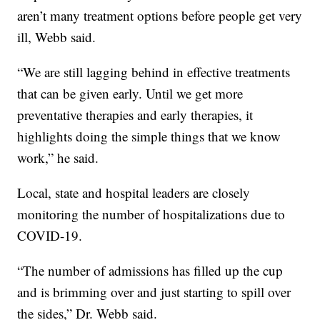
aren’t many treatment options before people get very
ill, Webb said.
“We are still lagging behind in effective treatments
that can be given early. Until we get more
preventative therapies and early therapies, it
highlights doing the simple things that we know
work,” he said.
Local, state and hospital leaders are closely
monitoring the number of hospitalizations due to
COVID-19.
“The number of admissions has filled up the cup
and is brimming over and just starting to spill over
the sides,” Dr. Webb said.