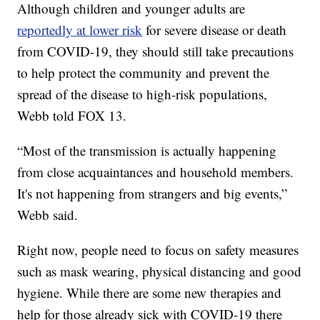
Although children and younger adults are
reportedly at lower risk
for severe disease or death
from COVID-19, they should still take precautions
to help protect the community and prevent the
spread of the disease to high-risk populations,
Webb told FOX 13.
“Most of the transmission is actually happening
from close acquaintances and household members.
It's not happening from strangers and big events,”
Webb said.
Right now, people need to focus on safety measures
such as mask wearing, physical distancing and good
hygiene. While there are some new therapies and
help for those already sick with COVID-19 there