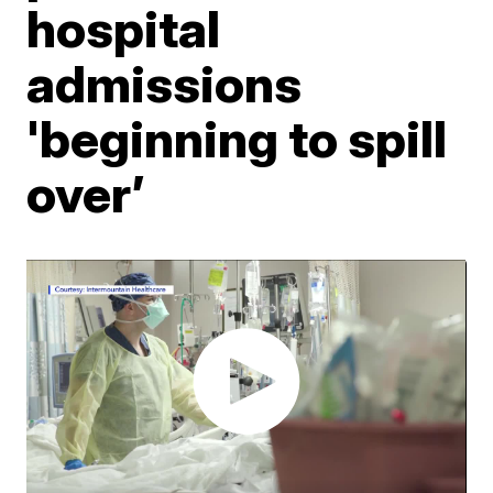
hospital
admissions
'beginning to spill
over’