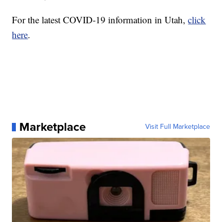
For the latest COVID-19 information in Utah,
click
here
.
Marketplace
Visit Full Marketplace