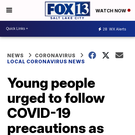
WATCH NOW
28
WX Alerts
NEWS
CORONAVIRUS
LOCAL CORONAVIRUS NEWS
Young people
urged to follow
COVID-19
precautions as