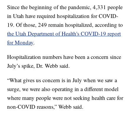
Since the beginning of the pandemic, 4,331 people
in Utah have required hospitalization for COVID-
19. Of those, 249 remain hospitalized, according to
the Utah Department of Health's COVID-19 report
for Monday
.
Hospitalization numbers have been a concern since
July’s spike, Dr. Webb said.
“What gives us concern is in July when we saw a
surge, we were also operating in a different model
where many people were not seeking health care for
non-COVID reasons,” Webb said.