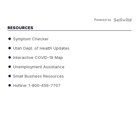
Powered by
RESOURCES
Symptom Checker
Utah Dept. of Health Updates
Interactive COVID-19 Map
Unemployment Assistance
Small Business Resources
Hotline: 1-800-456-7707