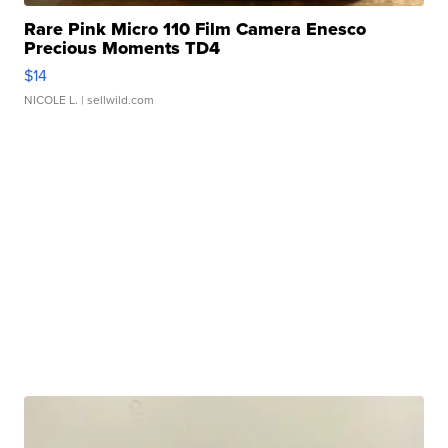
Rare Pink Micro 110 Film Camera Enesco
Precious Moments TD4
$14
NICOLE L.
| sellwild.com