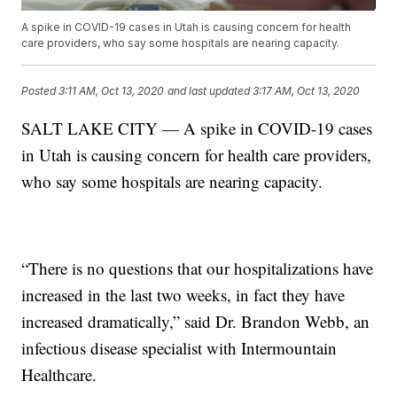
A spike in COVID-19 cases in Utah is causing concern for health
care providers, who say some hospitals are nearing capacity.
Posted
3:11 AM, Oct 13, 2020
and last updated
3:17 AM, Oct 13, 2020
SALT LAKE CITY — A spike in COVID-19 cases
in Utah is causing concern for health care providers,
who say some hospitals are nearing capacity.
“There is no questions that our hospitalizations have
increased in the last two weeks, in fact they have
increased dramatically,” said Dr. Brandon Webb, an
infectious disease specialist with Intermountain
Healthcare.