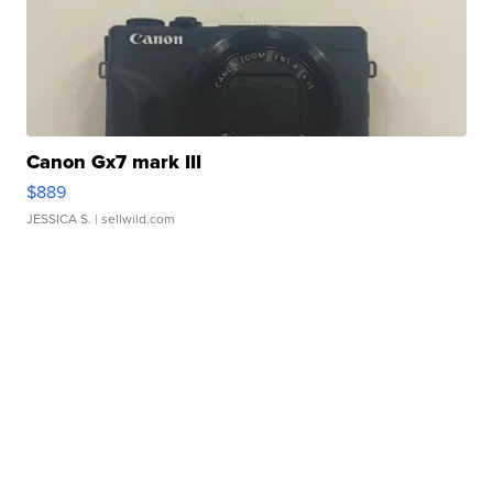
Canon Gx7 mark III
$889
JESSICA S.
| sellwild.com