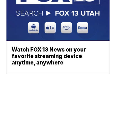
Watch FOX 13 News on your
favorite streaming device
anytime, anywhere