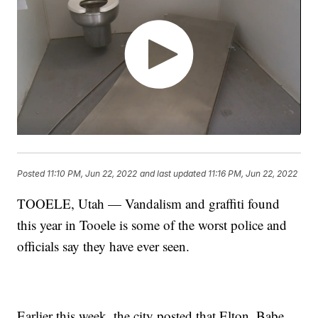
Posted
11:10 PM, Jun 22, 2022
and last updated
11:16 PM, Jun 22, 2022
TOOELE, Utah — Vandalism and graffiti found
this year in Tooele is some of the worst police and
officials say they have ever seen.
Earlier this week, the city posted that Elton, Babe