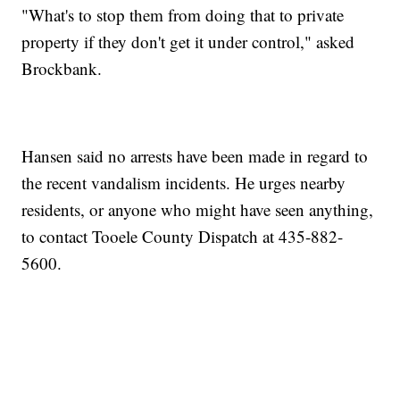
"What's to stop them from doing that to private
property if they don't get it under control," asked
Brockbank.
Hansen said no arrests have been made in regard to
the recent vandalism incidents. He urges nearby
residents, or anyone who might have seen anything,
to contact Tooele County Dispatch at 435-882-
5600.