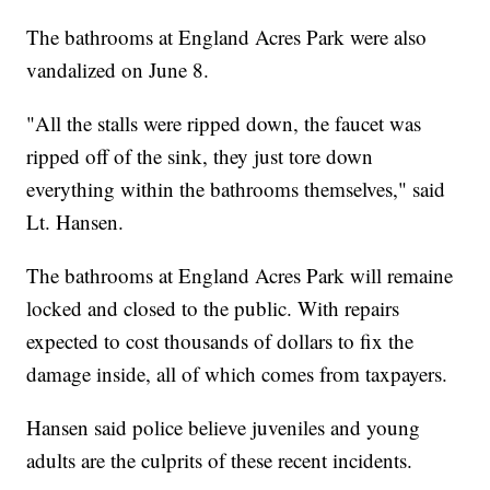
The bathrooms at England Acres Park were also
vandalized on June 8.
"All the stalls were ripped down, the faucet was
ripped off of the sink, they just tore down
everything within the bathrooms themselves," said
Lt. Hansen.
The bathrooms at England Acres Park will remaine
locked and closed to the public. With repairs
expected to cost thousands of dollars to fix the
damage inside, all of which comes from taxpayers.
Hansen said police believe juveniles and young
adults are the culprits of these recent incidents.