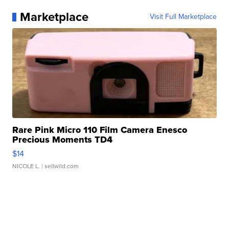
Marketplace
Visit Full Marketplace
Rare Pink Micro 110 Film Camera Enesco
Precious Moments TD4
$14
NICOLE L.
| sellwild.com