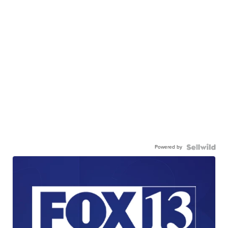
Powered by