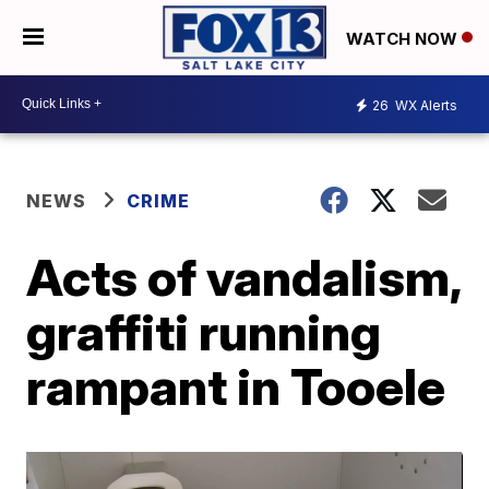
WATCH NOW
26
WX Alerts
NEWS
CRIME
Acts of vandalism,
graffiti running
rampant in Tooele