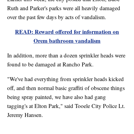
Ruth and Parker's parks were all heavily damaged
over the past few days by acts of vandalism.
READ: Reward offered for information on
Orem bathroom vandalism
In addition, more than a dozen sprinkler heads were
found to be damaged at Rancho Park.
"We've had everything from sprinkler heads kicked
off, and then normal basic graffiti of obscene things
being spray painted, we have also had gang
tagging's at Elton Park," said Tooele City Police Lt.
Jeremy Hansen.