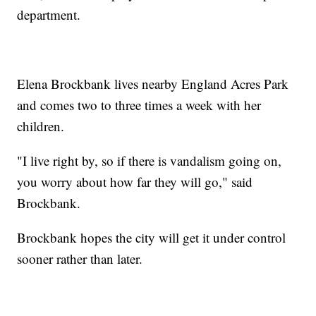
department.
Elena Brockbank lives nearby England Acres Park
and comes two to three times a week with her
children.
"I live right by, so if there is vandalism going on,
you worry about how far they will go," said
Brockbank.
Brockbank hopes the city will get it under control
sooner rather than later.