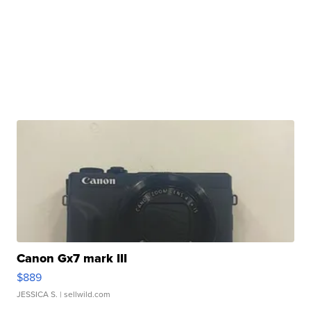
Canon Gx7 mark III
$889
JESSICA S.
| sellwild.com