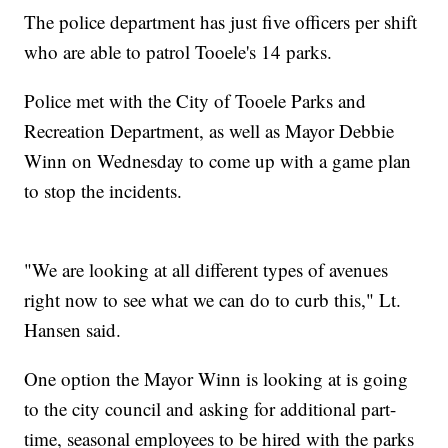
The police department has just five officers per shift
who are able to patrol Tooele's 14 parks.
Police met with the City of Tooele Parks and
Recreation Department, as well as Mayor Debbie
Winn on Wednesday to come up with a game plan
to stop the incidents.
"We are looking at all different types of avenues
right now to see what we can do to curb this," Lt.
Hansen said.
One option the Mayor Winn is looking at is going
to the city council and asking for additional part-
time, seasonal employees to be hired with the parks