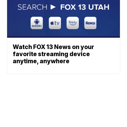
Watch FOX 13 News on your
favorite streaming device
anytime, anywhere