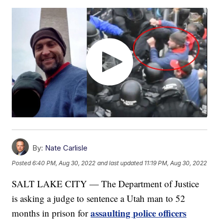
By:
Nate Carlisle
Posted
6:40 PM, Aug 30, 2022
and last updated
11:19 PM, Aug 30, 2022
SALT LAKE CITY — The Department of Justice
is asking a judge to sentence a Utah man to 52
assaulting police officers
months in prison for