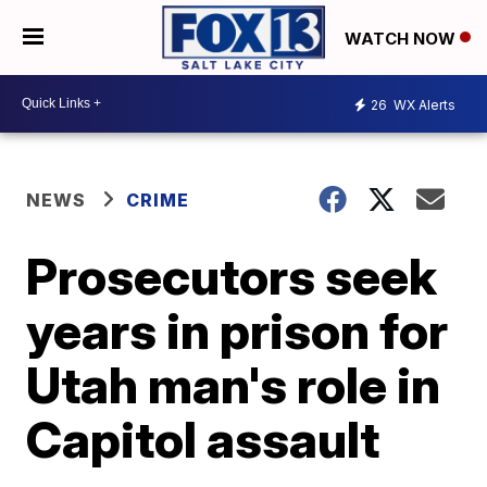
WATCH NOW
26
WX Alerts
NEWS
CRIME
Prosecutors seek
years in prison for
Utah man's role in
Capitol assault