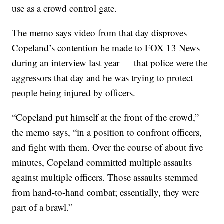
use as a crowd control gate.
The memo says video from that day disproves
Copeland’s contention he made to FOX 13 News
during an interview last year — that police were the
aggressors that day and he was trying to protect
people being injured by officers.
“Copeland put himself at the front of the crowd,”
the memo says, “in a position to confront officers,
and fight with them. Over the course of about five
minutes, Copeland committed multiple assaults
against multiple officers. Those assaults stemmed
from hand-to-hand combat; essentially, they were
part of a brawl.”