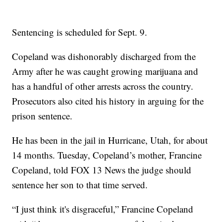
Sentencing is scheduled for Sept. 9.
Copeland was dishonorably discharged from the
Army after he was caught growing marijuana and
has a handful of other arrests across the country.
Prosecutors also cited his history in arguing for the
prison sentence.
He has been in the jail in Hurricane, Utah, for about
14 months. Tuesday, Copeland’s mother, Francine
Copeland, told FOX 13 News the judge should
sentence her son to that time served.
“I just think it's disgraceful,” Francine Copeland