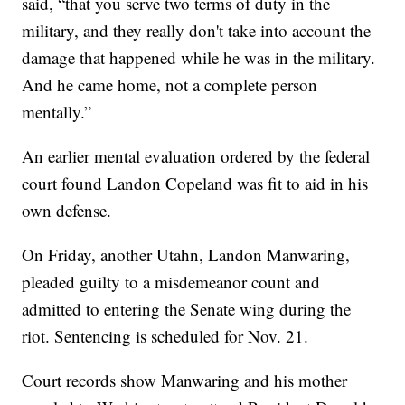
said, “that you serve two terms of duty in the
military, and they really don't take into account the
damage that happened while he was in the military.
And he came home, not a complete person
mentally.”
An earlier mental evaluation ordered by the federal
court found Landon Copeland was fit to aid in his
own defense.
On Friday, another Utahn, Landon Manwaring,
pleaded guilty to a misdemeanor count and
admitted to entering the Senate wing during the
riot. Sentencing is scheduled for Nov. 21.
Court records show Manwaring and his mother