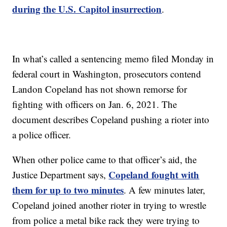
during the U.S. Capitol insurrection
.
In what’s called a sentencing memo filed Monday in
federal court in Washington, prosecutors contend
Landon Copeland has not shown remorse for
fighting with officers on Jan. 6, 2021. The
document describes Copeland pushing a rioter into
a police officer.
When other police came to that officer’s aid, the
Copeland fought with
Justice Department says,
them for up to two minutes
. A few minutes later,
Copeland joined another rioter in trying to wrestle
from police a metal bike rack they were trying to