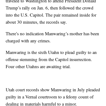
traveled to Washington to attend President Donald
Trump’s rally on Jan. 6, then followed the crowd
into the U.S. Capitol. The pair remained inside for
about 30 minutes, the records say.
There’s no indication Manwaring’s mother has been
charged with any crimes.
Manwaring is the sixth Utahn to plead guilty to an
offense stemming from the Capitol insurrection.
Four other Utahns are awaiting trial.
Utah court records show Manwaring in July pleaded
guilty in a Vernal courtroom to a felony count of
dealing in materials harmful to a minor.