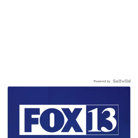
Powered by