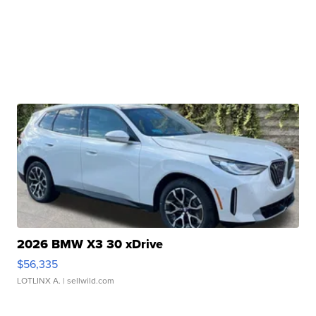
2026 BMW X3 30 xDrive
$56,335
LOTLINX A.
| sellwild.com