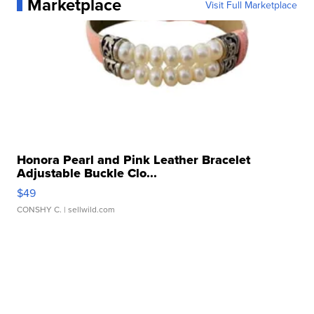
Marketplace
Visit Full Marketplace
Honora Pearl and Pink Leather Bracelet
Adjustable Buckle Clo...
$49
CONSHY C.
| sellwild.com