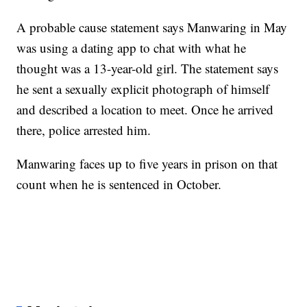
A probable cause statement says Manwaring in May
was using a dating app to chat with what he
thought was a 13-year-old girl. The statement says
he sent a sexually explicit photograph of himself
and described a location to meet. Once he arrived
there, police arrested him.
Manwaring faces up to five years in prison on that
count when he is sentenced in October.