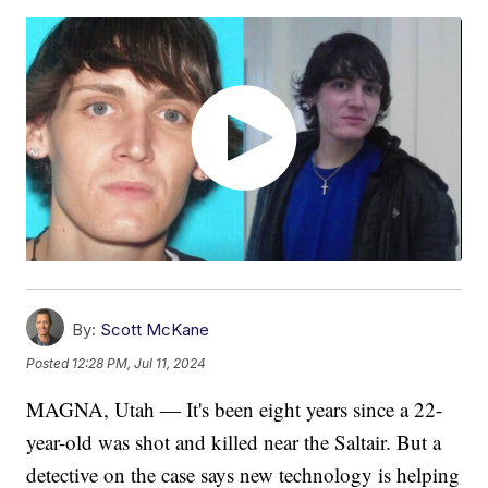
By:
Scott McKane
Posted
12:28 PM, Jul 11, 2024
MAGNA, Utah — It's been eight years since a 22-
year-old was shot and killed near the Saltair. But a
detective on the case says new technology is helping