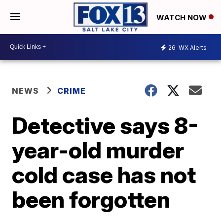
WATCH NOW
26
WX Alerts
NEWS
CRIME
Detective says 8-
year-old murder
cold case has not
been forgotten