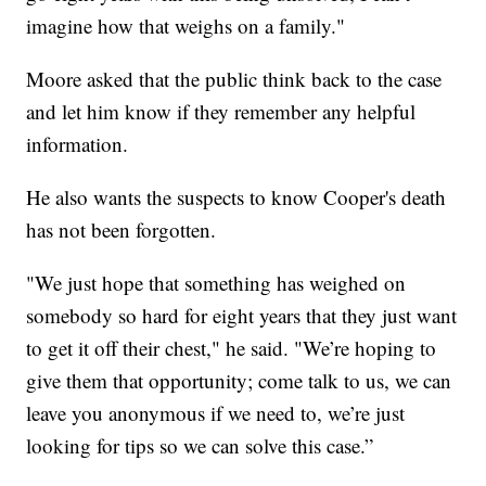
imagine how that weighs on a family."
Moore asked that the public think back to the case
and let him know if they remember any helpful
information.
He also wants the suspects to know Cooper's death
has not been forgotten.
"We just hope that something has weighed on
somebody so hard for eight years that they just want
to get it off their chest," he said. "We’re hoping to
give them that opportunity; come talk to us, we can
leave you anonymous if we need to, we’re just
looking for tips so we can solve this case.”