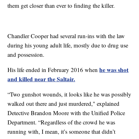
them get closer than ever to finding the killer.
Chandler Cooper had several run-ins with the law
during his young adult life, mostly due to drug use
and possession.
he was shot
His life ended in February 2016 when
and killed near the Saltair.
“Two gunshot wounds, it looks like he was possibly
walked out there and just murdered," explained
Detective Brandon Moore with the Unified Police
Department. “Regardless of the crowd he was
running with, I mean, it’s someone that didn’t