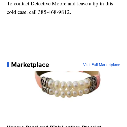
To contact Detective Moore and leave a tip in this
cold case, call 385-468-9812.
Marketplace
Visit Full Marketplace