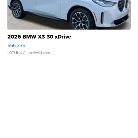
2026 BMW X3 30 xDrive
$56,335
LOTLINX A.
| sellwild.com