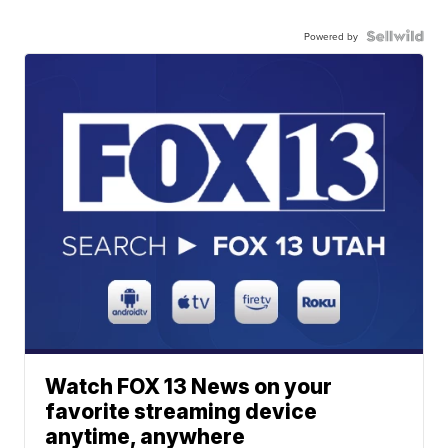
Powered by
Watch FOX 13 News on your
favorite streaming device
anytime, anywhere