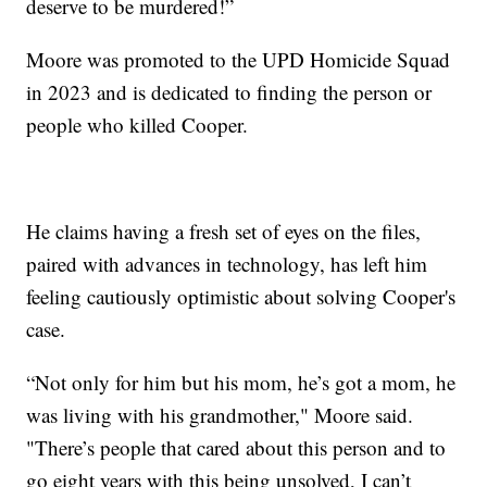
deserve to be murdered!”
Moore was promoted to the UPD Homicide Squad
in 2023 and is dedicated to finding the person or
people who killed Cooper.
He claims having a fresh set of eyes on the files,
paired with advances in technology, has left him
feeling cautiously optimistic about solving Cooper's
case.
“Not only for him but his mom, he’s got a mom, he
was living with his grandmother," Moore said.
"There’s people that cared about this person and to
go eight years with this being unsolved, I can’t