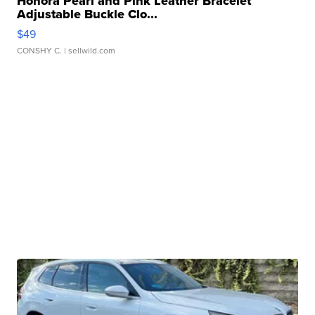
Honora Pearl and Pink Leather Bracelet
Adjustable Buckle Clo...
$49
CONSHY C.
| sellwild.com