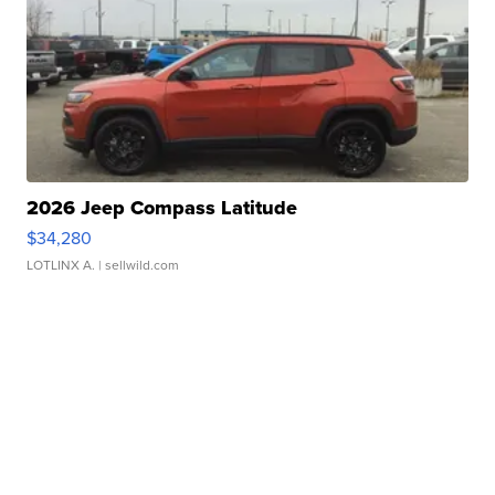
2026 Jeep Compass Latitude
$34,280
LOTLINX A.
| sellwild.com