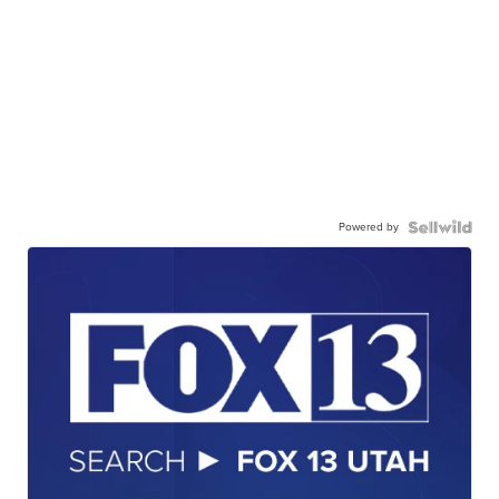
Powered by