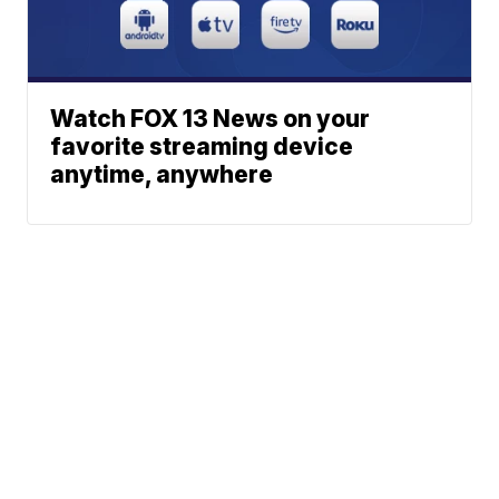
Watch FOX 13 News on your
favorite streaming device
anytime, anywhere