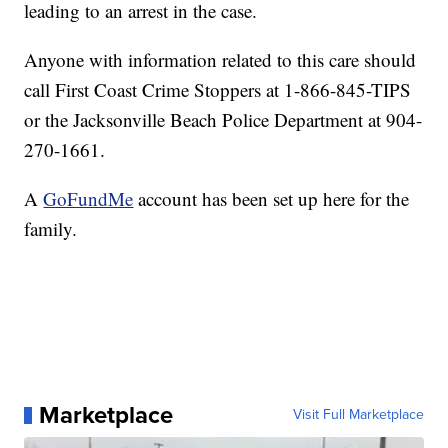
leading to an arrest in the case.
Anyone with information related to this care should
call First Coast Crime Stoppers at 1-866-845-TIPS
or the Jacksonville Beach Police Department at 904-
270-1661.
A
GoFundMe
account has been set up here for the
family.
Marketplace
Visit Full Marketplace