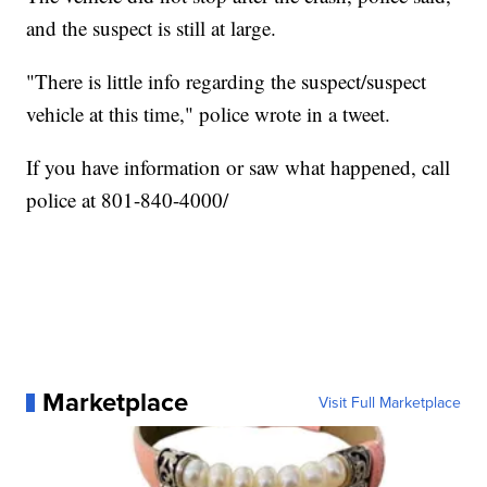
and the suspect is still at large.
"There is little info regarding the suspect/suspect
vehicle at this time," police wrote in a tweet.
If you have information or saw what happened, call
police at 801-840-4000/
Marketplace
Visit Full Marketplace