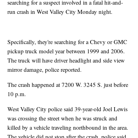
searching for a suspect involved in a fatal hit-and-
run crash in West Valley City Monday night.
Specifically, they're searching for a Chevy or GMC
pickup truck model year between 1999 and 2006.
The truck will have driver headlight and side view
mirror damage, police reported.
The crash happened at 7200 W. 3245 S. just before
10 p.m.
West Valley City police said 39-year-old Joel Lewis
was crossing the street when he was struck and
killed by a vehicle traveling northbound in the area.
The vehicle did not stop after the crash, police said,