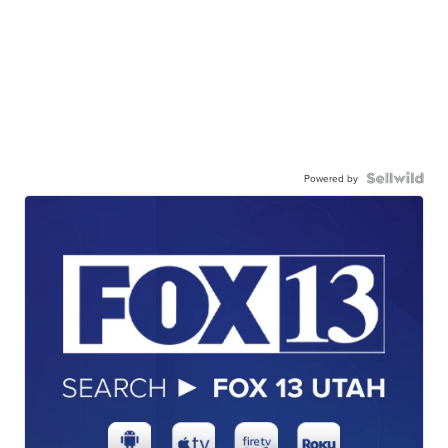
Powered by