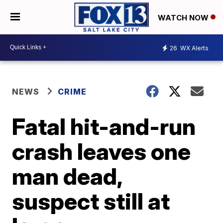
WATCH NOW
26
WX Alerts
NEWS
CRIME
Fatal hit-and-run
crash leaves one
man dead,
suspect still at