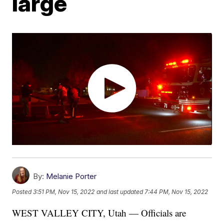
large
By:
Melanie Porter
Posted
3:51 PM, Nov 15, 2022
and last updated
7:44 PM, Nov 15, 2022
WEST VALLEY CITY, Utah — Officials are