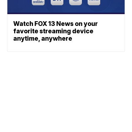
Watch FOX 13 News on your
favorite streaming device
anytime, anywhere