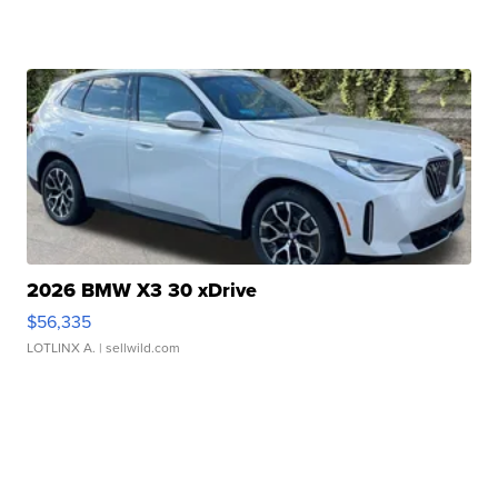
2026 BMW X3 30 xDrive
$56,335
LOTLINX A.
| sellwild.com