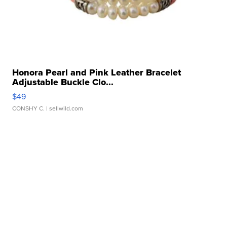
Honora Pearl and Pink Leather Bracelet
Adjustable Buckle Clo...
$49
CONSHY C.
| sellwild.com