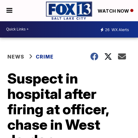
WATCH NOW
26
WX Alerts
NEWS
CRIME
Suspect in
hospital after
firing at officer,
chase in West