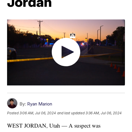
Jordan
By:
Ryan Marion
Posted
3:06 AM, Jul 06, 2024
and last updated
3:36 AM, Jul 06, 2024
WEST JORDAN, Utah — A suspect was