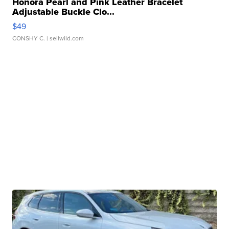
Honora Pearl and Pink Leather Bracelet
Adjustable Buckle Clo...
$49
CONSHY C.
| sellwild.com