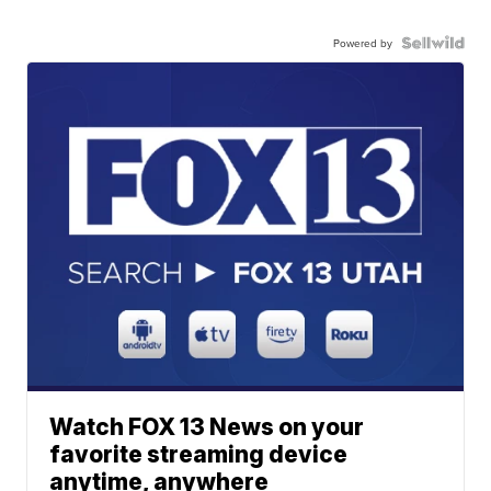
Powered by
Watch FOX 13 News on your
favorite streaming device
anytime, anywhere