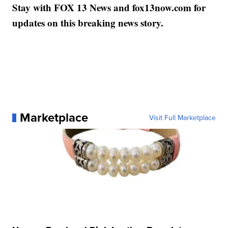
Stay with FOX 13 News and fox13now.com for
updates on this breaking news story.
Marketplace
Visit Full Marketplace