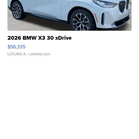
2026 BMW X3 30 xDrive
$56,335
LOTLINX A.
| sellwild.com