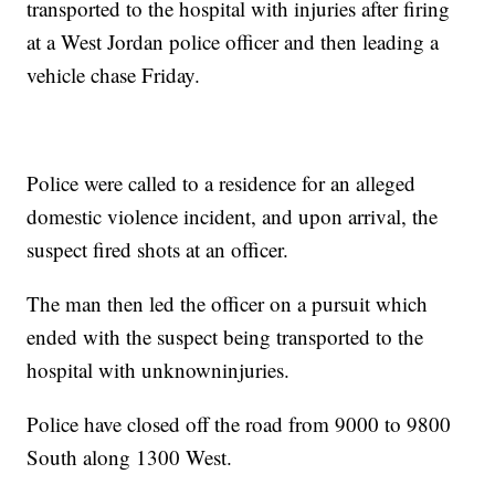
transported to the hospital with injuries after firing
at a West Jordan police officer and then leading a
vehicle chase Friday.
Police were called to a residence for an alleged
domestic violence incident, and upon arrival, the
suspect fired shots at an officer.
The man then led the officer on a pursuit which
ended with the suspect being transported to the
hospital with unknowninjuries.
Police have closed off the road from 9000 to 9800
South along 1300 West.