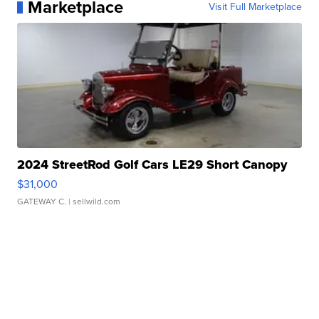
Marketplace
Visit Full Marketplace
2024 StreetRod Golf Cars LE29 Short Canopy
$31,000
GATEWAY C.
| sellwild.com