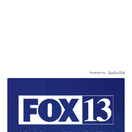
Powered by