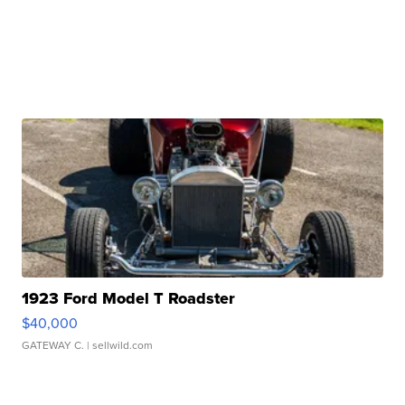
1923 Ford Model T Roadster
$40,000
GATEWAY C.
| sellwild.com