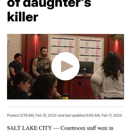
of daughter's
killer
Posted
12:19 AM, Feb 10, 2024
and last updated
5:06 AM, Feb 11, 2024
SALT LAKE CITY — Courtroom staff were in