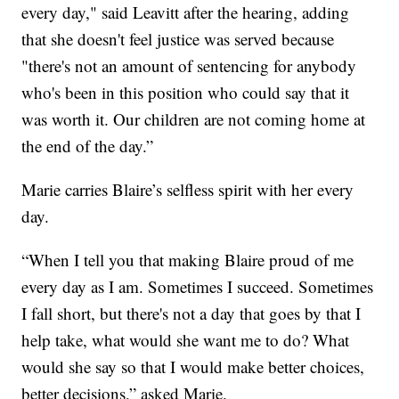
every day," said Leavitt after the hearing, adding
that she doesn't feel justice was served because
"there's not an amount of sentencing for anybody
who's been in this position who could say that it
was worth it. Our children are not coming home at
the end of the day.”
Marie carries Blaire’s selfless spirit with her every
day.
“When I tell you that making Blaire proud of me
every day as I am. Sometimes I succeed. Sometimes
I fall short, but there's not a day that goes by that I
help take, what would she want me to do? What
would she say so that I would make better choices,
better decisions,” asked Marie.