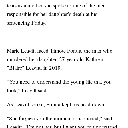
tears as a mother she spoke to one of the men
responsible for her daughter’s death at his
sentencing Friday.
Marie Leavitt faced Timote Fonua, the man who
murdered her daughter, 27-year-old Kathryn
"Blaire" Leavitt, in 2019.
“You need to understand the young life that you
took,” Leavitt said.
As Leavitt spoke, Fonua kept his head down.
“She forgave you the moment it happened," said
Leavitt. "I’m not her, but I want you to understand,