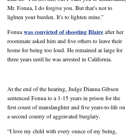
Mr. Fonua, I do forgive you. But that’s not to
lighten your burden. It’s to lighten mine.”
was convicted of shooting Blaire
Fonua
after her
roommate asked him and five others to leave their
home for being too loud. He remained at large for
three years until he was arrested in California.
At the end of the hearing, Judge Dianna Gibson
sentenced Fonua to a 1-15 years in prison for the
first count of manslaughter and five years-to-life on
a second county of aggravated burglary.
“I love my child with every ounce of my being,