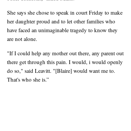
She says she chose to speak in court Friday to make
her daughter proud and to let other families who
have faced an unimaginable tragedy to know they
are not alone.
"If I could help any mother out there, any parent out
there get through this pain. I would, i would openly
do so," said Leavitt. "[Blaire] would want me to.
That's who she is.”