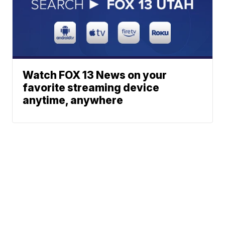
Watch FOX 13 News on your
favorite streaming device
anytime, anywhere