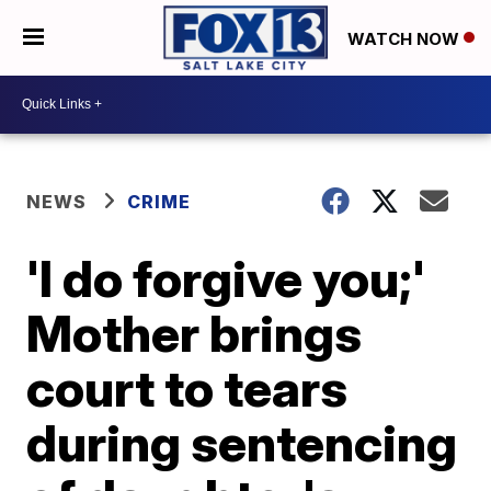
WATCH NOW
NEWS
CRIME
'I do forgive you;'
Mother brings
court to tears
during sentencing