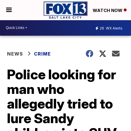
WATCH NOW
26
WX Alerts
NEWS
CRIME
Police looking for
man who
allegedly tried to
lure Sandy