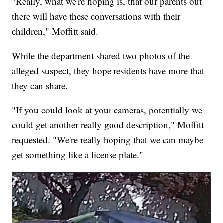
"Really, what we're hoping is, that our parents out
there will have these conversations with their
children," Moffitt said.
While the department shared two photos of the
alleged suspect, they hope residents have more that
they can share.
"If you could look at your cameras, potentially we
could get another really good description," Moffitt
requested. "We're really hoping that we can maybe
get something like a license plate."