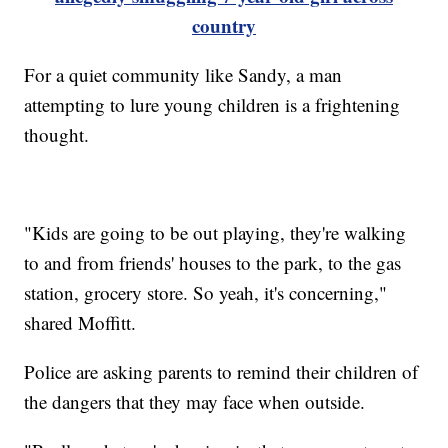
country
For a quiet community like Sandy, a man
attempting to lure young children is a frightening
thought.
"Kids are going to be out playing, they're walking
to and from friends' houses to the park, to the gas
station, grocery store. So yeah, it's concerning,"
shared Moffitt.
Police are asking parents to remind their children of
the dangers that they may face when outside.