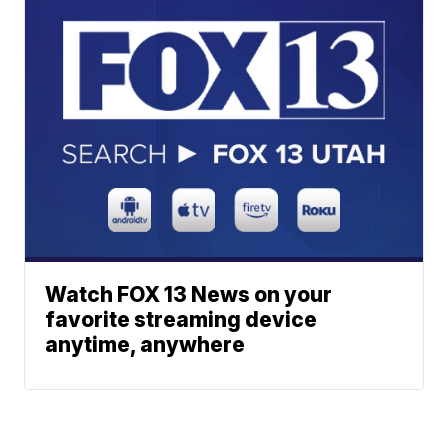
Watch FOX 13 News on your
favorite streaming device
anytime, anywhere