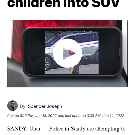
children into SUV
By:
Spencer Joseph
Posted
5:10 PM, Jun 13, 2022
and last updated
3:33 AM, Jun 14, 2022
SANDY, Utah — Police in Sandy are attempting to