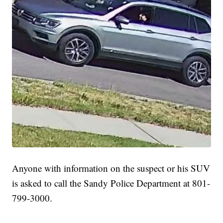
Anyone with information on the suspect or his SUV
is asked to call the Sandy Police Department at 801-
799-3000.