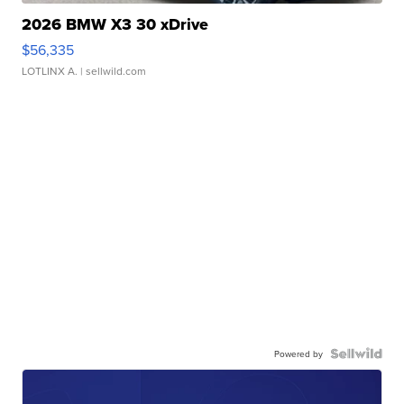
2026 BMW X3 30 xDrive
$56,335
LOTLINX A.
| sellwild.com
Powered by