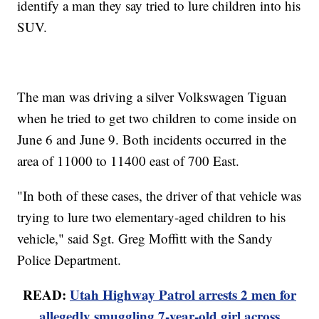
identify a man they say tried to lure children into his
SUV.
The man was driving a silver Volkswagen Tiguan
when he tried to get two children to come inside on
June 6 and June 9. Both incidents occurred in the
area of 11000 to 11400 east of 700 East.
"In both of these cases, the driver of that vehicle was
trying to lure two elementary-aged children to his
vehicle," said Sgt. Greg Moffitt with the Sandy
Police Department.
READ:
Utah Highway Patrol arrests 2 men for
allegedly smuggling 7-year-old girl across