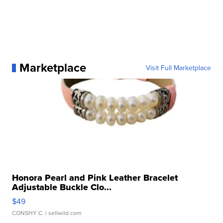
Marketplace
Visit Full Marketplace
Honora Pearl and Pink Leather Bracelet
Adjustable Buckle Clo...
$49
CONSHY C.
| sellwild.com