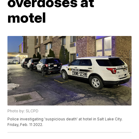
overdoses at
motel
Photo by: SLCPD
Police investigating 'suspicious death' at hotel in Salt Lake City.
Friday, Feb. 11 2022.