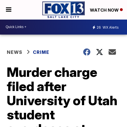
WATCH NOW
26
WX Alerts
NEWS
CRIME
Murder charge
filed after
University of Utah
student