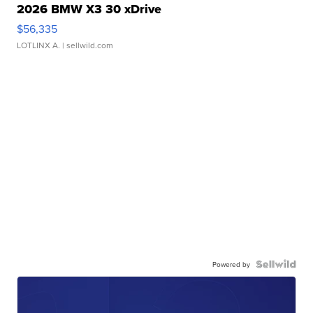
2026 BMW X3 30 xDrive
$56,335
LOTLINX A.
| sellwild.com
Powered by