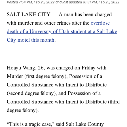
Posted
7:54 PM, Feb 25, 2022
and last updated
10:31 PM, Feb 25, 2022
SALT LAKE CITY — A man has been charged
with murder and other crimes after the
overdose
death of a University of Utah student at a Salt Lake
City motel this month
.
Hoayu Wang, 26, was charged on Friday with
Murder (first degree felony), Possession of a
Controlled Substance with Intent to Distribute
(second degree felony), and Possession of a
Controlled Substance with Intent to Distribute (third
degree felony).
“This is a tragic case," said Salt Lake County