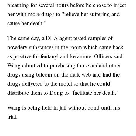
breathing for several hours before he chose to inject
her with more drugs to "relieve her suffering and
cause her death."
The same day, a DEA agent tested samples of
powdery substances in the room which came back
as positive for fentanyl and ketamine. Officers said
Wang admitted to purchasing those andand other
drugs using bitcoin on the dark web and had the
drugs delivered to the motel so that he could
distribute them to Dong to "facilitate her death."
Wang is being held in jail without bond until his
trial.