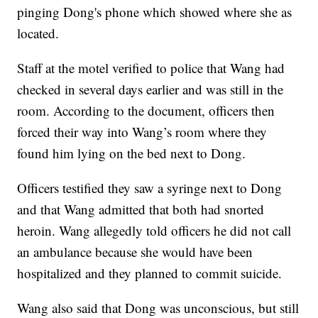
pinging Dong's phone which showed where she as
located.
Staff at the motel verified to police that Wang had
checked in several days earlier and was still in the
room. According to the document, officers then
forced their way into Wang’s room where they
found him lying on the bed next to Dong.
Officers testified they saw a syringe next to Dong
and that Wang admitted that both had snorted
heroin. Wang allegedly told officers he did not call
an ambulance because she would have been
hospitalized and they planned to commit suicide.
Wang also said that Dong was unconscious, but still