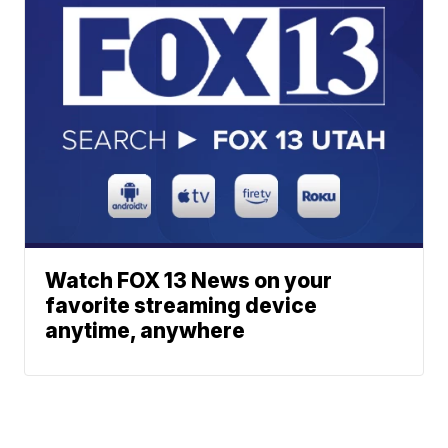
Watch FOX 13 News on your
favorite streaming device
anytime, anywhere