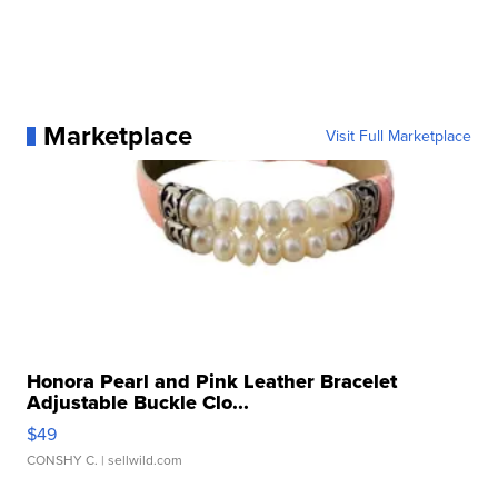
Marketplace
Visit Full Marketplace
Honora Pearl and Pink Leather Bracelet
Adjustable Buckle Clo...
$49
CONSHY C.
| sellwild.com