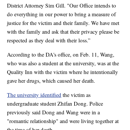
District Attorney Sim Gill. "Our Office intends to
do everything in our power to bring a measure of
justice for the victim and their family. We have met
with the family and ask that their privacy please be
respected as they deal with their loss.”
According to the DA's office, on Feb. 11, Wang,
who was also a student at the university, was at the
Quality Inn with the victim where he intentionally
gave her drugs, which caused her death.
The university identified
the victim as
undergraduate student Zhifan Dong. Police
previously said Dong and Wang were in a
"romantic relationship" and were living together at
the time of her death.