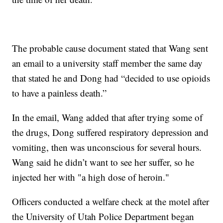
The probable cause document stated that Wang sent
an email to a university staff member the same day
that stated he and Dong had “decided to use opioids
to have a painless death.”
In the email, Wang added that after trying some of
the drugs, Dong suffered respiratory depression and
vomiting, then was unconscious for several hours.
Wang said he didn’t want to see her suffer, so he
injected her with "a high dose of heroin."
Officers conducted a welfare check at the motel after
the University of Utah Police Department began