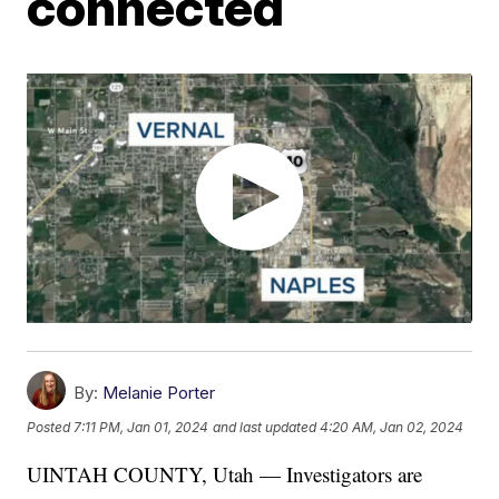
connected
By:
Melanie Porter
Posted
7:11 PM, Jan 01, 2024
and last updated
4:20 AM, Jan 02, 2024
UINTAH COUNTY, Utah — Investigators are