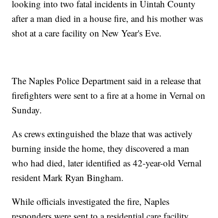
looking into two fatal incidents in Uintah County
after a man died in a house fire, and his mother was
shot at a care facility on New Year's Eve.
The Naples Police Department said in a release that
firefighters were sent to a fire at a home in Vernal on
Sunday.
As crews extinguished the blaze that was actively
burning inside the home, they discovered a man
who had died, later identified as 42-year-old Vernal
resident Mark Ryan Bingham.
While officials investigated the fire, Naples
responders were sent to a residential care facility