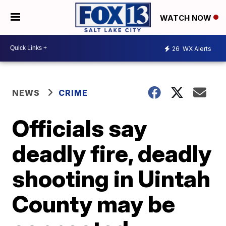
WATCH NOW
26
WX Alerts
NEWS
CRIME
Officials say
deadly fire, deadly
shooting in Uintah
County may be