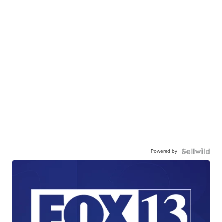
Powered by