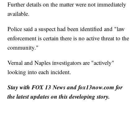
Further details on the matter were not immediately
available.
Police said a suspect had been identified and "law
enforcement is certain there is no active threat to the
community."
Vernal and Naples investigators are "actively"
looking into each incident.
Stay with FOX 13 News and fox13now.com for
the latest updates on this developing story.