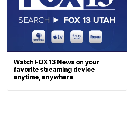
Watch FOX 13 News on your
favorite streaming device
anytime, anywhere