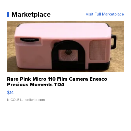
Marketplace
Visit Full Marketplace
Rare Pink Micro 110 Film Camera Enesco
Precious Moments TD4
$14
NICOLE L.
| sellwild.com