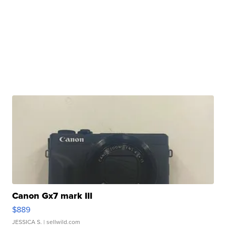
Canon Gx7 mark III
$889
JESSICA S.
| sellwild.com