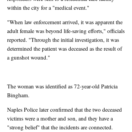
within the city for a "medical event."
"When law enforcement arrived, it was apparent the
adult female was beyond life-saving efforts," officials
reported. "Through the initial investigation, it was
determined the patient was deceased as the result of
a gunshot wound."
The woman was identified as 72-year-old Patricia
Bingham.
Naples Police later confirmed that the two deceased
victims were a mother and son, and they have a
"strong belief" that the incidents are connected.