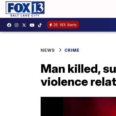
26
WX Alerts
NEWS
CRIME
Man killed, s
violence rela