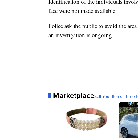
Identification of the individuals invol
face were not made available.
Police ask the public to avoid the are
an investigation is ongoing.
Marketplace
Sell Your Items - Free t