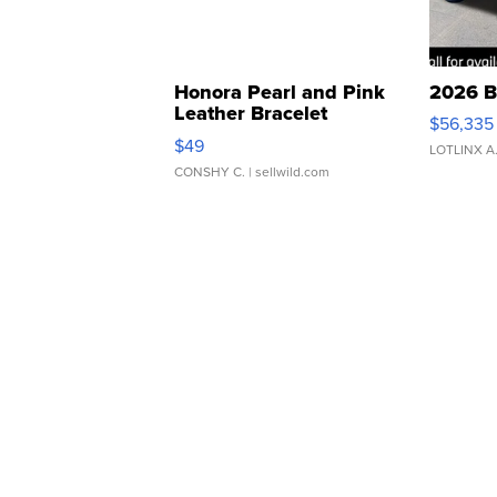
Honora Pearl and Pink
2026 B
Leather Bracelet
$56,335
Adjustable Buckle Clo...
$49
LOTLINX A
CONSHY C.
| sellwild.com