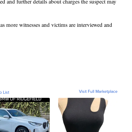
ved and further details about charges the suspect may
a as more witnesses and victims are interviewed and
Visit Full Marketplace
o List