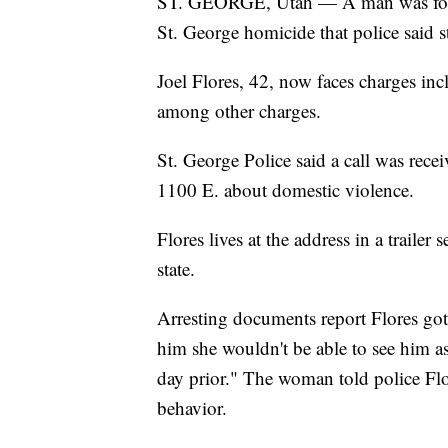
ST. GEORGE, Utah — A man was found
St. George homicide that police said st
Joel Flores, 42, now faces charges inc
among other charges.
St. George Police said a call was rec
1100 E. about domestic violence.
Flores lives at the address in a traile
state.
Arresting documents report Flores got
him she wouldn't be able to see him as
day prior." The woman told police Flo
behavior.