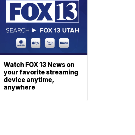
Watch FOX 13 News on
your favorite streaming
device anytime,
anywhere