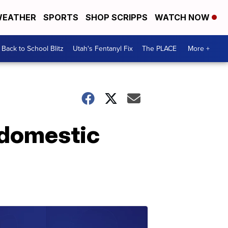
EATHER
SPORTS
SHOP SCRIPPS
WATCH NOW
Back to School Blitz
Utah's Fentanyl Fix
The PLACE
More +
r domestic