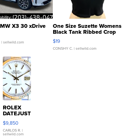
MW X3 30 xDrive
One Size Suzette Womens
Black Tank Ribbed Crop
Asymmetrical ...
$19
.
| sellwild.com
CONSHY C.
| sellwild.com
ROLEX
DATEJUST
16233
$9,850
WHITE
DIAL
CARLOS R.
|
sellwild.com
FLUTED