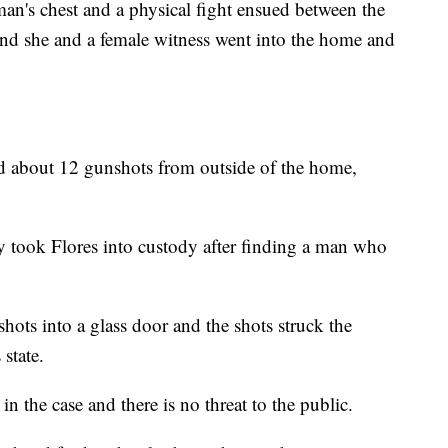
man's chest and a physical fight ensued between the
and she and a female witness went into the home and
d about 12 gunshots from outside of the home,
ey took Flores into custody after finding a man who
shots into a glass door and the shots struck the
state.
in the case and there is no threat to the public.