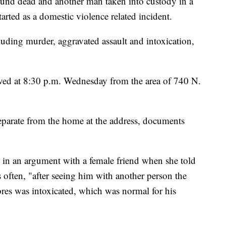
 dead and another man taken into custody in a
arted as a domestic violence related incident.
luding murder, aggravated assault and intoxication,
eived at 8:30 p.m. Wednesday from the area of 740 N.
r separate from the home at the address, documents
 in an argument with a female friend when she told
 often, "after seeing him with another person the
res was intoxicated, which was normal for his