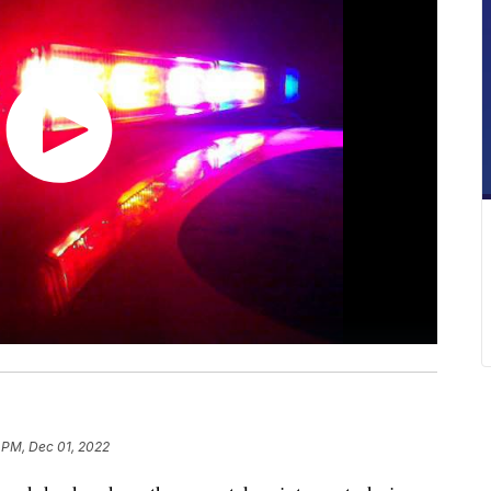
 PM, Dec 01, 2022