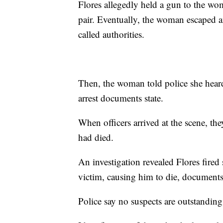
Flores allegedly held a gun to the wo
pair. Eventually, the woman escaped 
called authorities.
Then, the woman told police she hear
arrest documents state.
When officers arrived at the scene, th
had died.
An investigation revealed Flores fired 
victim, causing him to die, documents 
Police say no suspects are outstanding 