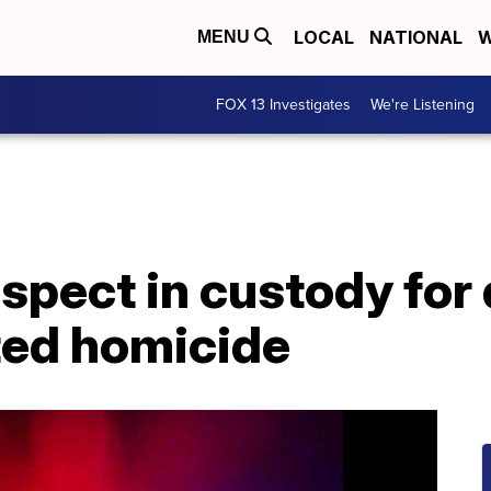
LOCAL
NATIONAL
W
MENU
FOX 13 Investigates
We're Listening
uspect in custody fo
ted homicide