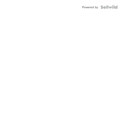
BEZEL
TWO-
Powered by
TONE
JUBILE...