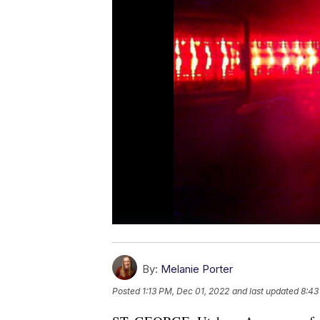
By:
Melanie Porter
Posted
1:13 PM, Dec 01, 2022
and last updated
8:43