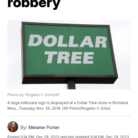
robbery
Photo by: Rogelio V. Solis/AP
A large billboard sign is displayed at a Dollar Tree store in Richland,
Miss., Tuesday, Nov. 26, 2019. (AP Photo/Rogelio V. Solis)
By:
Melanie Porter
Posted
3:14 PM, Dec 29, 2023
and last updated
3:14 PM, Dec 29, 2023