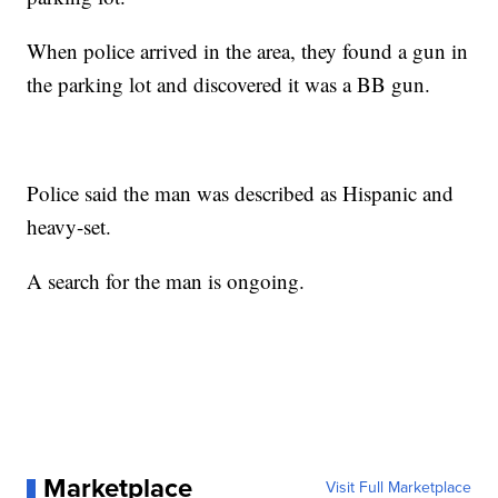
When police arrived in the area, they found a gun in
the parking lot and discovered it was a BB gun.
Police said the man was described as Hispanic and
heavy-set.
A search for the man is ongoing.
Marketplace
Visit Full Marketplace