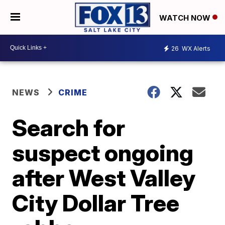
WATCH NOW
26
WX Alerts
NEWS
CRIME
Search for
suspect ongoing
after West Valley
City Dollar Tree