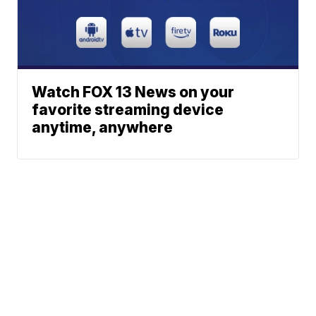
Watch FOX 13 News on your
favorite streaming device
anytime, anywhere