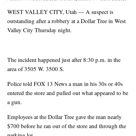
WEST VALLEY CITY, Utah — A suspect is
outstanding after a robbery at a Dollar Tree in West
Valley City Thursday night.
The incident happened just after 8:30 p.m. in the
area of 3505 W. 3500 S.
Police told FOX 13 News a man in his 30s or 40s
entered the store and pulled out what appeared to be
a gun.
Employees at the Dollar Tree gave the man nearly
$700 before he ran out of the store and through the
parking lot.