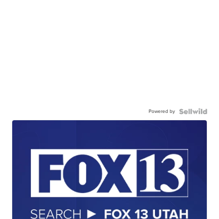
Powered by