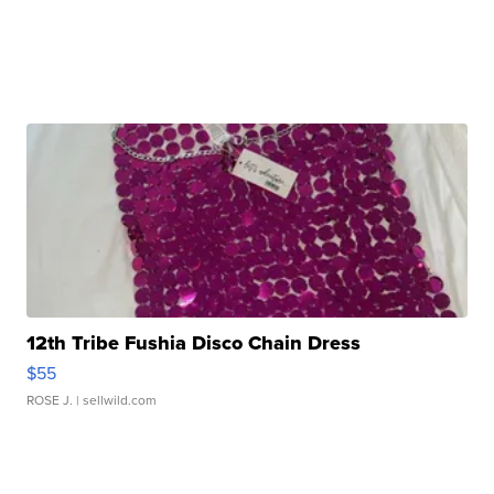
12th Tribe Fushia Disco Chain Dress
$55
ROSE J.
| sellwild.com