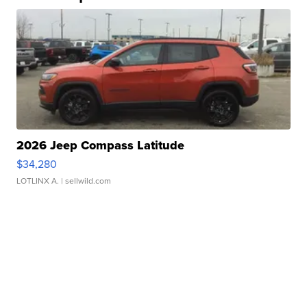
2026 Jeep Compass Latitude
$34,280
LOTLINX A.
| sellwild.com