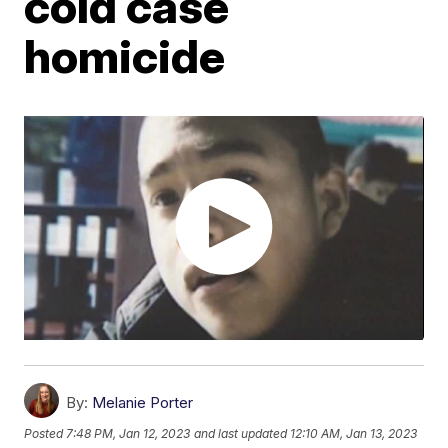
cold case
homicide
By:
Melanie Porter
Posted
7:48 PM, Jan 12, 2023
and last updated
12:10 AM, Jan 13, 2023