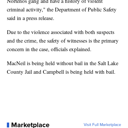
Nortenos gang and have a history of violent
criminal activity," the Department of Public Safety
said in a press release.
Due to the violence associated with both suspects
and the crime, the safety of witnesses is the primary
concern in the case, officials explained.
MacNeil is being held without bail in the Salt Lake
County Jail and Campbell is being held with bail.
Marketplace
Visit Full Marketplace