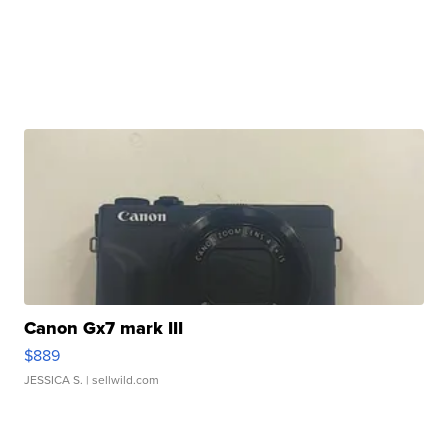
Canon Gx7 mark III
$889
JESSICA S.
| sellwild.com