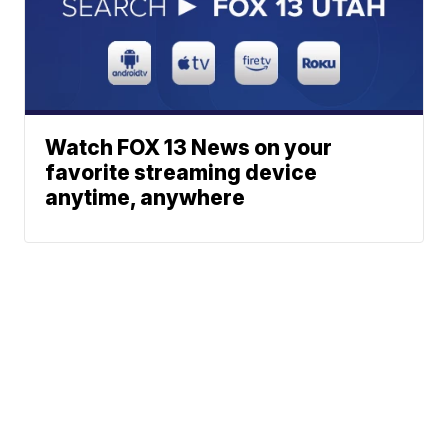
Watch FOX 13 News on your
favorite streaming device
anytime, anywhere