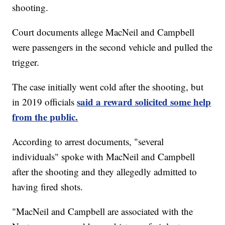
shooting.
Court documents allege MacNeil and Campbell
were passengers in the second vehicle and pulled the
trigger.
The case initially went cold after the shooting, but
said a reward solicited some help
in 2019 officials
from the public.
According to arrest documents, "several
individuals" spoke with MacNeil and Campbell
after the shooting and they allegedly admitted to
having fired shots.
"MacNeil and Campbell are associated with the