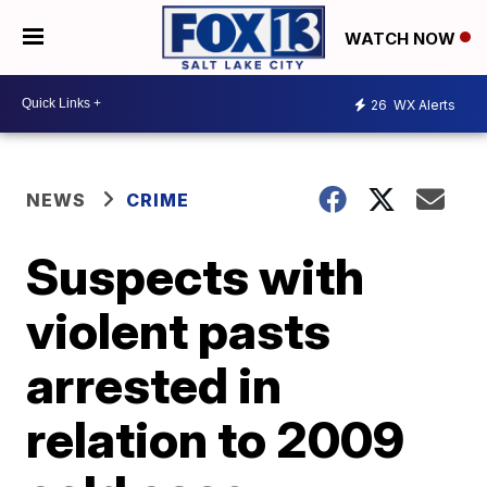
WATCH NOW
26
WX Alerts
NEWS
CRIME
Suspects with
violent pasts
arrested in
relation to 2009