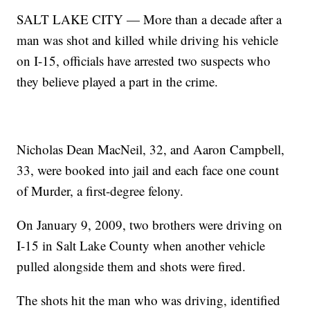
SALT LAKE CITY — More than a decade after a
man was shot and killed while driving his vehicle
on I-15, officials have arrested two suspects who
they believe played a part in the crime.
Nicholas Dean MacNeil, 32, and Aaron Campbell,
33, were booked into jail and each face one count
of Murder, a first-degree felony.
On January 9, 2009, two brothers were driving on
I-15 in Salt Lake County when another vehicle
pulled alongside them and shots were fired.
The shots hit the man who was driving, identified