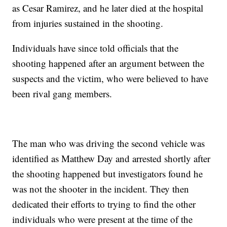
as Cesar Ramirez, and he later died at the hospital
from injuries sustained in the shooting.
Individuals have since told officials that the
shooting happened after an argument between the
suspects and the victim, who were believed to have
been rival gang members.
The man who was driving the second vehicle was
identified as Matthew Day and arrested shortly after
the shooting happened but investigators found he
was not the shooter in the incident. They then
dedicated their efforts to trying to find the other
individuals who were present at the time of the