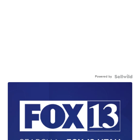
Powered by