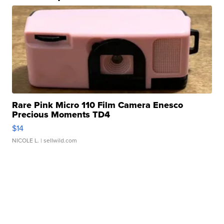
Rare Pink Micro 110 Film Camera Enesco
Precious Moments TD4
$14
NICOLE L.
| sellwild.com