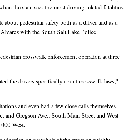
hen the state sees the most driving-related fatalities.
nk about pedestrian safety both as a driver and as a
n Alvarez with the South Salt Lake Police
destrian crosswalk enforcement operation at three
ed the drivers specifically about crosswalk laws,"
ations and even had a few close calls themselves.
reet and Gregson Ave., South Main Street and West
1000 West.
a pedestrian on your half of the street or quickly