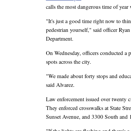
calls the most dangerous time of year w
"It's just a good time right now to thi
pedestrian yourself," said officer Rya
Department.
On Wednesday, officers conducted a pe
spots across the city.
"We made about forty stops and educat
said Alvarez.
Law enforcement issued over twenty cit
They enforced crosswalks at State St
Sunset Avenue, and 3300 South and 
"If the lights are flashing and there's 