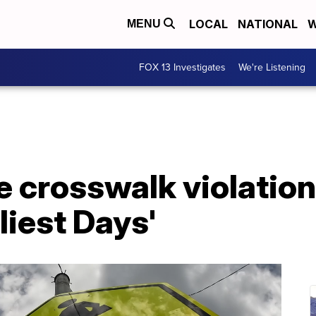
LOCAL
NATIONAL
W
MENU
FOX 13 Investigates
We're Listening
e crosswalk violatio
liest Days'