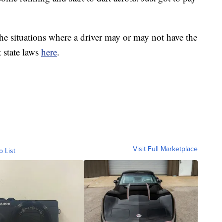
he situations where a driver may or may not have the
 state laws
here
.
Visit Full Marketplace
o List