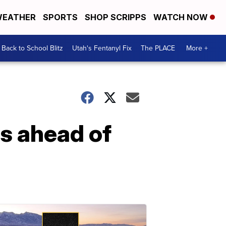
EATHER
SPORTS
SHOP SCRIPPS
WATCH NOW
Back to School Blitz
Utah's Fentanyl Fix
The PLACE
More +
ns ahead of