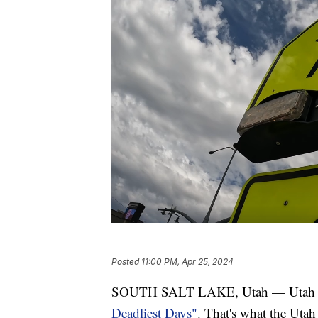
Posted
11:00 PM, Apr 25, 2024
SOUTH SALT LAKE, Utah — Utah is
Deadliest Days"
. That's what the Utah