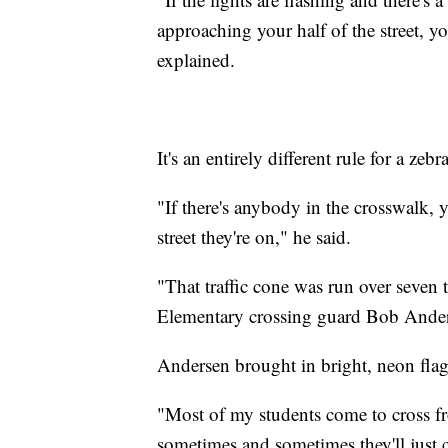
approaching your half of the street, yo
explained.
It's an entirely different rule for a ze
"If there's anybody in the crosswalk, 
street they're on," he said.
"That traffic cone was run over seven 
Elementary crossing guard Bob Anders
Andersen brought in bright, neon flag
"Most of my students come to cross fr
sometimes and sometimes they'll just c