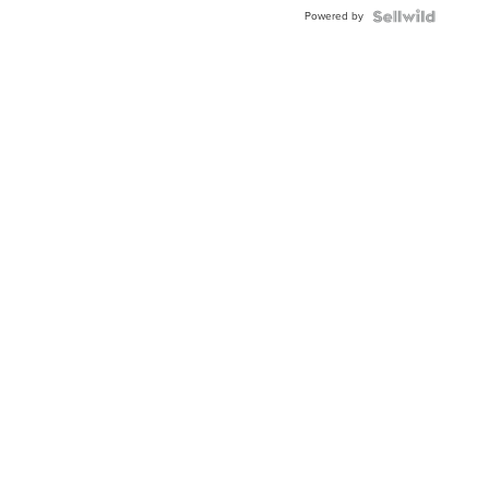
Buckle
Powered by
Clo...