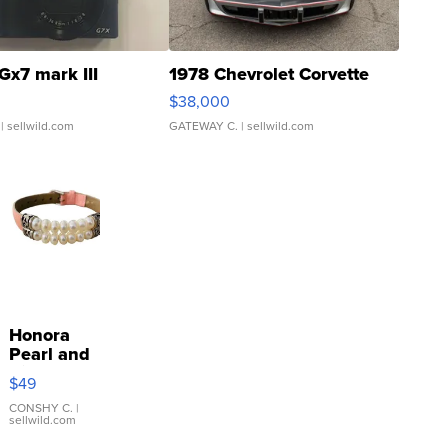
Gx7 mark III
1978 Chevrolet Corvette
$38,000
| sellwild.com
GATEWAY C.
| sellwild.com
Honora
Pearl and
Pink
$49
Leather
Bracelet
CONSHY C.
|
sellwild.com
Adjustable