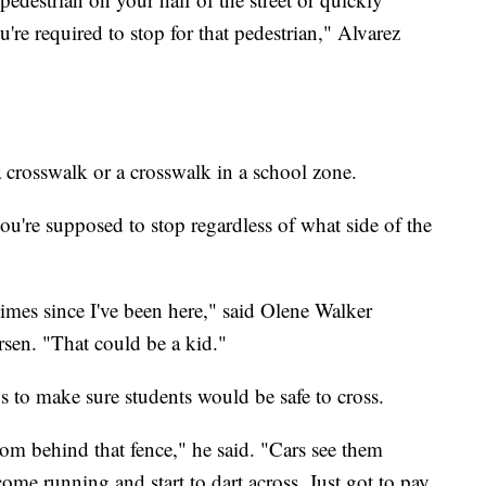
u're required to stop for that pedestrian," Alvarez
bra crosswalk or a crosswalk in a school zone.
you're supposed to stop regardless of what side of the
times since I've been here," said Olene Walker
en. "That could be a kid."
s to make sure students would be safe to cross.
om behind that fence," he said. "Cars see them
ome running and start to dart across. Just got to pay