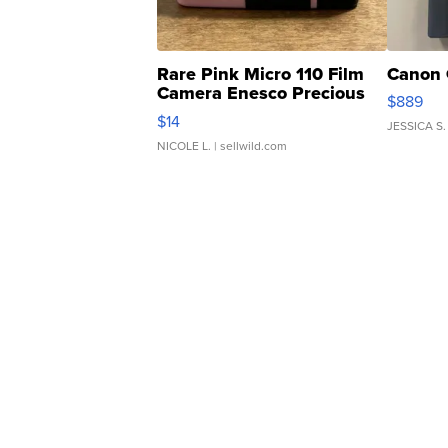
Rare Pink Micro 110 Film
Canon 
Camera Enesco Precious
$889
Moments TD4
$14
JESSICA S.
NICOLE L.
| sellwild.com