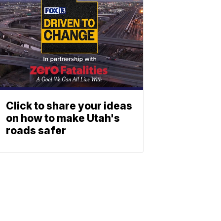
Click to share your ideas
on how to make Utah's
roads safer