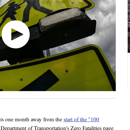
 one month away from the
start of the "100
 Department of Transportation's Zero Fatalities page