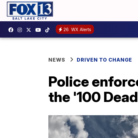
26
WX Alerts
NEWS
DRIVEN TO CHANGE
Police enforc
the '100 Dead