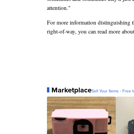
attention."
For more information distinguishing t
right-of-way, you can read more about
Marketplace
Sell Your Items - Free t