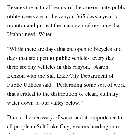
Besides the natural beauty of the canyon, city public
utility crews are in the canyon 365 days a year, to
monitor and protect the main natural resource that
Utahns need. Water.
"While there are days that are open to bicycles and
days that are open to public vehicles, every day
there are city vehicles in this canyon," Aaron
Benzon with the Salt Lake City Department of
Public Utilities said. "Performing some sort of work
that’s critical to the distribution of clean, culinary
water down to our valley below.”
Due to the necessity of water and its importance to
all people in Salt Lake City, visitors heading into