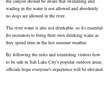
the canyon should be aware that swimming and
wading in the water is not allowed and absolutely
no dogs are allowed in the river.
The river water is also not drinkable, so it's essential
for recreators to bring their own drinking water as
they spend time in the hot summer weather.
By following the rules and reminding visitors how
to be safe in Salt Lake City's popular outdoor areas,
officials hope everyone's experience will be elevated.