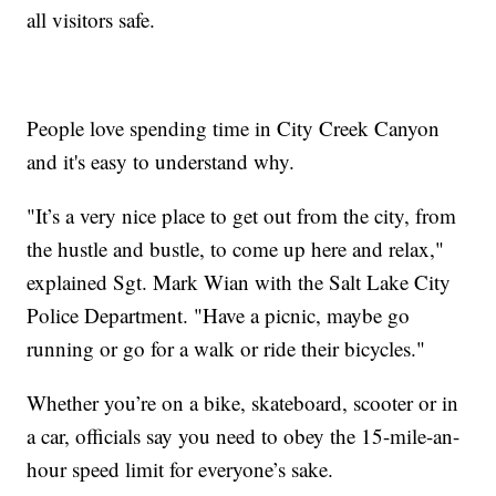
all visitors safe.
People love spending time in City Creek Canyon
and it's easy to understand why.
"It’s a very nice place to get out from the city, from
the hustle and bustle, to come up here and relax,"
explained Sgt. Mark Wian with the Salt Lake City
Police Department. "Have a picnic, maybe go
running or go for a walk or ride their bicycles."
Whether you’re on a bike, skateboard, scooter or in
a car, officials say you need to obey the 15-mile-an-
hour speed limit for everyone’s sake.