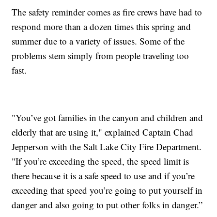
The safety reminder comes as fire crews have had to
respond more than a dozen times this spring and
summer due to a variety of issues. Some of the
problems stem simply from people traveling too
fast.
"You’ve got families in the canyon and children and
elderly that are using it," explained Captain Chad
Jepperson with the Salt Lake City Fire Department.
"If you’re exceeding the speed, the speed limit is
there because it is a safe speed to use and if you’re
exceeding that speed you’re going to put yourself in
danger and also going to put other folks in danger.”