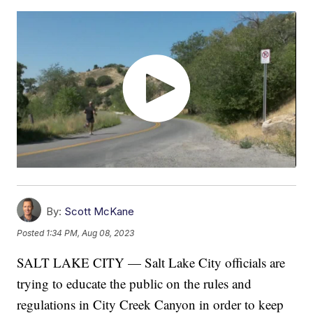
By:
Scott McKane
Posted
1:34 PM, Aug 08, 2023
SALT LAKE CITY — Salt Lake City officials are
trying to educate the public on the rules and
regulations in City Creek Canyon in order to keep