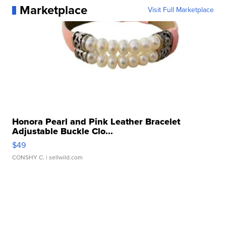
Marketplace
Visit Full Marketplace
Honora Pearl and Pink Leather Bracelet
Adjustable Buckle Clo...
$49
CONSHY C.
| sellwild.com