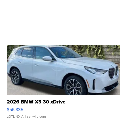
2026 BMW X3 30 xDrive
$56,335
LOTLINX A.
| sellwild.com