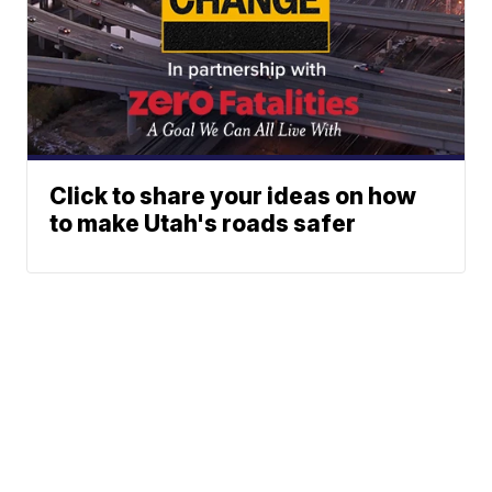
Click to share your ideas on how
to make Utah's roads safer