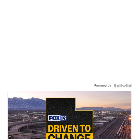
Powered by