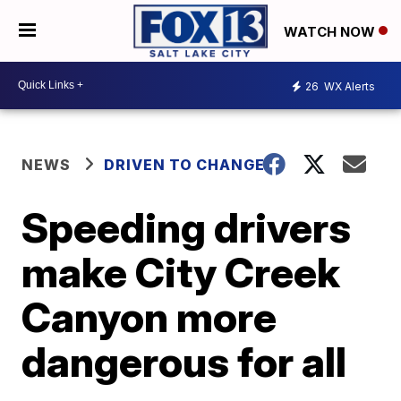
WATCH NOW
26
WX Alerts
NEWS
DRIVEN TO CHANGE
Speeding drivers
make City Creek
Canyon more
dangerous for all