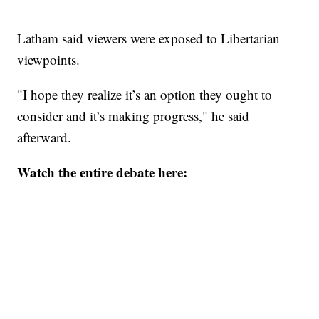
Latham said viewers were exposed to Libertarian
viewpoints.
"I hope they realize it’s an option they ought to
consider and it’s making progress," he said
afterward.
Watch the entire debate here: