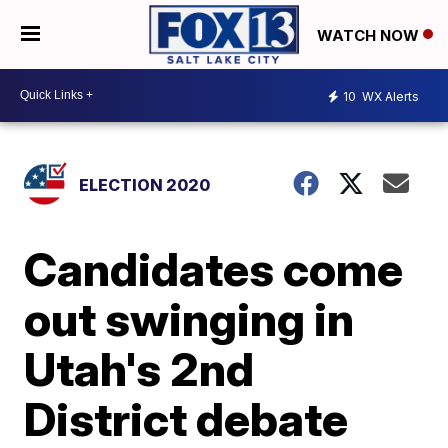
WATCH NOW
10
WX Alerts
ELECTION 2020
Candidates come
out swinging in
Utah's 2nd
District debate