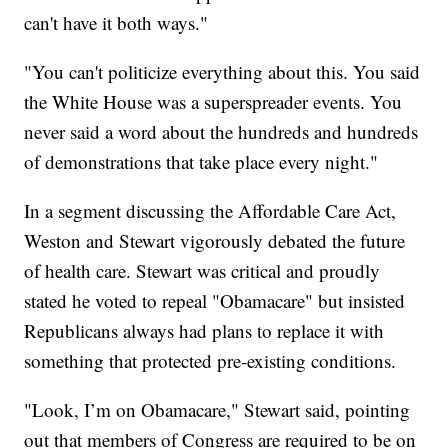
can't have it both ways."
"You can't politicize everything about this. You said
the White House was a superspreader events. You
never said a word about the hundreds and hundreds
of demonstrations that take place every night."
In a segment discussing the Affordable Care Act,
Weston and Stewart vigorously debated the future
of health care. Stewart was critical and proudly
stated he voted to repeal "Obamacare" but insisted
Republicans always had plans to replace it with
something that protected pre-existing conditions.
"Look, I’m on Obamacare," Stewart said, pointing
out that members of Congress are required to be on