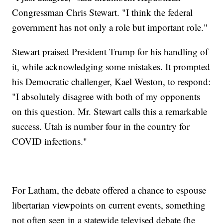
Congressman Chris Stewart. "I think the federal
government has not only a role but important role."
Stewart praised President Trump for his handling of
it, while acknowledging some mistakes. It prompted
his Democratic challenger, Kael Weston, to respond:
"I absolutely disagree with both of my opponents
on this question. Mr. Stewart calls this a remarkable
success. Utah is number four in the country for
COVID infections."
For Latham, the debate offered a chance to espouse
libertarian viewpoints on current events, something
not often seen in a statewide televised debate (he