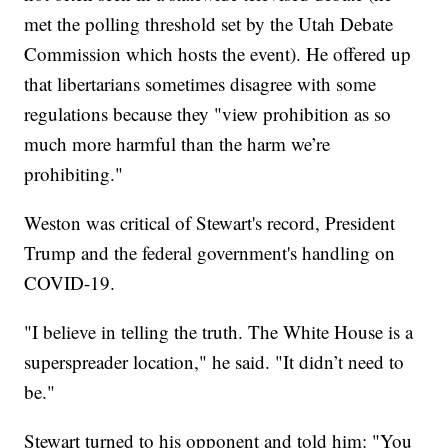
met the polling threshold set by the Utah Debate
Commission which hosts the event). He offered up
that libertarians sometimes disagree with some
regulations because they "view prohibition as so
much more harmful than the harm we’re
prohibiting."
Weston was critical of Stewart's record, President
Trump and the federal government's handling on
COVID-19.
"I believe in telling the truth. The White House is a
superspreader location," he said. "It didn’t need to
be."
Stewart turned to his opponent and told him: "You