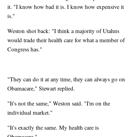
it. "I know how bad it is. I know how expensive it
is."
Weston shot back: "I think a majority of Utahns
would trade their health care for what a member of
Congress has."
"They can do it at any time, they can always go on
Obamacare," Stewart replied.
"It’s not the same," Weston said. "I'm on the
individual market."
"It’s exactly the same. My health care is
Obamacare."