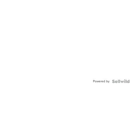
Powered by