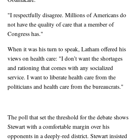
"I respectfully disagree. Millions of Americans do
not have the quality of care that a member of
Congress has."
When it was his turn to speak, Latham offered his
views on health care: "I don’t want the shortages
and rationing that comes with any socialized
service. I want to liberate health care from the
politicians and health care from the bureaucrats."
The poll that set the threshold for the debate shows
Stewart with a comfortable margin over his
opponents in a deeply-red district. Stewart insisted