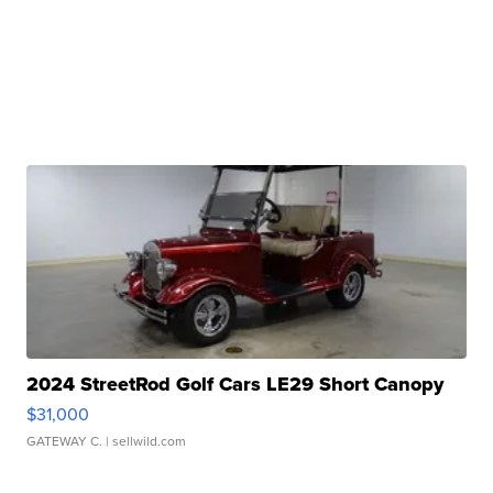
2024 StreetRod Golf Cars LE29 Short Canopy
$31,000
GATEWAY C.
| sellwild.com