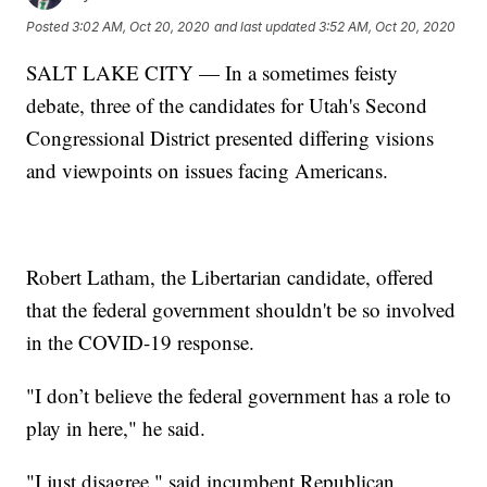
Posted
3:02 AM, Oct 20, 2020
and last updated
3:52 AM, Oct 20, 2020
SALT LAKE CITY — In a sometimes feisty
debate, three of the candidates for Utah's Second
Congressional District presented differing visions
and viewpoints on issues facing Americans.
Robert Latham, the Libertarian candidate, offered
that the federal government shouldn't be so involved
in the COVID-19 response.
"I don’t believe the federal government has a role to
play in here," he said.
"I just disagree," said incumbent Republican