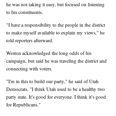
he was not taking it easy, but focused on listening
to his constituents.
"I have a responsibility to the people in the district
to make myself available to explain my views," he
told reporters afterward.
Weston acknowledged the long odds of his
campaign, but said he was traveling the district and
connecting with voters.
"I'm in this to build our party," he said of Utah
Democrats. "I think Utah used to be a healthy two
party state. It’s good for everyone. I think it’s good
for Republicans."