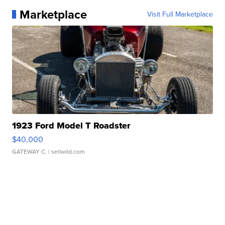
Marketplace
Visit Full Marketplace
1923 Ford Model T Roadster
$40,000
GATEWAY C.
| sellwild.com