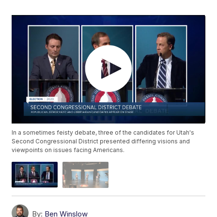
In a sometimes feisty debate, three of the candidates for Utah's
Second Congressional District presented differing visions and
viewpoints on issues facing Americans.
By:
Ben Winslow