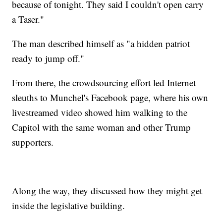
because of tonight. They said I couldn't open carry
a Taser."
The man described himself as "a hidden patriot
ready to jump off."
From there, the crowdsourcing effort led Internet
sleuths to Munchel's Facebook page, where his own
livestreamed video showed him walking to the
Capitol with the same woman and other Trump
supporters.
Along the way, they discussed how they might get
inside the legislative building.