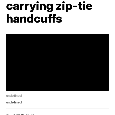
carrying zip-tie
handcuffs
undefined
undefined