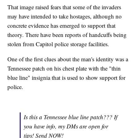
That image raised fears that some of the invaders
may have intended to take hostages, although no
concrete evidence has emerged to support that
theory. There have been reports of handcuffs being
stolen from Capitol police storage facilities.
One of the first clues about the man's identity
was a
Tennessee patch on his chest plate with the "thin
blue line" insignia that is used to show support for
police.
Is this a Tennessee blue line patch??? If
you have info, my DMs are open for
tips! Send NOW!