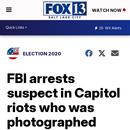
WATCH NOW
26
WX Alerts
ELECTION 2020
FBI arrests
suspect in Capitol
riots who was
photographed