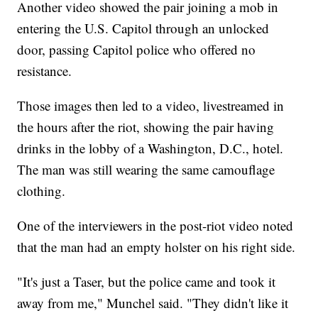
Another video showed the pair joining a mob in
entering the U.S. Capitol through an unlocked
door, passing Capitol police who offered no
resistance.
Those images then led to a video, livestreamed in
the hours after the riot, showing the pair having
drinks in the lobby of a Washington, D.C., hotel.
The man was still wearing the same camouflage
clothing.
One of the interviewers in the post-riot video noted
that the man had an empty holster on his right side.
"It's just a Taser, but the police came and took it
away from me," Munchel said. "They didn't like it