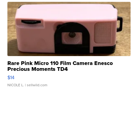
Rare Pink Micro 110 Film Camera Enesco
Precious Moments TD4
$14
NICOLE L.
| sellwild.com