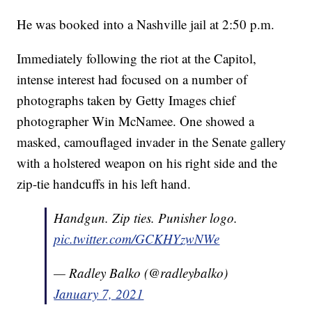
He was booked into a Nashville jail at 2:50 p.m.
Immediately following the riot at the Capitol,
intense interest had focused on a number of
photographs taken by Getty Images chief
photographer Win McNamee. One showed a
masked, camouflaged invader in the Senate gallery
with a holstered weapon on his right side and the
zip-tie handcuffs in his left hand.
Handgun. Zip ties. Punisher logo.
pic.twitter.com/GCKHYzwNWe
— Radley Balko (@radleybalko)
January 7, 2021