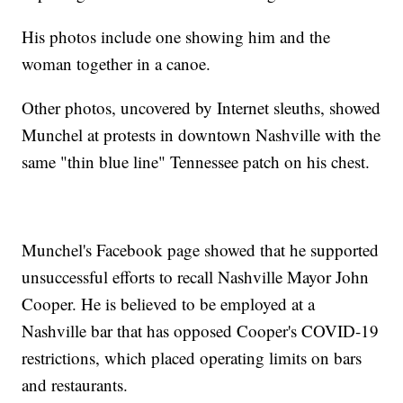
His photos include one showing him and the
woman together in a canoe.
Other photos, uncovered by Internet sleuths, showed
Munchel at protests in downtown Nashville with the
same "thin blue line" Tennessee patch on his chest.
Munchel's Facebook page showed that he supported
unsuccessful efforts to recall Nashville Mayor John
Cooper. He is believed to be employed at a
Nashville bar that has opposed Cooper's COVID-19
restrictions, which placed operating limits on bars
and restaurants.