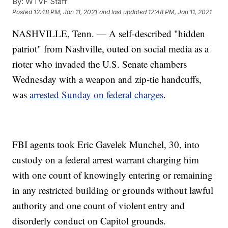
By:
WTVF Staff
Posted
12:48 PM, Jan 11, 2021
and last updated
12:48 PM, Jan 11, 2021
NASHVILLE, Tenn. — A self-described "hidden
patriot" from Nashville, outed on social media as a
rioter who invaded the U.S. Senate chambers
Wednesday with a weapon and zip-tie handcuffs,
was
arrested Sunday on federal charges
.
FBI agents took Eric Gavelek Munchel, 30, into
custody on a federal arrest warrant charging him
with one count of knowingly entering or remaining
in any restricted building or grounds without lawful
authority and one count of violent entry and
disorderly conduct on Capitol grounds.