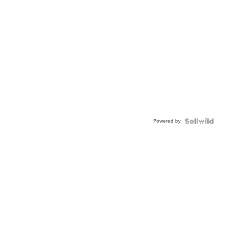
Powered by