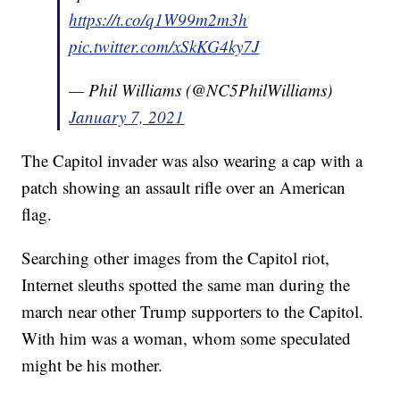
https://t.co/q1W99m2m3h
pic.twitter.com/xSkKG4ky7J
— Phil Williams (@NC5PhilWilliams)
January 7, 2021
The Capitol invader was also wearing a cap with a
patch showing an assault rifle over an American
flag.
Searching other images from the Capitol riot,
Internet sleuths spotted the same man during the
march near other Trump supporters to the Capitol.
With him was a woman, whom some speculated
might be his mother.