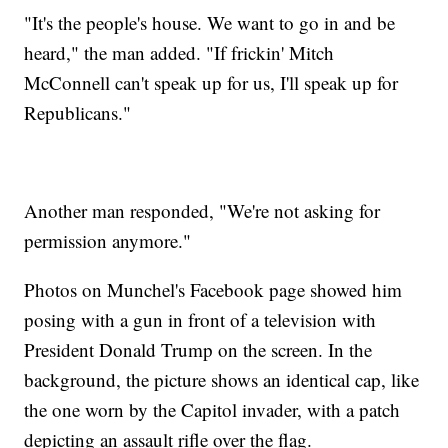
"It's the people's house. We want to go in and be
heard," the man added. "If frickin' Mitch
McConnell can't speak up for us, I'll speak up for
Republicans."
Another man responded, "We're not asking for
permission anymore."
Photos on Munchel's Facebook page showed him
posing with a gun in front of a television with
President Donald Trump on the screen. In the
background, the picture shows an identical cap, like
the one worn by the Capitol invader, with a patch
depicting an assault rifle over the flag.