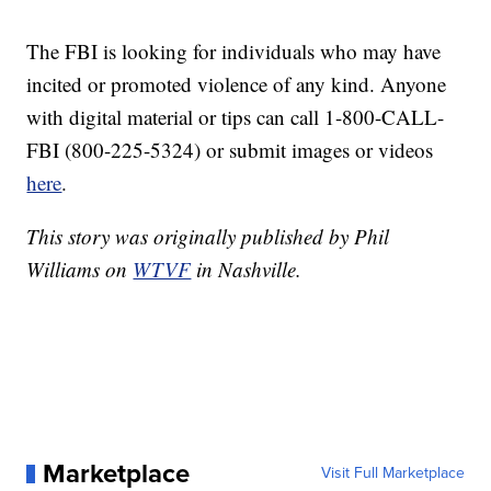
The FBI is looking for individuals who may have
incited or promoted violence of any kind. Anyone
with digital material or tips can call 1-800-CALL-
FBI (800-225-5324) or submit images or videos
here
.
This story was originally published by Phil
Williams on
WTVF
in Nashville.
Marketplace
Visit Full Marketplace