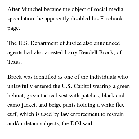
After Munchel became the object of social media
speculation, he apparently disabled his Facebook
page.
The U.S. Department of Justice also announced
agents had also arrested Larry Rendell Brock, of
Texas.
Brock was identified as one of the individuals who
unlawfully entered the U.S. Capitol wearing a green
helmet, green tactical vest with patches, black and
camo jacket, and beige pants holding a white flex
cuff, which is used by law enforcement to restrain
and/or detain subjects, the DOJ said.