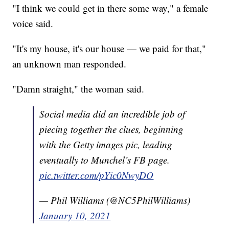
"I think we could get in there some way," a female
voice said.
"It's my house, it's our house — we paid for that,"
an unknown man responded.
"Damn straight," the woman said.
Social media did an incredible job of
piecing together the clues, beginning
with the Getty images pic, leading
eventually to Munchel’s FB page.
pic.twitter.com/pYic0NwyDO
— Phil Williams (@NC5PhilWilliams)
January 10, 2021