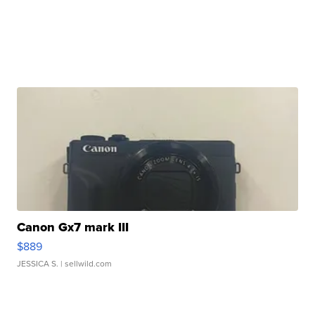
Canon Gx7 mark III
$889
JESSICA S.
| sellwild.com