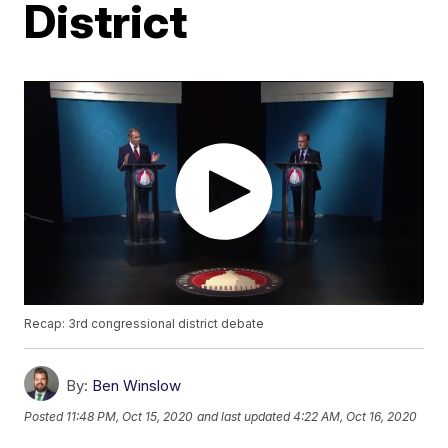
District
Recap: 3rd congressional district debate
By:
Ben Winslow
Posted
11:48 PM, Oct 15, 2020
and last updated
4:22 AM, Oct 16, 2020