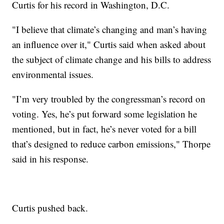
Curtis for his record in Washington, D.C.
"I believe that climate’s changing and man’s having
an influence over it," Curtis said when asked about
the subject of climate change and his bills to address
environmental issues.
"I’m very troubled by the congressman’s record on
voting. Yes, he’s put forward some legislation he
mentioned, but in fact, he’s never voted for a bill
that’s designed to reduce carbon emissions," Thorpe
said in his response.
Curtis pushed back.