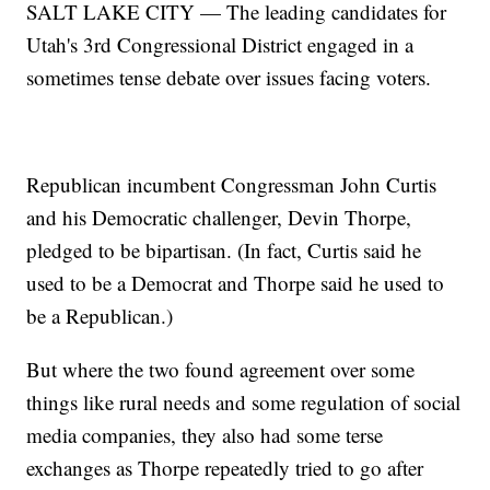
SALT LAKE CITY — The leading candidates for
Utah's 3rd Congressional District engaged in a
sometimes tense debate over issues facing voters.
Republican incumbent Congressman John Curtis
and his Democratic challenger, Devin Thorpe,
pledged to be bipartisan. (In fact, Curtis said he
used to be a Democrat and Thorpe said he used to
be a Republican.)
But where the two found agreement over some
things like rural needs and some regulation of social
media companies, they also had some terse
exchanges as Thorpe repeatedly tried to go after