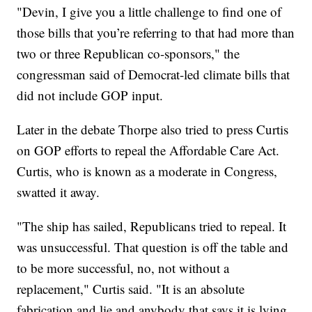
"Devin, I give you a little challenge to find one of
those bills that you’re referring to that had more than
two or three Republican co-sponsors," the
congressman said of Democrat-led climate bills that
did not include GOP input.
Later in the debate Thorpe also tried to press Curtis
on GOP efforts to repeal the Affordable Care Act.
Curtis, who is known as a moderate in Congress,
swatted it away.
"The ship has sailed, Republicans tried to repeal. It
was unsuccessful. That question is off the table and
to be more successful, no, not without a
replacement," Curtis said. "It is an absolute
fabrication and lie and anybody that says it is lying