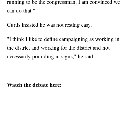
running to be the congressman. I am convinced we
can do that."
Curtis insisted he was not resting easy.
"I think I like to define campaigning as working in
the district and working for the district and not
necessarily pounding in signs," he said.
Watch the debate here: