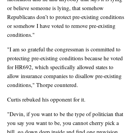
or believe someone is lying, that somehow
Republicans don’t to protect pre-existing conditions
or somehow I have voted to remove pre-existing
conditions."
"I am so grateful the congressman is committed to
protecting pre-existing conditions because he voted
for HR692, which specifically allowed states to
allow insurance companies to disallow pre-existing
conditions," Thorpe countered.
Curtis rebuked his opponent for it.
"Devin, if you want to be the type of politician that
you say you want to be, you cannot cherry pick a
bill, go down deep inside and find one provision