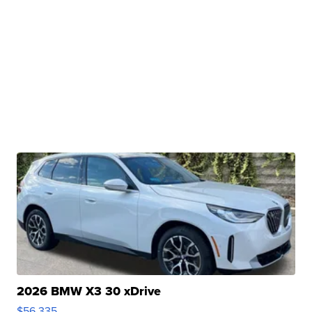
2026 BMW X3 30 xDrive
$56,335