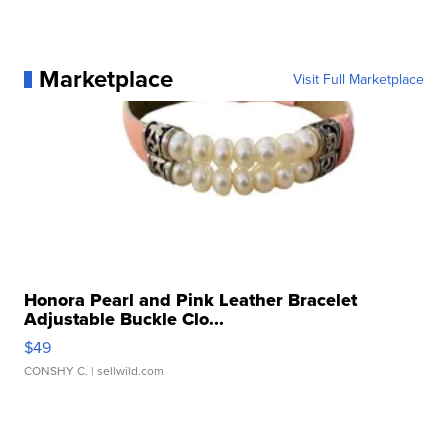
Marketplace
Visit Full Marketplace
Honora Pearl and Pink Leather Bracelet
Adjustable Buckle Clo...
$49
CONSHY C.
| sellwild.com