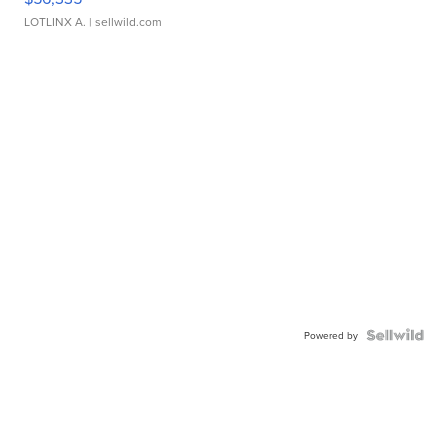
LOTLINX A.
| sellwild.com
Powered by