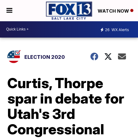
WATCH NOW
26
WX Alerts
ELECTION 2020
Curtis, Thorpe
spar in debate for
Utah's 3rd
Congressional