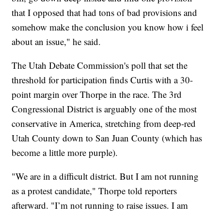
that I opposed that had tons of bad provisions and
somehow make the conclusion you know how i feel
about an issue," he said.
The Utah Debate Commission's poll that set the
threshold for participation finds Curtis with a 30-
point margin over Thorpe in the race. The 3rd
Congressional District is arguably one of the most
conservative in America, stretching from deep-red
Utah County down to San Juan County (which has
become a little more purple).
"We are in a difficult district. But I am not running
as a protest candidate," Thorpe told reporters
afterward. "I’m not running to raise issues. I am