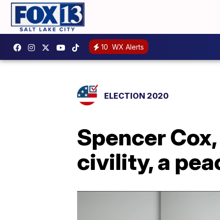
10
WX Alerts
ELECTION 2020
Spencer Cox, 
civility, a pe