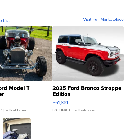
Visit Full Marketplace
o List
ord Model T
2025 Ford Bronco Stroppe
er
Edition
0
$61,881
C.
| sellwild.com
LOTLINX A.
| sellwild.com