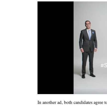
In another ad, both candidates agree to