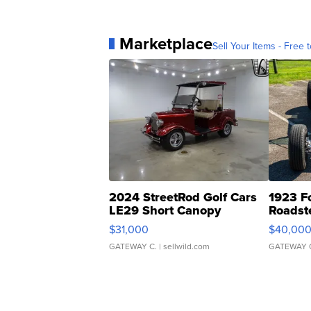
Marketplace
Sell Your Items - Free t
2024 StreetRod Golf Cars
1923 F
LE29 Short Canopy
Roadst
$31,000
$40,00
GATEWAY C.
| sellwild.com
GATEWAY 