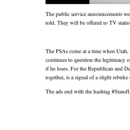
The public service announcements wer
told. They will be offered to TV station
The PSAs come at a time when Utah, a
continues to question the legitimacy of
if he loses. For the Republican and De
together, is a signal of a slight rebuk
The ads end with the hashtag #StandU