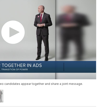
e two candidates appear together and share a joint message.