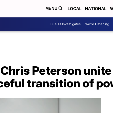
LOCAL
NATIONAL
W
MENU
FOX 13 Investigates
We're Listening
Chris Peterson unite 
aceful transition of p