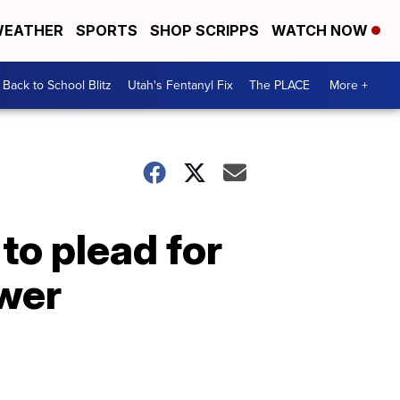
EATHER
SPORTS
SHOP SCRIPPS
WATCH NOW
Back to School Blitz
Utah's Fentanyl Fix
The PLACE
More +
to plead for
ower