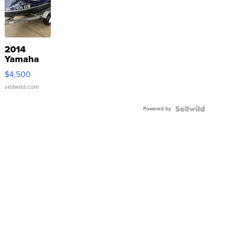
2014
Yamaha
VX Deluxe
$4,500
sellwild.com
Powered by