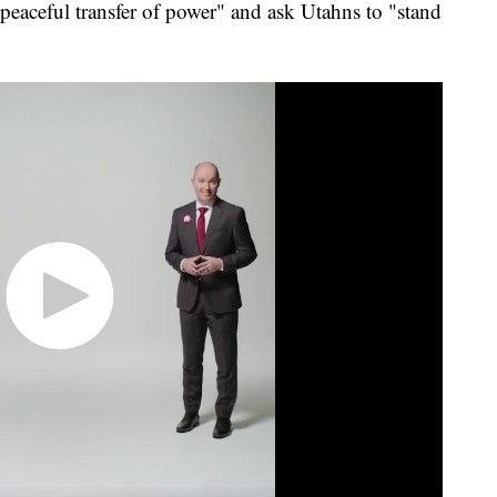
peaceful transfer of power" and ask Utahns to "stand