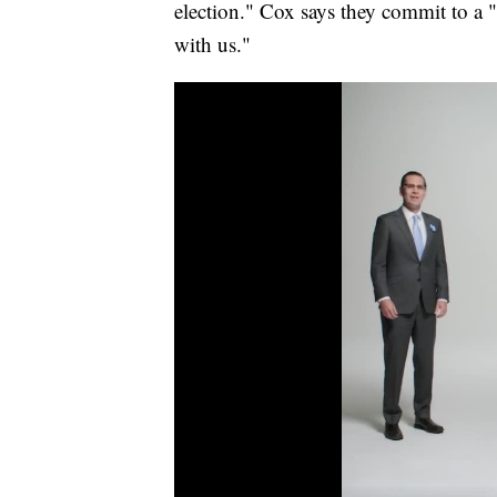
election." Cox says they commit to a "
with us."