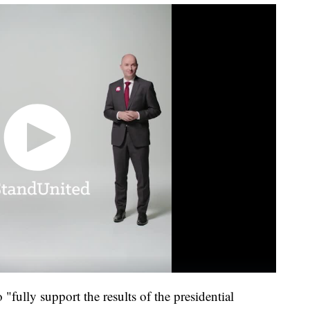
 "fully support the results of the presidential