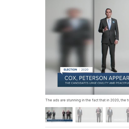
The ads are stunning in the fact that in 2020, th