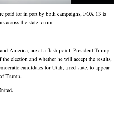
e paid for in part by both campaigns, FOX 13 is
s across the state to run.
nd America, are at a flash point. President Trump
 the election and whether he will accept the results,
mocratic candidates for Utah, a red state, to appear
e of Trump.
nited.