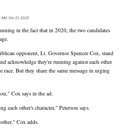
 AM, Oct 21, 2020
ng in the fact that in 2020, the two candidates
age.
ublican opponent, Lt. Governor Spencer Cox, stand
) and acknowledge they're running against each other
ve race. But they share the same message in urging
on," Cox says in the ad.
g each other's character," Peterson says.
 other," Cox adds.