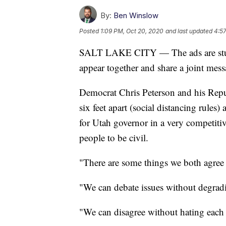
By:
Ben Winslow
Posted
1:09 PM, Oct 20, 2020
and last updated
4:57
SALT LAKE CITY — The ads are stunni
appear together and share a joint mess
Democrat Chris Peterson and his Rep
six feet apart (social distancing rules
for Utah governor in a very competiti
people to be civil.
"There are some things we both agree 
"We can debate issues without degradin
"We can disagree without hating each