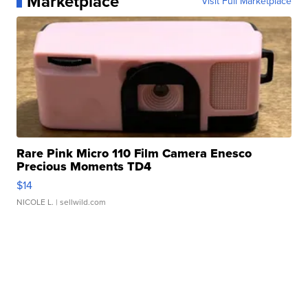
Marketplace
Visit Full Marketplace
Rare Pink Micro 110 Film Camera Enesco
Precious Moments TD4
$14
NICOLE L.
| sellwild.com