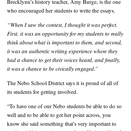
Brecklynn’s history teacher, Amy Burge, is the one
who encouraged her students to write the essays.
“When I saw the contest, I thought it was perfect.
First, it was an opportunity for my students to really
think about what is important to them, and second,
it was an authentic writing experience where they
had a chance to get their voices heard, and finally,
it was a chance to be civically engaged.”
The Nebo School District says it is proud of all of
its students for getting involved.
“To have one of our Nebo students be able to do so
well and to be able to get her point across, you
know she said something that’s very important to