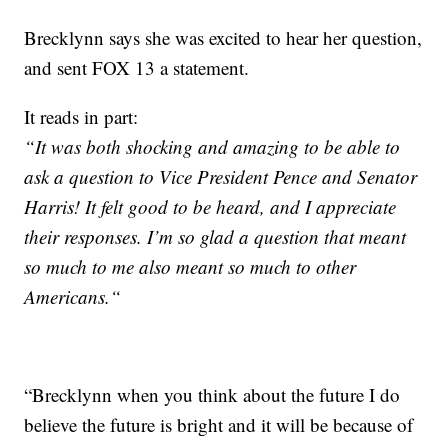
Brecklynn says she was excited to hear her question,
and sent FOX 13 a statement.
It reads in part:
“It was both shocking and amazing to be able to
ask a question to Vice President Pence and Senator
Harris! It felt good to be heard, and I appreciate
their responses. I’m so glad a question that meant
so much to me also meant so much to other
Americans.“
“Brecklynn when you think about the future I do
believe the future is bright and it will be because of