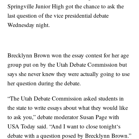
Springville Junior High got the chance to ask the
last question of the vice presidential debate
Wednesday night.
Brecklynn Brown won the essay contest for her age
group put on by the Utah Debate Commission but
says she never knew they were actually going to use
her question during the debate.
“The Utah Debate Commission asked students in
the state to write essays about what they would like
to ask you,” debate moderator Susan Page with
USA Today said. “And I want to close tonight‘s
debate with a question posed by Brecklynn Brown.”