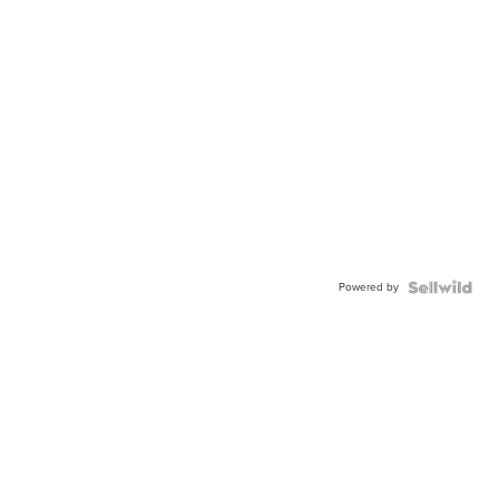
Powered by