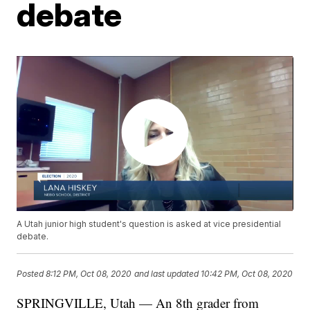
debate
A Utah junior high student's question is asked at vice presidential
debate.
Posted
8:12 PM, Oct 08, 2020
and last updated
10:42 PM, Oct 08, 2020
SPRINGVILLE, Utah — An 8th grader from