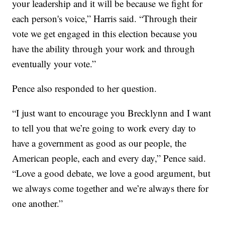
your leadership and it will be because we fight for
each person's voice,” Harris said. “Through their
vote we get engaged in this election because you
have the ability through your work and through
eventually your vote.”
Pence also responded to her question.
“I just want to encourage you Brecklynn and I want
to tell you that we’re going to work every day to
have a government as good as our people, the
American people, each and every day,” Pence said.
“Love a good debate, we love a good argument, but
we always come together and we’re always there for
one another.”