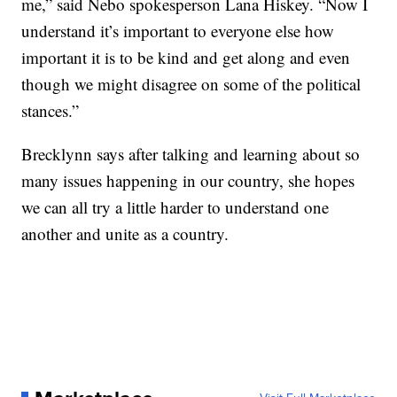
me,” said Nebo spokesperson Lana Hiskey. “Now I
understand it’s important to everyone else how
important it is to be kind and get along and even
though we might disagree on some of the political
stances.”
Brecklynn says after talking and learning about so
many issues happening in our country, she hopes
we can all try a little harder to understand one
another and unite as a country.