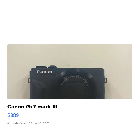
Canon Gx7 mark III
$889
JESSICA S.
| sellwild.com