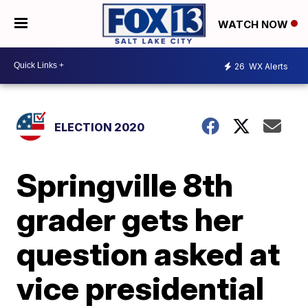
WATCH NOW
26
WX Alerts
ELECTION 2020
Springville 8th
grader gets her
question asked at
vice presidential