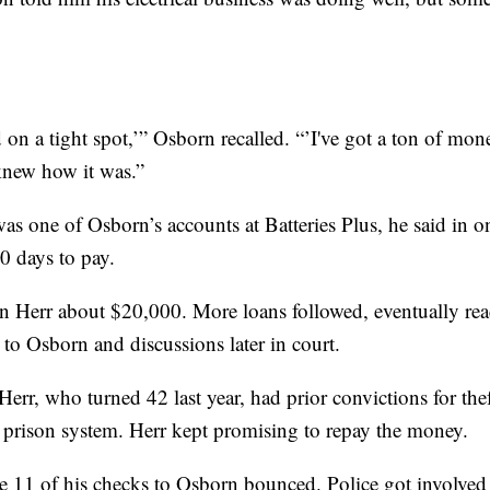
 on a tight spot,’” Osborn recalled. “’I've got a ton of m
 knew how it was.”
as one of Osborn’s accounts at Batteries Plus, he said in o
0 days to pay.
n Herr about $20,000. More loans followed, eventually rea
to Osborn and discussions later in court.
err, who turned 42 last year, had prior convictions for the
s prison system. Herr kept promising to repay the money.
e 11 of his
checks to Osborn bounced. Police got involved 