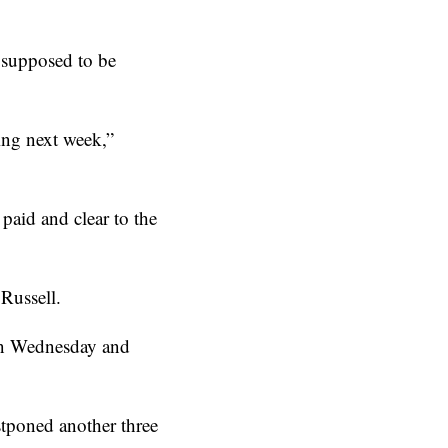
 supposed to be
ing next week,”
paid and clear to the
Russell.
 on Wednesday and
poned another three