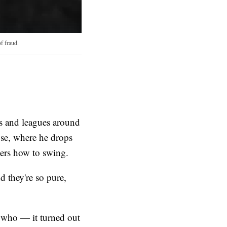
f fraud.
ls and leagues around
use, where he drops
lers how to swing.
d they're so pure,
n who — it turned out