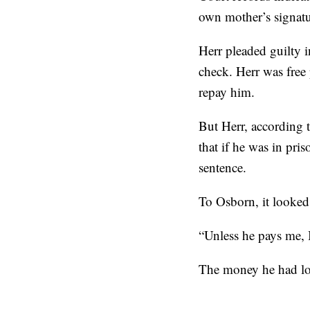
own mother’s signat
Herr pleaded guilty i
check. Herr was free 
repay him.
But Herr, according 
that if he was in pri
sentence.
To Osborn, it looked
“Unless he pays me, 
The money he had loa