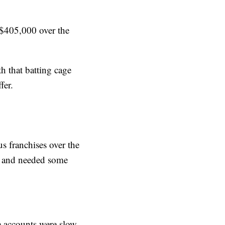
“$405,000 over the
h that batting cage
fer.
 franchises over the
wn and needed some
e accounts were slow