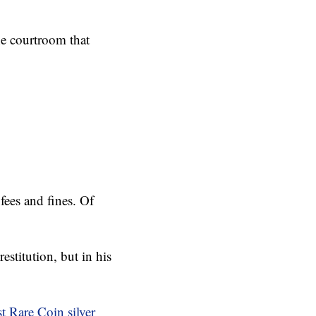
e courtroom that
fees and fines. Of
stitution, but in his
t Rare Coin silver