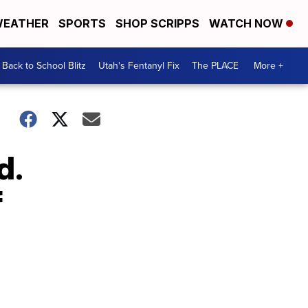
EATHER
SPORTS
SHOP SCRIPPS
WATCH NOW
Back to School Blitz
Utah's Fentanyl Fix
The PLACE
More +
d.
f