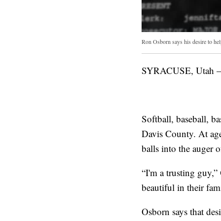
Ron Osborn says his desire to hel
SYRACUSE, Utah — R
Softball, baseball, 
Davis County. At age
balls into the auger 
“I'm a trusting guy,”
beautiful in their fa
Osborn says that des