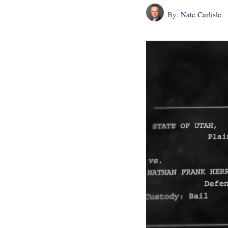
By:
Nate Carlisle