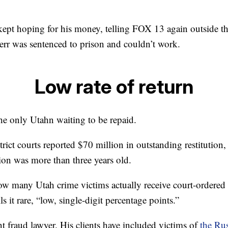
pt hoping for his money, telling FOX 13 again outside th
Herr was sentenced to prison and couldn’t work.
Low rate of return
he only Utahn waiting to be repaid.
rict courts reported $70 million in outstanding restitution, 
ion was more than three years old.
w many Utah crime victims actually receive court-ordered re
s it rare, “low, single-digit percentage points.”
t fraud lawyer. His clients have included victims of
the Rus