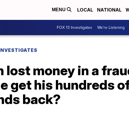
LOCAL
NATIONAL
W
MENU
FOX 13 Investigates
We're Listening
 INVESTIGATES
 lost money in a frau
e get his hundreds o
nds back?