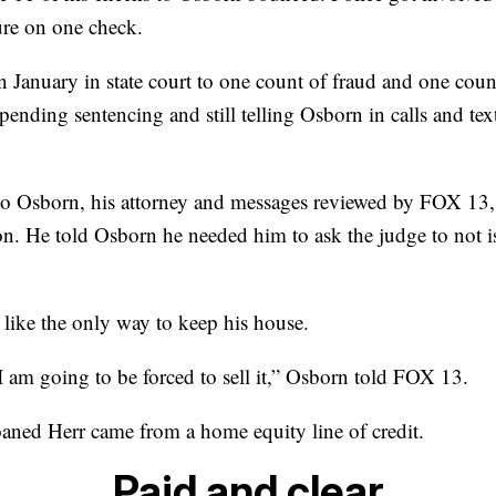
ure on one check.
n January in state court to one count of fraud and one coun
pending sentencing and still telling Osborn in calls and t
to Osborn, his attorney and messages reviewed by FOX 13, 
son. He told Osborn he needed him to ask the judge to not i
 like the only way to keep his house.
I am going to be forced to sell it,” Osborn told FOX 13.
ned Herr came from a home equity line of credit.
Paid and clear