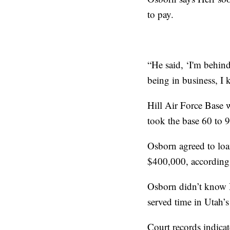
to pay.
“He said, ‘I'm behind
being in business, I
Hill Air Force Base w
took the base 60 to 9
Osborn agreed to loa
$400,000, according 
Osborn didn’t know H
served time in Utah’
Court records indicat