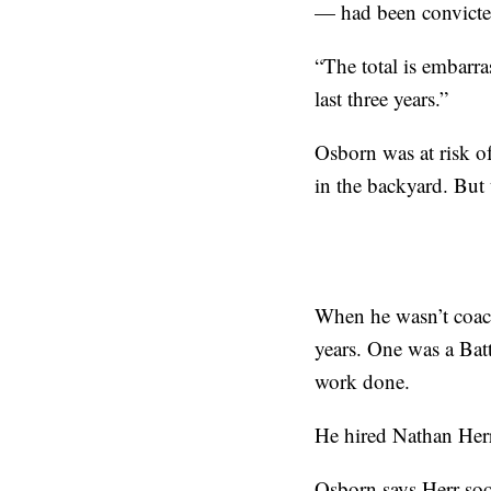
— had been convicte
“The total is embarr
last three years.”
Osborn was at risk o
in the backyard. But
When he wasn’t coach
years. One was a Bat
work done.
He hired Nathan Herr,
Osborn says Herr soo