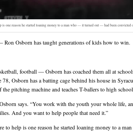
p is one reason he started loaning money to a man who — it turned out — had been convicted o
on Osborn has taught generations of kids how to win.
basketball, football — Osborn has coached them all at schoo
 78, Osborn has a batting cage behind his house in Syrac
of the pitching machine and teaches T-ballers to high schoo
 Osborn says. “You work with the youth your whole life, an
milies. And you want to help people that need it.”
ire to help is one reason he started loaning money to a ma