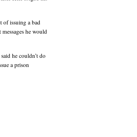
t of issuing a bad
ext messages he would
said he couldn’t do
ssue a prison