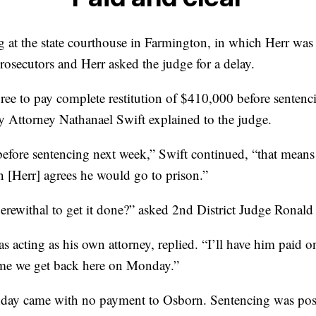
g at the state courthouse in Farmington, in which Herr was
rosecutors and Herr asked the judge for a delay.
ee to pay complete restitution of $410,000 before sentenc
Attorney Nathanael Swift explained to the judge.
 before sentencing next week,” Swift continued, “that means 
n [Herr] agrees he would go to prison.”
rewithal to get it done?” asked 2nd District Judge Ronald 
s acting as his own attorney, replied. “I’ll have him paid
 time we get back here on Monday.”
y came with no payment to Osborn. Sentencing was post