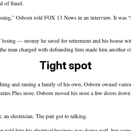
d of fraud.
assing,” Osborn told FOX 13 News in an interview. It was 
f losing — money he saved for retirement and his house wit
 the man charged with defrauding him made him another of
Tight spot
ing and raising a family of his own, Osborn owned various
teries Plus store. Osborn moved his store a few doors do
 an electrician. The pair got to talking.
n told him his electrical business was doing well, but som