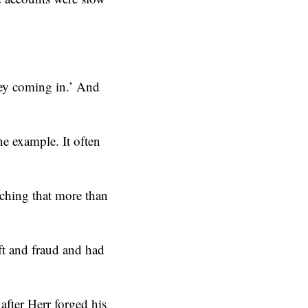
oney coming in.’ And
ne example. It often
ching that more than
ft and fraud and had
after Herr forged his