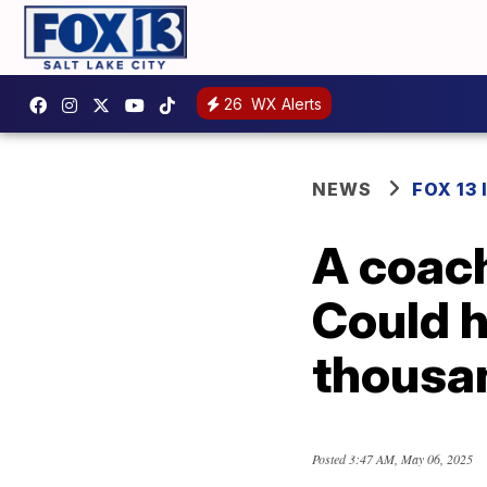
26
WX Alerts
NEWS
FOX 13
A coach
Could h
thousa
Posted
3:47 AM, May 06, 2025