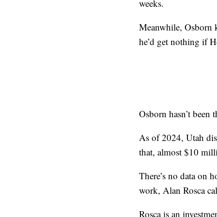
weeks.
Meanwhile, Osborn ke
he’d get nothing if 
Osborn hasn’t been t
As of 2024, Utah dist
that, almost $10 mill
There’s no data on ho
work, Alan Rosca call
Rosca is an investmen