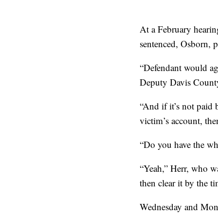
At a February hearin
sentenced, Osborn, p
“Defendant would agr
Deputy Davis County 
“And if it’s not paid
victim’s account, the
“Do you have the whe
“Yeah,” Herr, who wa
then clear it by the
Wednesday and Monda