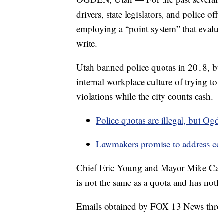
drivers, state legislators, and police o
employing a “point system” that evalua
write.
Utah banned police quotas in 2018, but
internal workplace culture of trying to
violations while the city counts cash.
Police quotas are illegal, but Ogd
Lawmakers promise to address 
Chief Eric Young and Mayor Mike Cald
is not the same as a quota and has not
Emails obtained by FOX 13 News throu