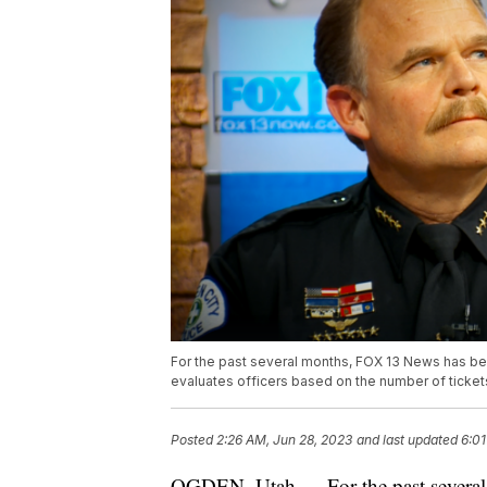
For the past several months, FOX 13 News has be
evaluates officers based on the number of tickets
Posted
2:26 AM, Jun 28, 2023
and last updated
6:01
OGDEN, Utah — For the past several