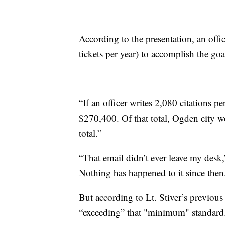
According to the presentation, an offi
tickets per year) to accomplish the goa
“If an officer writes 2,080 citations pe
$270,400. Of that total, Ogden city 
total.”
“That email didn’t ever leave my desk,
Nothing has happened to it since then
But according to Lt. Stiver’s previou
“exceeding” that "minimum" standard