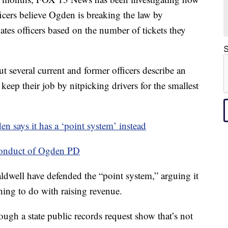
fficers believe Ogden is breaking the law by
tes officers based on the number of tickets they
S
 several current and former officers describe an
 keep their job by nitpicking drivers for the smallest
en says it has a ‘point system’ instead
conduct of Ogden PD
well have defended the “point system,” arguing it
hing to do with raising revenue.
gh a state public records request show that’s not