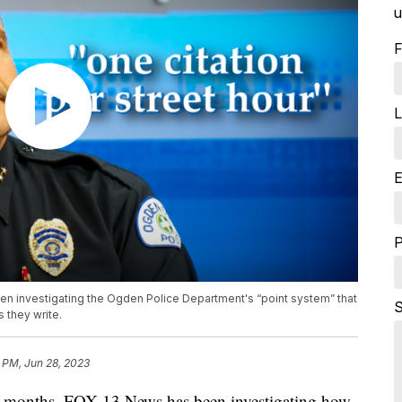
u
F
L
E
en investigating the Ogden Police Department's “point system” that
S
 they write.
 PM, Jun 28, 2023
 months, FOX 13 News has been investigating how