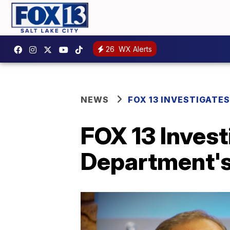
26
WX Alerts
NEWS
FOX 13 INVESTIGATES
FOX 13 Invest
Department's