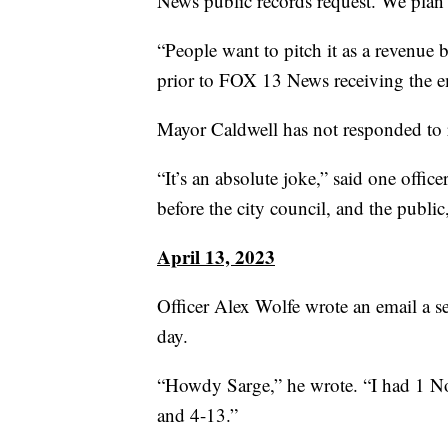
News public records request. We plan t
“People want to pitch it as a revenue b
prior to FOX 13 News receiving the e
Mayor Caldwell has not responded to 
“It’s an absolute joke,” said one office
before the city council, and the public,
April 13, 2023
Officer Alex Wolfe wrote an email a s
day.
“Howdy Sarge,” he wrote. “I had 1 N
and 4-13.”