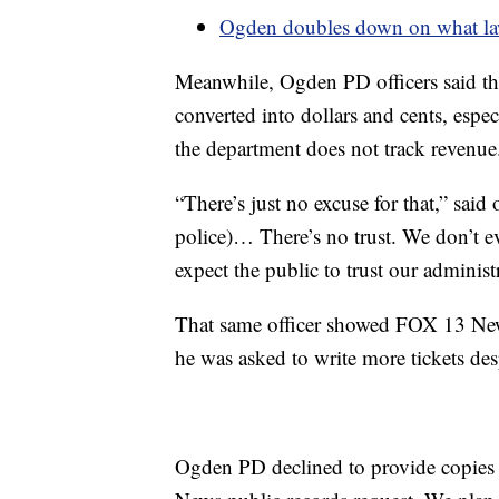
Ogden doubles down on what lawm
Meanwhile, Ogden PD officers said they
converted into dollars and cents, espe
the department does not track revenue
“There’s just no excuse for that,” said
police)… There’s no trust. We don’t 
expect the public to trust our administ
That same officer showed FOX 13 New
he was asked to write more tickets des
Ogden PD declined to provide copies o