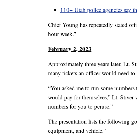
110+ Utah police agencies say th
Chief Young has repeatedly stated offic
hour week.”
February 2, 2023
Approximately three years later, Lt. 
many tickets an officer would need to 
“You asked me to run some numbers to s
would pay for themselves,” Lt. Stiver 
numbers for you to peruse.”
The presentation lists the following go
equipment, and vehicle.”