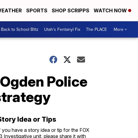
EATHER
SPORTS
SHOP SCRIPPS
WATCH NOW
Back to School Blitz
Utah's Fentanyl Fix
The PLACE
More +
l Ogden Police
strategy
Story Idea or Tips
f you have a story idea or tip for the FOX
3 Investigative unit, please share it with