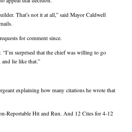
o appeal that decision.
uilder. That’s not it at all,” said Mayor Caldwell
mails.
requests for comment since.
r. “I’m surprised that the chief was willing to go
 and lie like that.”
ergeant explaining how many citations he wrote that
on-Reportable Hit and Run. And 12 Cites for 4-12