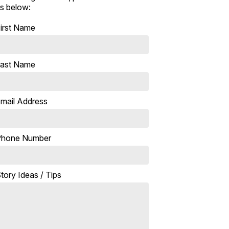
s below:
irst Name
ast Name
mail Address
Phone Number
tory Ideas / Tips