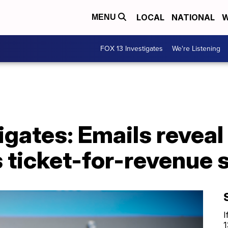
LOCAL
NATIONAL
W
MENU
FOX 13 Investigates
We're Listening
igates: Emails revea
 ticket-for-revenue 
I
1