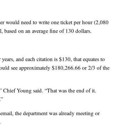
cer would need to write one ticket per hour (2,080
l, based on an average fine of 130 dollars.
r years, and each citation is $130, that equates to
would see approximately $180,266.66 or 2/3 of the
” Chief Young said. “That was the end of it.
.”
s email, the department was already meeting or
.