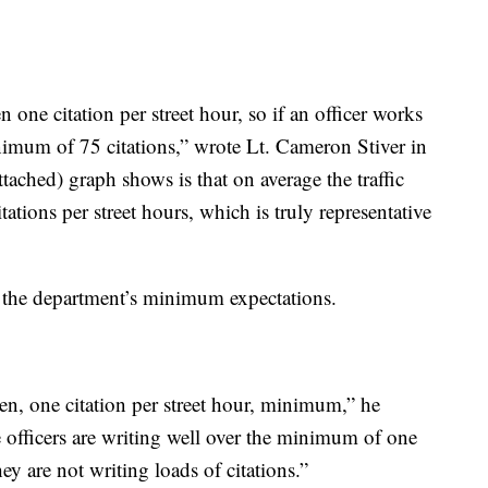
n one citation per street hour, so if an officer works
nimum of 75 citations,” wrote Lt. Cameron Stiver in
ttached) graph shows is that on average the traffic
tations per street hours, which is truly representative
ed the department’s minimum expectations.
een, one citation per street hour, minimum,” he
e officers are writing well over the minimum of one
ey are not writing loads of citations.”