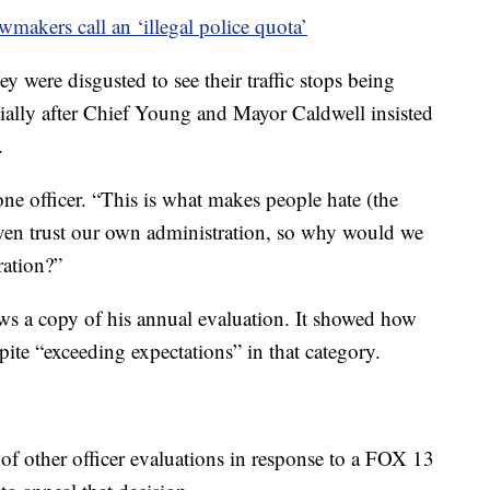
akers call an ‘illegal police quota’
 were disgusted to see their traffic stops being
cially after Chief Young and Mayor Caldwell insisted
.
 one officer. “This is what makes people hate (the
even trust our own administration, so why would we
ration?”
s a copy of his annual evaluation. It showed how
pite “exceeding expectations” in that category.
f other officer evaluations in response to a FOX 13