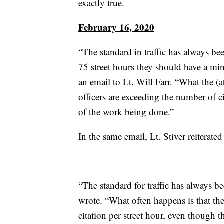
exactly true.
February 16, 2020
“The standard in traffic has always bee
75 street hours they should have a mi
an email to Lt. Will Farr. “What the (a
officers are exceeding the number of ci
of the work being done.”
In the same email, Lt. Stiver reiterat
“The standard for traffic has always b
wrote. “What often happens is that th
citation per street hour, even though th