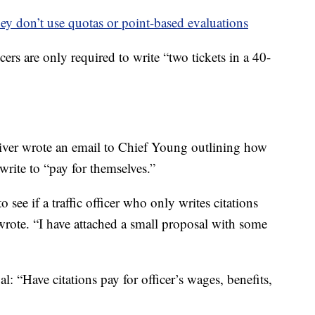
ey don’t use quotas or point-based evaluations
ers are only required to write “two tickets in a 40-
Stiver wrote an email to Chief Young outlining how
write to “pay for themselves.”
ee if a traffic officer who only writes citations
wrote. “I have attached a small proposal with some
al: “Have citations pay for officer’s wages, benefits,