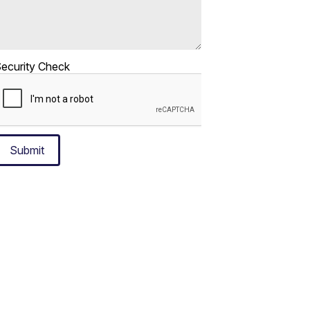
ecurity Check
Submit