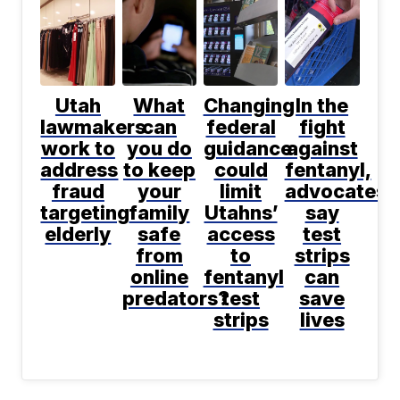
Utah
What
Changing
In the
lawmakers
can
federal
fight
work to
you do
guidance
against
address
to keep
could
fentanyl,
fraud
your
limit
advocates
targeting
family
Utahns’
say
elderly
safe
access
test
from
to
strips
online
fentanyl
can
predators?
test
save
strips
lives