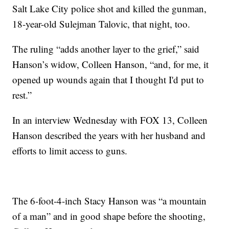
Salt Lake City police shot and killed the gunman,
18-year-old Sulejman Talovic, that night, too.
The ruling “adds another layer to the grief,” said
Hanson’s widow, Colleen Hanson, “and, for me, it
opened up wounds again that I thought I'd put to
rest.”
In an interview Wednesday with FOX 13, Colleen
Hanson described the years with her husband and
efforts to limit access to guns.
The 6-foot-4-inch Stacy Hanson was “a mountain
of a man” and in good shape before the shooting,