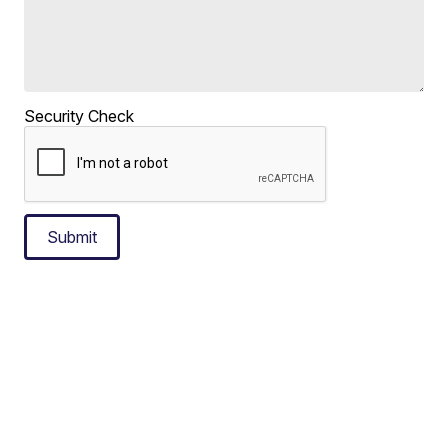
Security Check
Submit