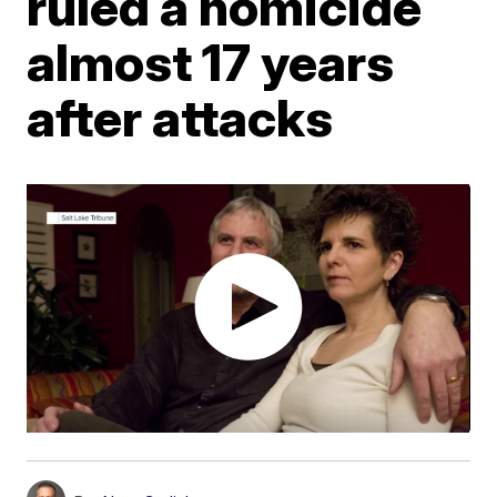
ruled a homicide
almost 17 years
after attacks