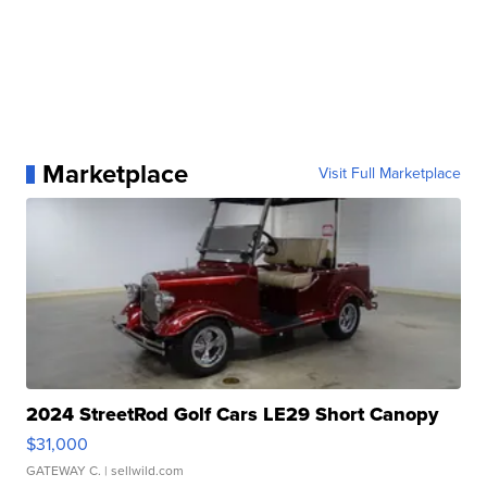
Marketplace
Visit Full Marketplace
2024 StreetRod Golf Cars LE29 Short Canopy
$31,000
GATEWAY C.
| sellwild.com