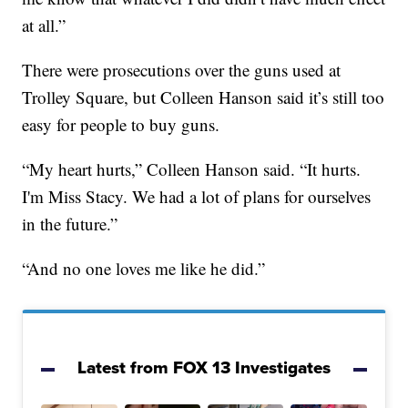
at all.”
There were prosecutions over the guns used at
Trolley Square, but Colleen Hanson said it’s still too
easy for people to buy guns.
“My heart hurts,” Colleen Hanson said. “It hurts.
I'm Miss Stacy. We had a lot of plans for ourselves
in the future.”
“And no one loves me like he did.”
Latest from FOX 13 Investigates