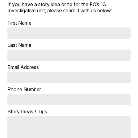
If you have a story idea or tip for the FOX 13
Investigative unit, please share it with us below:
First Name
Last Name
Email Address
Phone Number
Story Ideas / Tips