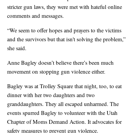
stricter gun laws, they were met with hateful online
comments and messages.
“We seem to offer hopes and prayers to the victims
and the survivors but that isn't solving the problem,”
she said.
Anne Bagley doesn’t believe there’s been much
movement on stopping gun violence either.
Bagley was at Trolley Square that night, too, to eat
dinner with her two daughters and two
granddaughters. They all escaped unharmed. The
events spurred Bagley to volunteer with the Utah
Chapter of Moms Demand Action. It advocates for
safety measures to prevent gun violence.