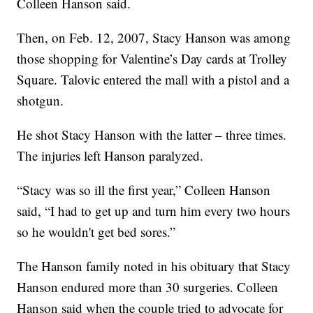
Colleen Hanson said.
Then, on Feb. 12, 2007, Stacy Hanson was among
those shopping for Valentine’s Day cards at Trolley
Square. Talovic entered the mall with a pistol and a
shotgun.
He shot Stacy Hanson with the latter – three times.
The injuries left Hanson paralyzed.
“Stacy was so ill the first year,” Colleen Hanson
said, “I had to get up and turn him every two hours
so he wouldn't get bed sores.”
The Hanson family noted in his obituary that Stacy
Hanson endured more than 30 surgeries. Colleen
Hanson said when the couple tried to advocate for