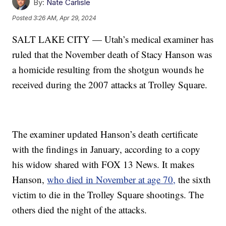
By:
Nate Carlisle
Posted
3:26 AM, Apr 29, 2024
SALT LAKE CITY — Utah’s medical examiner has
ruled that the November death of Stacy Hanson was
a homicide resulting from the shotgun wounds he
received during the 2007 attacks at Trolley Square.
The examiner updated Hanson’s death certificate
with the findings in January, according to a copy
his widow shared with FOX 13 News. It makes
Hanson,
who died in November at age 70,
the sixth
victim to die in the Trolley Square shootings. The
others died the night of the attacks.