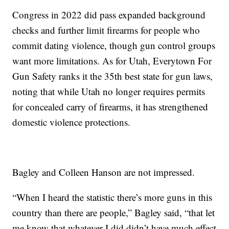
Congress in 2022 did pass expanded background
checks and further limit firearms for people who
commit dating violence, though gun control groups
want more limitations. As for Utah, Everytown For
Gun Safety ranks it the 35th best state for gun laws,
noting that while Utah no longer requires permits
for concealed carry of firearms, it has strengthened
domestic violence protections.
Bagley and Colleen Hanson are not impressed.
“When I heard the statistic there’s more guns in this
country than there are people,” Bagley said, “that let
me know that whatever I did didn’t have much effect