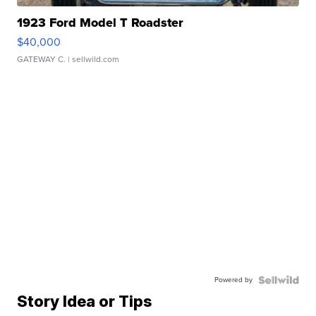
1923 Ford Model T Roadster
$40,000
GATEWAY C.
| sellwild.com
Powered by
Story Idea or Tips