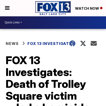
WATCH NOW
NEWS
FOX 13 INVESTIGATES
FOX 13
Investigates:
Death of Trolley
Square victim