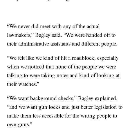
“We never did meet with any of the actual
lawmakers,” Bagley said. “We were handed off to
their administrative assistants and different people.
“We felt like we kind of hit a roadblock, especially
when we noticed that none of the people we were
talking to were taking notes and kind of looking at
their watches.”
“We want background checks,” Bagley explained,
“and we want gun locks and just better legislation to
make them less accessible for the wrong people to
own guns.”