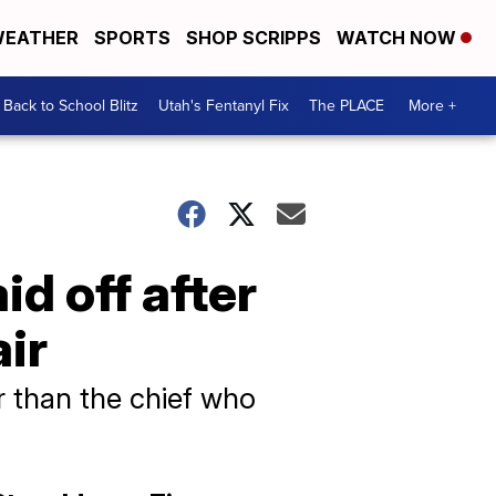
EATHER
SPORTS
SHOP SCRIPPS
WATCH NOW
Back to School Blitz
Utah's Fentanyl Fix
The PLACE
More +
id off after
air
r than the chief who