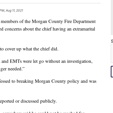
 PM, Aug 11, 2021
bers of the Morgan County Fire Department
ed concerns about the chief having an extramarital
S
to cover up what the chief did.
rs and EMTs were let go without an investigation,
nger needed.”
essed to breaking Morgan County policy and was
reported or discussed publicly.