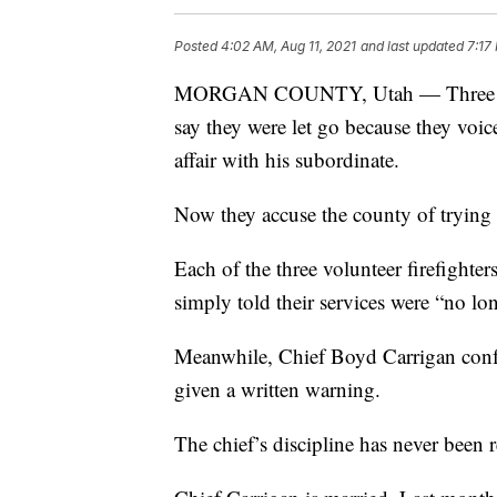
Posted
4:02 AM, Aug 11, 2021
and last updated
7:17
MORGAN COUNTY, Utah — Three mem
say they were let go because they voic
affair with his subordinate.
Now they accuse the county of trying 
Each of the three volunteer firefighte
simply told their services were “no lo
Meanwhile, Chief Boyd Carrigan conf
given a written warning.
The chief’s discipline has never been 