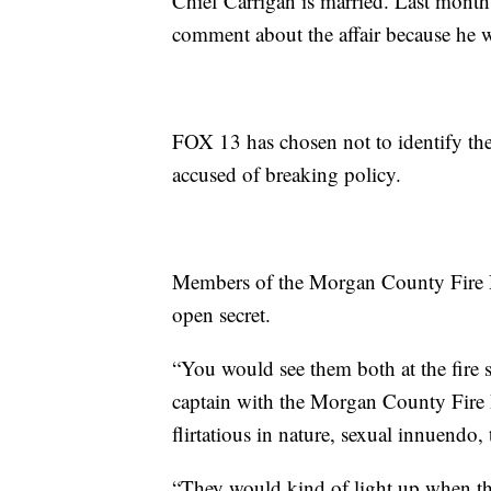
Chief Carrigan is married. Last month
comment about the affair because he w
FOX 13 has chosen not to identify the f
accused of breaking policy.
Members of the Morgan County Fire De
open secret.
“You would see them both at the fire s
captain with the Morgan County Fire D
flirtatious in nature, sexual innuendo,
“They would kind of light up when the