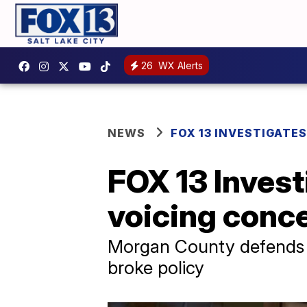
26
WX Alerts
NEWS
FOX 13 INVESTIGATES
FOX 13 Investi
voicing conce
Morgan County defends de
broke policy