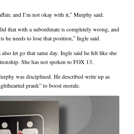
 affair, and I’m not okay with it,” Murphy said.
) did that with a subordinate is completely wrong, and
is he needs to lose that position,” Ingle said.
 also let go that same day. Ingle said he felt like she
lationship. She has not spoken to FOX 13.
Murphy was disciplined. He described write up as
lighthearted prank” to boost morale.