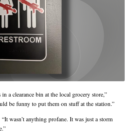
n a clearance bin at the local grocery store,”
d be funny to put them on stuff at the station.”
. “It wasn’t anything profane. It was just a storm
e.”