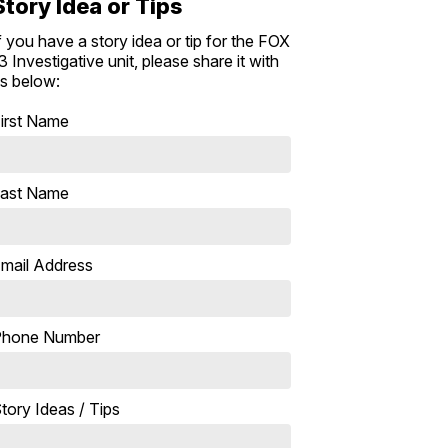
Story Idea or Tips
f you have a story idea or tip for the FOX
3 Investigative unit, please share it with
s below:
irst Name
ast Name
mail Address
Phone Number
tory Ideas / Tips