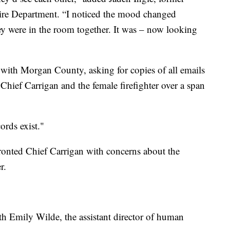
ire Department. “I noticed the mood changed
y were in the room together. It was – now looking
 with Morgan County, asking for copies of all emails
hief Carrigan and the female firefighter over a span
ords exist."
onted Chief Carrigan with concerns about the
r.
ith Emily Wilde, the assistant director of human