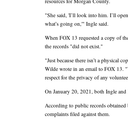
resources for Morgan County.
"She said, 'I’ll look into him. I’ll ope
what’s going on,'" Ingle said.
When FOX 13 requested a copy of th
the records "did not exist."
"Just because there isn’t a physical c
Wilde wrote in an email to FOX 13. 
respect for the privacy of any volunte
On January 20, 2021, both Ingle and 
According to public records obtained
complaints filed against them.