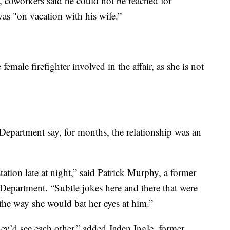
, coworkers said he could not be reached for
as "on vacation with his wife.”
emale firefighter involved in the affair, as she is not
partment say, for months, the relationship was an
tation late at night,” said Patrick Murphy, a former
epartment. “Subtle jokes here and there that were
 the way she would bat her eyes at him.”
y’d see each other,” added Jaden Ingle, former