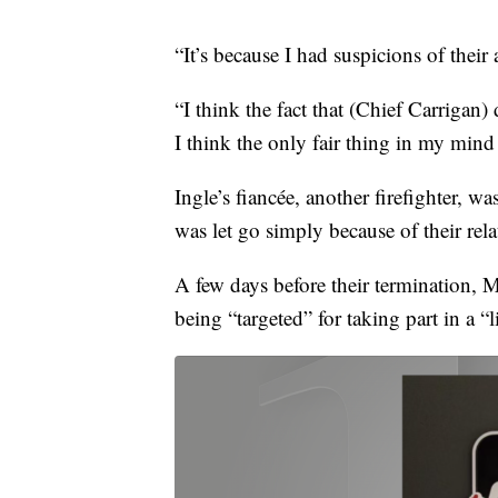
“It’s because I had suspicions of their
“I think the fact that (Chief Carrigan
I think the only fair thing in my mind 
Ingle’s fiancée, another firefighter, was
was let go simply because of their re
A few days before their termination, 
being “targeted” for taking part in a “