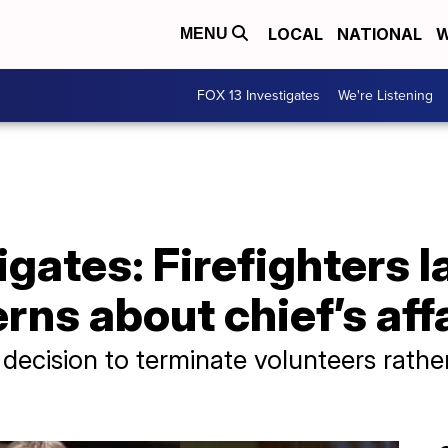
LOCAL
NATIONAL
W
MENU
FOX 13 Investigates
We're Listening
gates: Firefighters la
rns about chief’s aff
cision to terminate volunteers rathe