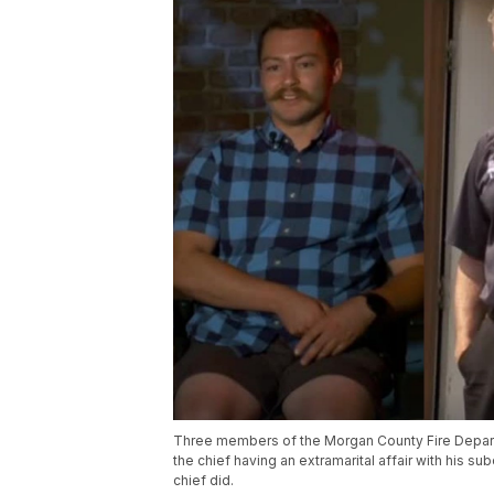
Three members of the Morgan County Fire Depar
the chief having an extramarital affair with his s
chief did.