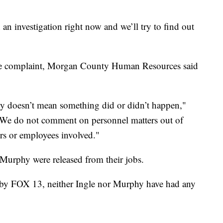
n an investigation right now and we’ll try to find out
e complaint, Morgan County Human Resources said
opy doesn’t mean something did or didn’t happen,"
"We do not comment on personnel matters out of
ers or employees involved."
Murphy were released from their jobs.
 by FOX 13, neither Ingle nor Murphy have had any