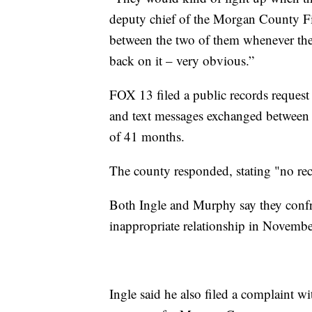
deputy chief of the Morgan County F
between the two of them whenever the
back on it – very obvious.”
FOX 13 filed a public records request
and text messages exchanged between C
of 41 months.
The county responded, stating "no rec
Both Ingle and Murphy say they confr
inappropriate relationship in Novembe
Ingle said he also filed a complaint w