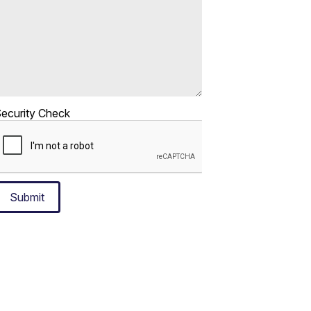
ecurity Check
Submit