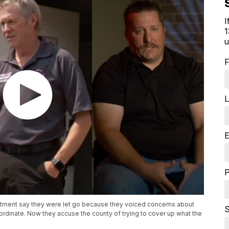
I
1
u
F
L
E
tment say they were let go because they voiced concerns about
S
ubordinate. Now they accuse the county of trying to cover up what the