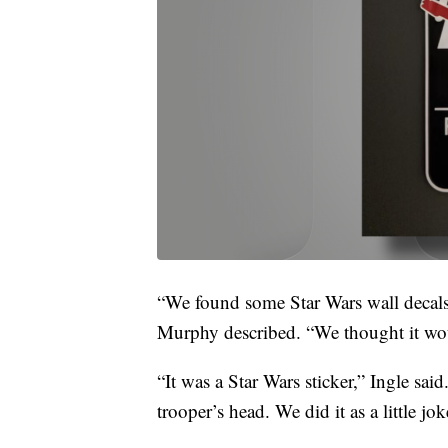
“We found some Star Wars wall decals i
Murphy described. “We thought it woul
“It was a Star Wars sticker,” Ingle said
trooper’s head. We did it as a little jok