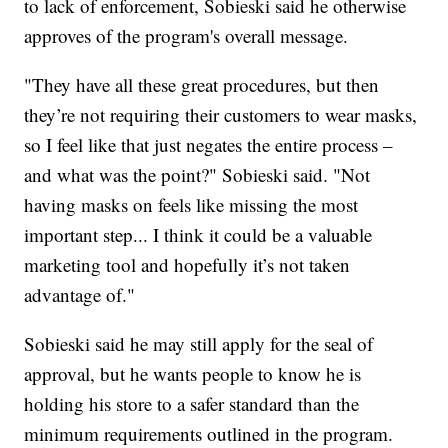
to lack of enforcement, Sobieski said he otherwise
approves of the program's overall message.
"They have all these great procedures, but then
they’re not requiring their customers to wear masks,
so I feel like that just negates the entire process –
and what was the point?" Sobieski said. "Not
having masks on feels like missing the most
important step... I think it could be a valuable
marketing tool and hopefully it’s not taken
advantage of."
Sobieski said he may still apply for the seal of
approval, but he wants people to know he is
holding his store to a safer standard than the
minimum requirements outlined in the program.