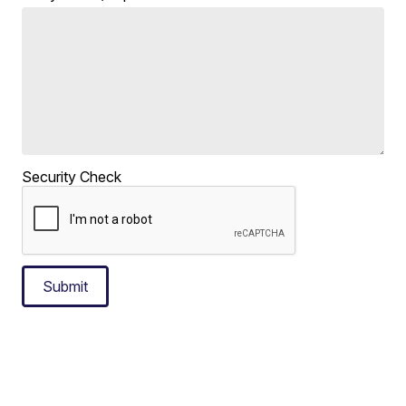
Security Check
Submit