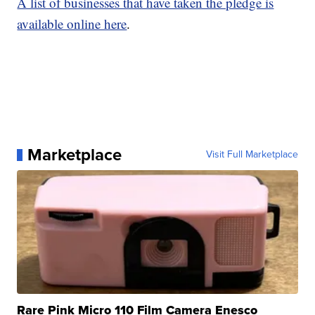
A list of businesses that have taken the pledge is
available online here
.
Marketplace
Visit Full Marketplace
Rare Pink Micro 110 Film Camera Enesco