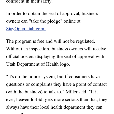
confident in their safety.
In order to obtain the seal of approval, business
owners can "take the pledge" online at
StayOpenUtah.com.
The program is free and will not be regulated.
Without an inspection, business owners will receive
official posters displaying the seal of approval with
Utah Department of Health logo.
"It’s on the honor system, but if consumers have
questions or complaints they have a point of contact
(with the business) to talk to," Miller said. "If it
ever, heaven forbid, gets more serious than that, they
always have their local health department they can