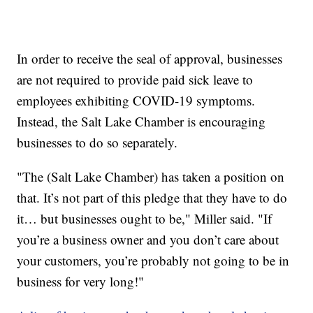
In order to receive the seal of approval, businesses
are not required to provide paid sick leave to
employees exhibiting COVID-19 symptoms.
Instead, the Salt Lake Chamber is encouraging
businesses to do so separately.
"The (Salt Lake Chamber) has taken a position on
that. It’s not part of this pledge that they have to do
it… but businesses ought to be," Miller said. "If
you’re a business owner and you don’t care about
your customers, you’re probably not going to be in
business for very long!"