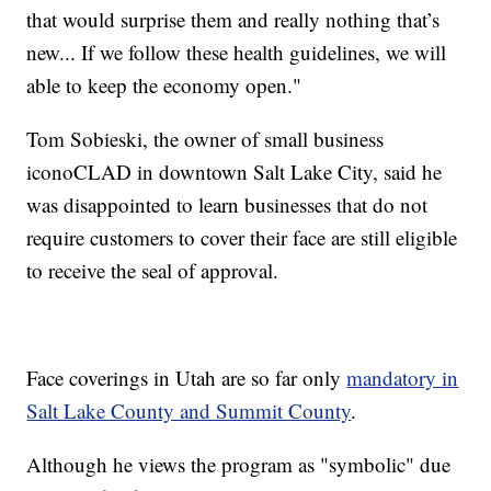
that would surprise them and really nothing that’s
new... If we follow these health guidelines, we will
able to keep the economy open."
Tom Sobieski, the owner of small business
iconoCLAD in downtown Salt Lake City, said he
was disappointed to learn businesses that do not
require customers to cover their face are still eligible
to receive the seal of approval.
Face coverings in Utah are so far only
mandatory in
Salt Lake County and Summit County
.
Although he views the program as "symbolic" due