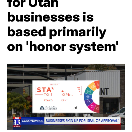
for Utah
businesses is
based primarily
on 'honor system'