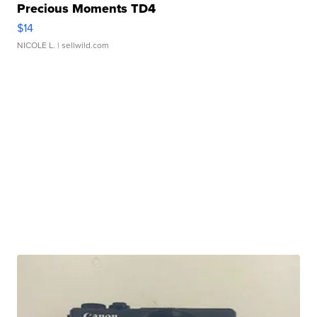
Precious Moments TD4
$14
NICOLE L.
| sellwild.com