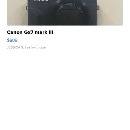
Canon Gx7 mark III
$889
JESSICA S.
| sellwild.com