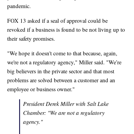
pandemic.
FOX 13 asked if a seal of approval could be
revoked if a business is found to be not living up to
their safety promises.
"We hope it doesn't come to that because, again,
we're not a regulatory agency," Miller said. "We’re
big believers in the private sector and that most
problems are solved between a customer and an
employee or business owner."
President Derek Miller with Salt Lake
Chamber: "We are not a regulatory
agency."