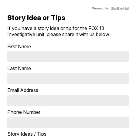
Powered by
Story Idea or Tips
If you have a story idea or tip for the FOX 13
Investigative unit, please share it with us below:
First Name
Last Name
Email Address
Phone Number
Story Ideas / Tips