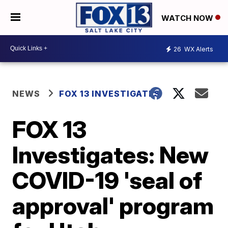
WATCH NOW
26
WX Alerts
NEWS
FOX 13 INVESTIGATES
FOX 13
Investigates: New
COVID-19 'seal of
approval' program