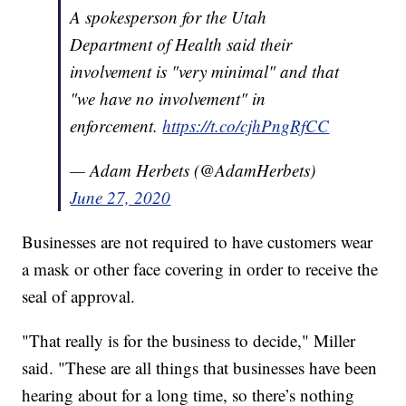
A spokesperson for the Utah
Department of Health said their
involvement is "very minimal" and that
"we have no involvement" in
enforcement.
https://t.co/cjhPngRfCC
— Adam Herbets (@AdamHerbets)
June 27, 2020
Businesses are not required to have customers wear
a mask or other face covering in order to receive the
seal of approval.
"That really is for the business to decide," Miller
said. "These are all things that businesses have been
hearing about for a long time, so there’s nothing