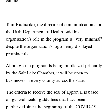
contact."
Tom Hudachko, the director of communications for
the Utah Department of Health, said his
organization's role in the program is "very minimal"
despite the organization's logo being displayed
prominently.
Although the program is being publicized primarily
by the Salt Lake Chamber, it will be open to
businesses in every county across the state.
The criteria to receive the seal of approval is based
on general health guidelines that have been
publicized since the beginning of the COVID-19