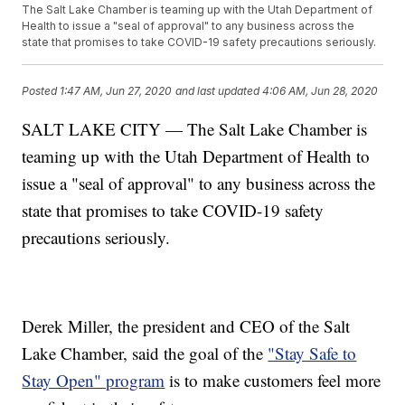
The Salt Lake Chamber is teaming up with the Utah Department of
Health to issue a "seal of approval" to any business across the
state that promises to take COVID-19 safety precautions seriously.
Posted
1:47 AM, Jun 27, 2020
and last updated
4:06 AM, Jun 28, 2020
SALT LAKE CITY — The Salt Lake Chamber is
teaming up with the Utah Department of Health to
issue a "seal of approval" to any business across the
state that promises to take COVID-19 safety
precautions seriously.
Derek Miller, the president and CEO of the Salt
Lake Chamber, said the goal of the
"Stay Safe to
Stay Open" program
is to make customers feel more