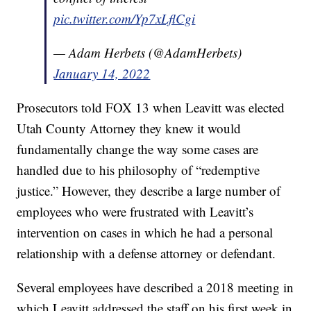
pic.twitter.com/Yp7xLflCgi
— Adam Herbets (@AdamHerbets)
January 14, 2022
Prosecutors told FOX 13 when Leavitt was elected
Utah County Attorney they knew it would
fundamentally change the way some cases are
handled due to his philosophy of “redemptive
justice.” However, they describe a large number of
employees who were frustrated with Leavitt’s
intervention on cases in which he had a personal
relationship with a defense attorney or defendant.
Several employees have described a 2018 meeting in
which Leavitt addressed the staff on his first week in