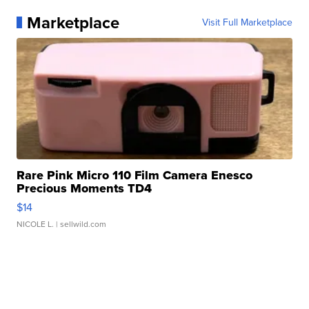
Marketplace
Visit Full Marketplace
Rare Pink Micro 110 Film Camera Enesco
Precious Moments TD4
$14
NICOLE L.
| sellwild.com