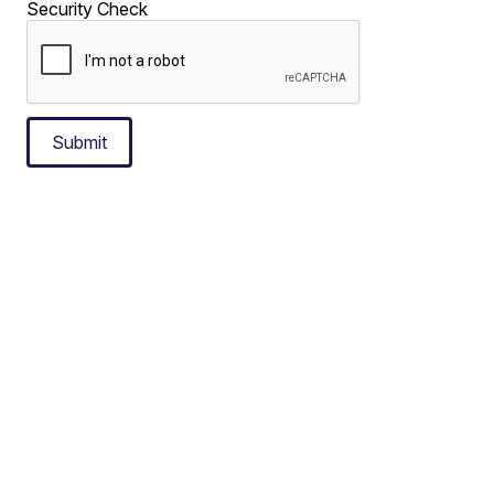
Security Check
Submit