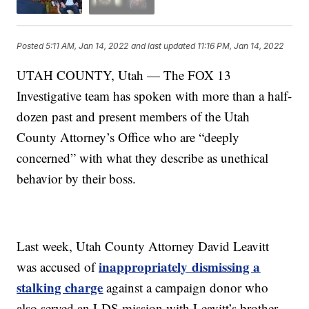
Posted
5:11 AM, Jan 14, 2022
and last updated
11:16 PM, Jan 14, 2022
UTAH COUNTY, Utah — The FOX 13
Investigative team has spoken with more than a half-
dozen past and present members of the Utah
County Attorney’s Office who are “deeply
concerned” with what they describe as unethical
behavior by their boss.
Last week, Utah County Attorney David Leavitt
inappropriately dismissing a
was accused of
stalking charge
against a campaign donor who
also served an LDS mission with Leavitt’s brother.