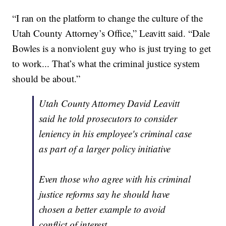
“I ran on the platform to change the culture of the
Utah County Attorney’s Office,” Leavitt said. “Dale
Bowles is a nonviolent guy who is just trying to get
to work... That’s what the criminal justice system
should be about.”
Utah County Attorney David Leavitt
said he told prosecutors to consider
leniency in his employee's criminal case
as part of a larger policy initiative
Even those who agree with his criminal
justice reforms say he should have
chosen a better example to avoid
conflict of interest