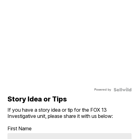
Powered by
Story Idea or Tips
If you have a story idea or tip for the FOX 13
Investigative unit, please share it with us below:
First Name