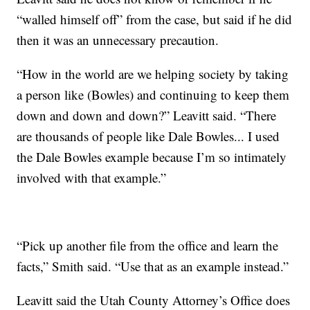
“walled himself off” from the case, but said if he did
then it was an unnecessary precaution.
“How in the world are we helping society by taking
a person like (Bowles) and continuing to keep them
down and down and down?” Leavitt said. “There
are thousands of people like Dale Bowles... I used
the Dale Bowles example because I’m so intimately
involved with that example.”
“Pick up another file from the office and learn the
facts,” Smith said. “Use that as an example instead.”
Leavitt said the Utah County Attorney’s Office does