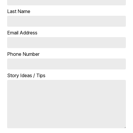
Last Name
Email Address
Phone Number
Story Ideas / Tips