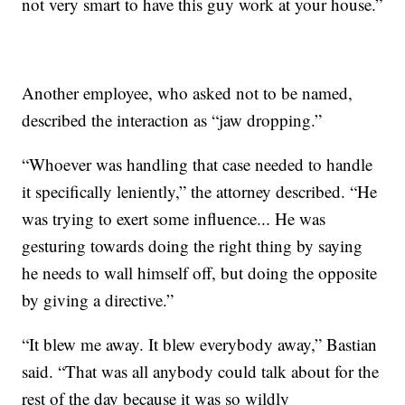
not very smart to have this guy work at your house.”
Another employee, who asked not to be named,
described the interaction as “jaw dropping.”
“Whoever was handling that case needed to handle
it specifically leniently,” the attorney described. “He
was trying to exert some influence... He was
gesturing towards doing the right thing by saying
he needs to wall himself off, but doing the opposite
by giving a directive.”
“It blew me away. It blew everybody away,” Bastian
said. “That was all anybody could talk about for the
rest of the day because it was so wildly