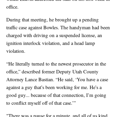
office.
During that meeting, he brought up a pending
traffic case against Bowles. The handyman had been
charged with driving on a suspended license, an
ignition interlock violation, and a head lamp
violation.
“He literally turned to the newest prosecutor in the
office,” described former Deputy Utah County
Attorney Lance Bastian. “He said, ‘You have a case
against a guy that’s been working for me. He’s a
good guy... because of that connection, I’m going
to conflict myself off of that case.’”
"There was a pause for a minute, and all of us kind