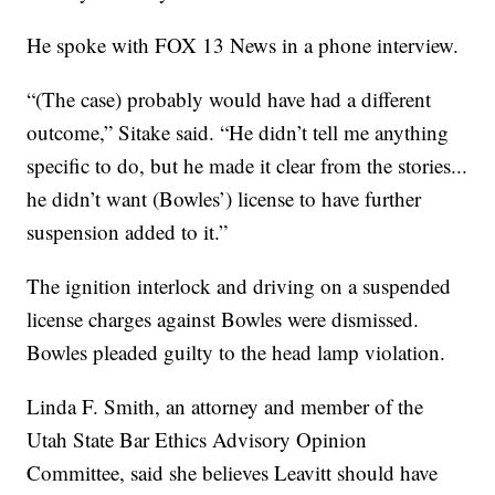
He spoke with FOX 13 News in a phone interview.
“(The case) probably would have had a different
outcome,” Sitake said. “He didn’t tell me anything
specific to do, but he made it clear from the stories...
he didn’t want (Bowles’) license to have further
suspension added to it.”
The ignition interlock and driving on a suspended
license charges against Bowles were dismissed.
Bowles pleaded guilty to the head lamp violation.
Linda F. Smith, an attorney and member of the
Utah State Bar Ethics Advisory Opinion
Committee, said she believes Leavitt should have