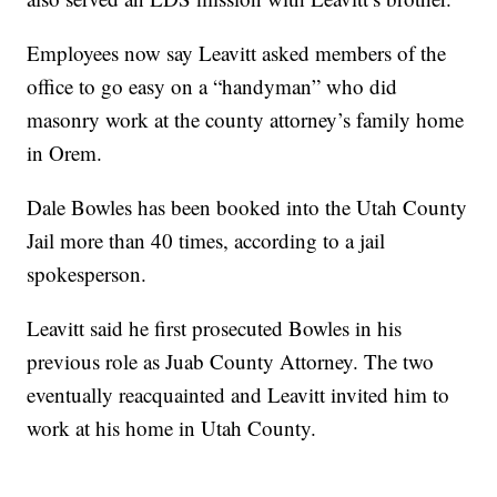
Employees now say Leavitt asked members of the
office to go easy on a “handyman” who did
masonry work at the county attorney’s family home
in Orem.
Dale Bowles has been booked into the Utah County
Jail more than 40 times, according to a jail
spokesperson.
Leavitt said he first prosecuted Bowles in his
previous role as Juab County Attorney. The two
eventually reacquainted and Leavitt invited him to
work at his home in Utah County.