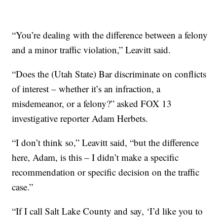
“You’re dealing with the difference between a felony
and a minor traffic violation,” Leavitt said.
“Does the (Utah State) Bar discriminate on conflicts
of interest – whether it’s an infraction, a
misdemeanor, or a felony?” asked FOX 13
investigative reporter Adam Herbets.
“I don’t think so,” Leavitt said, “but the difference
here, Adam, is this – I didn’t make a specific
recommendation or specific decision on the traffic
case.”
“If I call Salt Lake County and say, ‘I’d like you to