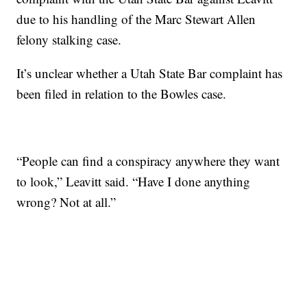
due to his handling of the Marc Stewart Allen
felony stalking case.
It’s unclear whether a Utah State Bar complaint has
been filed in relation to the Bowles case.
“People can find a conspiracy anywhere they want
to look,” Leavitt said. “Have I done anything
wrong? Not at all.”