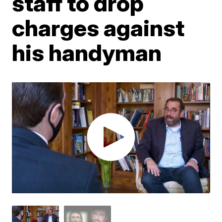
staff to drop
charges against
his handyman