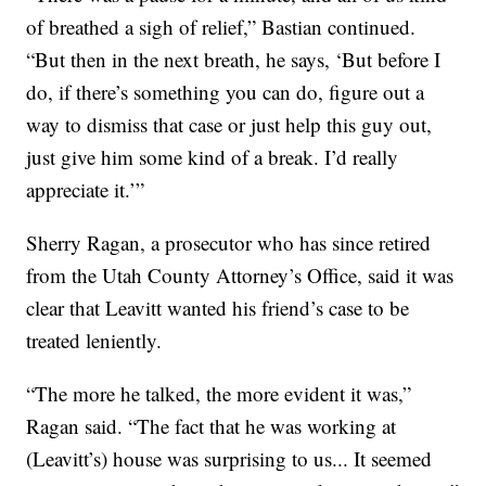
of breathed a sigh of relief,” Bastian continued.
“But then in the next breath, he says, ‘But before I
do, if there’s something you can do, figure out a
way to dismiss that case or just help this guy out,
just give him some kind of a break. I’d really
appreciate it.’”
Sherry Ragan, a prosecutor who has since retired
from the Utah County Attorney’s Office, said it was
clear that Leavitt wanted his friend’s case to be
treated leniently.
“The more he talked, the more evident it was,”
Ragan said. “The fact that he was working at
(Leavitt’s) house was surprising to us... It seemed