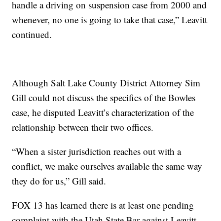
handle a driving on suspension case from 2000 and
whenever, no one is going to take that case,” Leavitt
continued.
Although Salt Lake County District Attorney Sim
Gill could not discuss the specifics of the Bowles
case, he disputed Leavitt’s characterization of the
relationship between their two offices.
“When a sister jurisdiction reaches out with a
conflict, we make ourselves available the same way
they do for us,” Gill said.
FOX 13 has learned there is at least one pending
complaint with the Utah State Bar against Leavitt