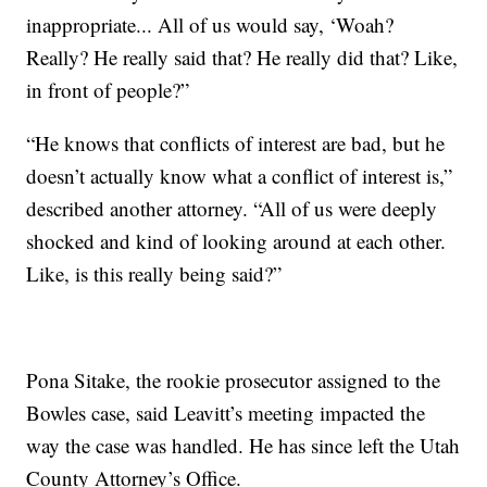
inappropriate... All of us would say, ‘Woah?
Really? He really said that? He really did that? Like,
in front of people?”
“He knows that conflicts of interest are bad, but he
doesn’t actually know what a conflict of interest is,”
described another attorney. “All of us were deeply
shocked and kind of looking around at each other.
Like, is this really being said?”
Pona Sitake, the rookie prosecutor assigned to the
Bowles case, said Leavitt’s meeting impacted the
way the case was handled. He has since left the Utah
County Attorney’s Office.