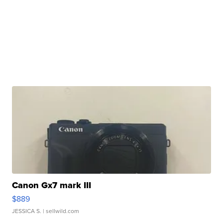
Canon Gx7 mark III
$889
JESSICA S.
| sellwild.com