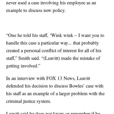
never used a case involving his employee as an
example to discuss new policy.
“One he told his staff, ‘Wink wink – I want you to
handle this case a particular way... that probably
created a personal conflict of interest for all of his
staff,” Smith said. “(Leavitt) made the mistake of
getting involved.”
In an interview with FOX 13 News, Leavitt
defended his decision to discuss Bowles’ case with
his staff as an example of a larger problem with the
criminal justice system.
Leavitt said he does not know or remember if he