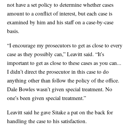
not have a set policy to determine whether cases
amount to a conflict of interest, but each case is
examined by him and his staff on a case-by-case
basis.
“I encourage my prosecutors to get as close to every
case as they possibly can,” Leavitt said. “It’s
important to get as close to these cases as you can...
I didn’t direct the prosecutor in this case to do
anything other than follow the policy of the office.
Dale Bowles wasn’t given special treatment. No
one’s been given special treatment.”
Leavitt said he gave Sitake a pat on the back for
handling the case to his satisfaction.