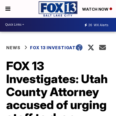
WATCH NOW
26
WX Alerts
NEWS
FOX 13 INVESTIGATES
FOX 13
Investigates: Utah
County Attorney
accused of urging