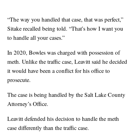
“The way you handled that case, that was perfect,”
Sitake recalled being told. “That’s how I want you
to handle all your cases.”
In 2020, Bowles was charged with possession of
meth. Unlike the traffic case, Leavitt said he decided
it would have been a conflict for his office to
prosecute.
The case is being handled by the Salt Lake County
Attorney’s Office.
Leavitt defended his decision to handle the meth
case differently than the traffic case.