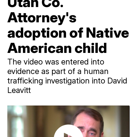
Utah Co.
Attorney's
adoption of Native
American child
The video was entered into
evidence as part of a human
trafficking investigation into David
Leavitt