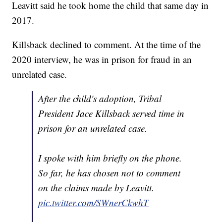
Leavitt said he took home the child that same day in
2017.
Killsback declined to comment. At the time of the
2020 interview, he was in prison for fraud in an
unrelated case.
After the child's adoption, Tribal
President Jace Killsback served time in
prison for an unrelated case.
I spoke with him briefly on the phone.
So far, he has chosen not to comment
on the claims made by Leavitt.
pic.twitter.com/SWnerCkwhT