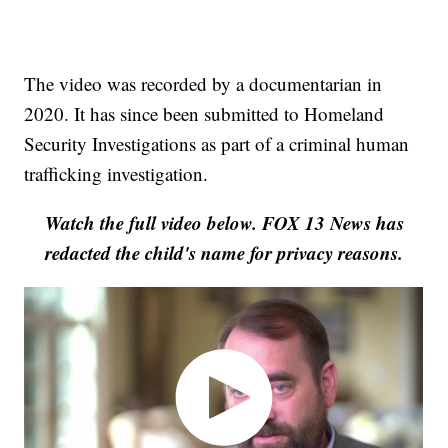
The video was recorded by a documentarian in
2020. It has since been submitted to Homeland
Security Investigations as part of a criminal human
trafficking investigation.
Watch the full video below. FOX 13 News has
redacted the child's name for privacy reasons.