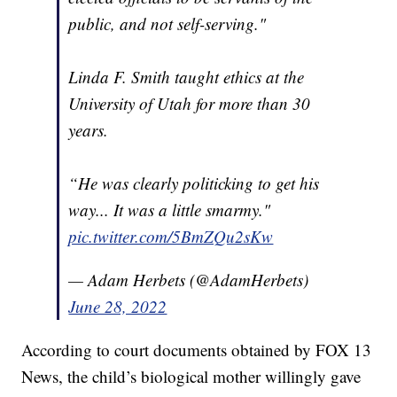
public, and not self-serving."
Linda F. Smith taught ethics at the
University of Utah for more than 30
years.
“He was clearly politicking to get his
way... It was a little smarmy."
pic.twitter.com/5BmZQu2sKw
— Adam Herbets (@AdamHerbets)
June 28, 2022
According to court documents obtained by FOX 13
News, the child’s biological mother willingly gave