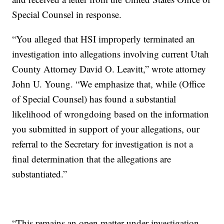
Special Counsel in response.
“You alleged that HSI improperly terminated an
investigation into allegations involving current Utah
County Attorney David O. Leavitt,” wrote attorney
John U. Young. “We emphasize that, while (Office
of Special Counsel) has found a substantial
likelihood of wrongdoing based on the information
you submitted in support of your allegations, our
referral to the Secretary for investigation is not a
final determination that the allegations are
substantiated.”
“This remains an open matter under investigation