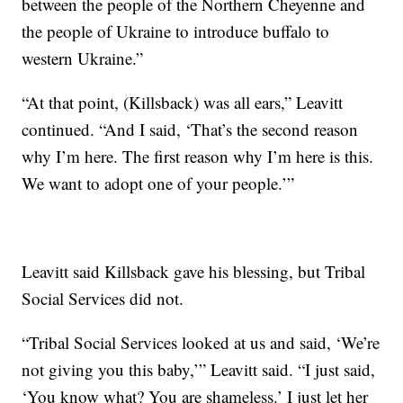
between the people of the Northern Cheyenne and
the people of Ukraine to introduce buffalo to
western Ukraine.”
“At that point, (Killsback) was all ears,” Leavitt
continued. “And I said, ‘That’s the second reason
why I’m here. The first reason why I’m here is this.
We want to adopt one of your people.’”
Leavitt said Killsback gave his blessing, but Tribal
Social Services did not.
“Tribal Social Services looked at us and said, ‘We’re
not giving you this baby,’” Leavitt said. “I just said,
‘You know what? You are shameless.’ I just let her