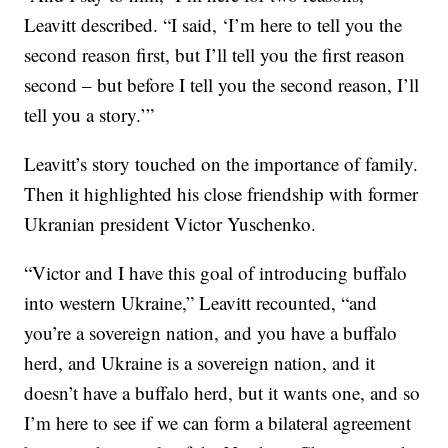
Leavitt described. “I said, ‘I’m here to tell you the
second reason first, but I’ll tell you the first reason
second – but before I tell you the second reason, I’ll
tell you a story.’”
Leavitt’s story touched on the importance of family.
Then it highlighted his close friendship with former
Ukranian president Victor Yuschenko.
“Victor and I have this goal of introducing buffalo
into western Ukraine,” Leavitt recounted, “and
you’re a sovereign nation, and you have a buffalo
herd, and Ukraine is a sovereign nation, and it
doesn’t have a buffalo herd, but it wants one, and so
I’m here to see if we can form a bilateral agreement