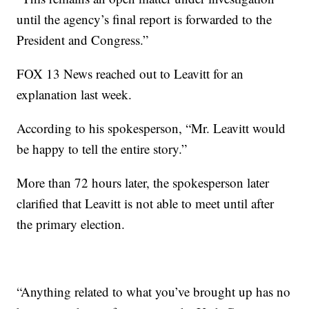
until the agency’s final report is forwarded to the
President and Congress.”
FOX 13 News reached out to Leavitt for an
explanation last week.
According to his spokesperson, “Mr. Leavitt would
be happy to tell the entire story.”
More than 72 hours later, the spokesperson later
clarified that Leavitt is not able to meet until after
the primary election.
“Anything related to what you’ve brought up has no