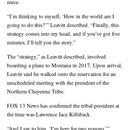
niece.
“I’m thinking to myself, ‘How in the world am I
going to do this?’” Leavitt described. “Finally, this
strategy comes into my head, and if you’ve got five
minutes, I’ll tell you the story.”
The “strategy,” as Leavitt described, involved
boarding a plane to Montana in 2017. Upon arrival,
Leavitt said he walked onto the reservation for an
unscheduled meeting with the president of the
Northern Cheyenne Tribe.
FOX 13 News has confirmed the tribal president at
the time was Lawrence Jace Killsback.
“And I say to him, ‘I’m here for two reasons,’”