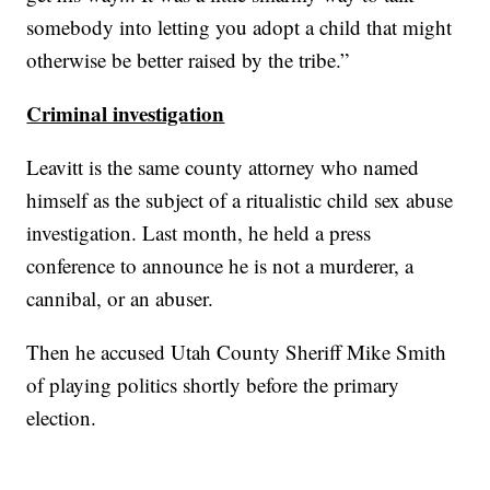
somebody into letting you adopt a child that might
otherwise be better raised by the tribe.”
Criminal investigation
Leavitt is the same county attorney who named
himself as the subject of a ritualistic child sex abuse
investigation. Last month, he held a press
conference to announce he is not a murderer, a
cannibal, or an abuser.
Then he accused Utah County Sheriff Mike Smith
of playing politics shortly before the primary
election.