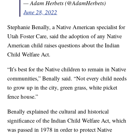
— Adam Herbets (@AdamHerbets)
June 28, 2022
Stephanie Benally, a Native American specialist for
Utah Foster Care, said the adoption of any Native
American child raises questions about the Indian
Child Welfare Act.
“It’s best for the Native children to remain in Native
communities,” Benally said. “Not every child needs
to grow up in the city, green grass, white picket
fence house.”
Benally explained the cultural and historical
significance of the Indian Child Welfare Act, which
was passed in 1978 in order to protect Native