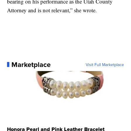
bearing on his performance as the Utah County
Attorney and is not relevant,” she wrote.
Marketplace
Visit Full Marketplace
Honora Pearl and Pink Leather Bracelet