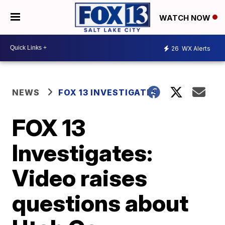
WATCH NOW
26
WX Alerts
NEWS
FOX 13 INVESTIGATES
FOX 13
Investigates:
Video raises
questions about