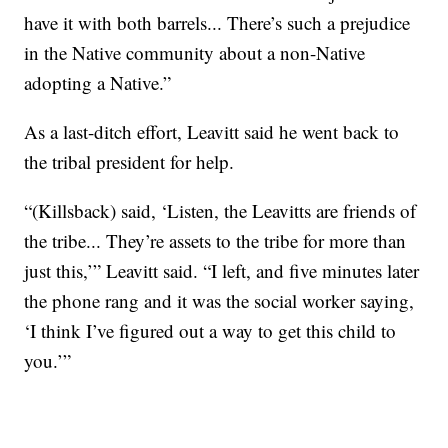
have it with both barrels... There’s such a prejudice
in the Native community about a non-Native
adopting a Native.”
As a last-ditch effort, Leavitt said he went back to
the tribal president for help.
“(Killsback) said, ‘Listen, the Leavitts are friends of
the tribe... They’re assets to the tribe for more than
just this,’” Leavitt said. “I left, and five minutes later
the phone rang and it was the social worker saying,
‘I think I’ve figured out a way to get this child to
you.’”