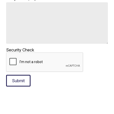
Security Check
Submit