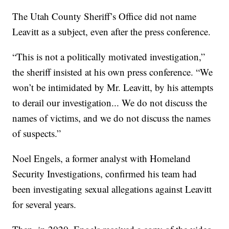
The Utah County Sheriff’s Office did not name
Leavitt as a subject, even after the press conference.
“This is not a politically motivated investigation,”
the sheriff insisted at his own press conference. “We
won’t be intimidated by Mr. Leavitt, by his attempts
to derail our investigation... We do not discuss the
names of victims, and we do not discuss the names
of suspects.”
Noel Engels, a former analyst with Homeland
Security Investigations, confirmed his team had
been investigating sexual allegations against Leavitt
for several years.