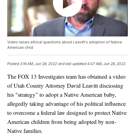
Video raises ethical questions about Leavitt's adoption of Native
American child
Posted
3:16 AM, Jun 28, 2022
and last updated
4:47 AM, Jun 28, 2022
The FOX 13 Investigates team has obtained a video
of Utah County Attorney David Leavitt discussing
his "strategy” to adopt a Native American baby,
allegedly taking advantage of his political influence
to overcome a federal law designed to protect Native
American children from being adopted by non-
Native families.