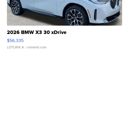
2026 BMW X3 30 xDrive
$56,335
LOTLINX A.
| sellwild.com