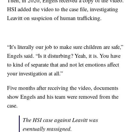
Then, in 2020, Engels received a copy of the video.
HSI added the video to the case file, investigating
Leavitt on suspicion of human trafficking.
“It’s literally our job to make sure children are safe,”
Engels said. “Is it disturbing? Yeah, it is. You have
to kind of separate that and not let emotions affect
your investigation at all.”
Five months after receiving the video, documents
show Engels and his team were removed from the
case.
The HSI case against Leavitt was
eventually reassigned.