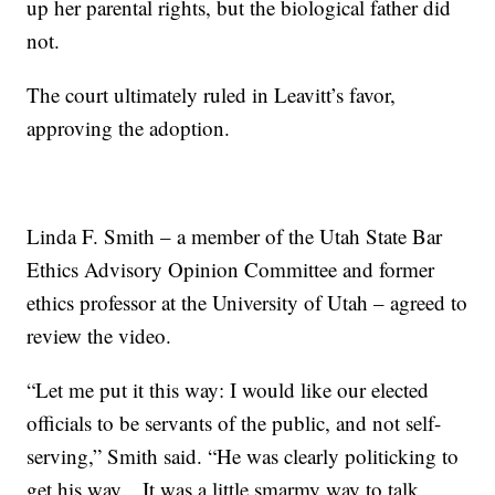
up her parental rights, but the biological father did
not.
The court ultimately ruled in Leavitt’s favor,
approving the adoption.
Linda F. Smith – a member of the Utah State Bar
Ethics Advisory Opinion Committee and former
ethics professor at the University of Utah – agreed to
review the video.
“Let me put it this way: I would like our elected
officials to be servants of the public, and not self-
serving,” Smith said. “He was clearly politicking to
get his way... It was a little smarmy way to talk