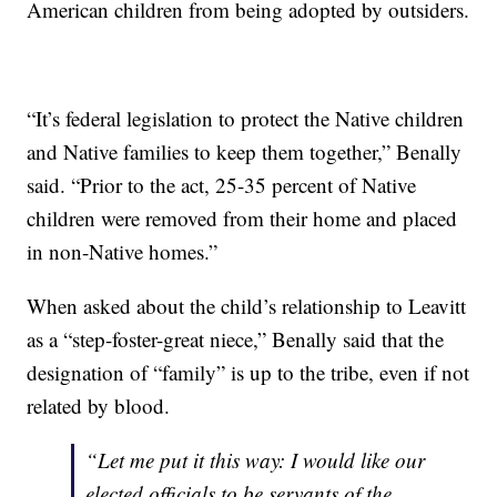
American children from being adopted by outsiders.
“It’s federal legislation to protect the Native children
and Native families to keep them together,” Benally
said. “Prior to the act, 25-35 percent of Native
children were removed from their home and placed
in non-Native homes.”
When asked about the child’s relationship to Leavitt
as a “step-foster-great niece,” Benally said that the
designation of “family” is up to the tribe, even if not
related by blood.
“Let me put it this way: I would like our
elected officials to be servants of the