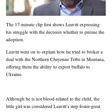
The 17-minute clip first shows Leavitt expressing
his struggle with the decision whether to pursue the
adoption.
Leavitt went on to explain how he tried to broker a
deal with the Northern Cheyenne Tribe in Montana,
offering them the ability to export buffalo to
Ukraine.
Although he is not blood-related to the child, the
little girl was considered Leavitt’s step-foster-great