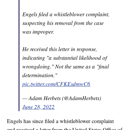
Engels filed a whistleblower complaint,
suspecting his removal from the case
was improper.
He received this letter in response,
indicating "a substantial likelihood of
wrongdoing." Not the same as a "final
determination."
pic.twitter.com/CFKEsdmwC6
— Adam Herbets (@AdamHerbets)
June 28, 2022
Engels has since filed a whistleblower complaint
and received a letter from the United States Office of