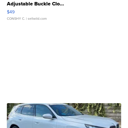
Adjustable Buckle Clo...
$49
CONSHY C.
| sellwild.com