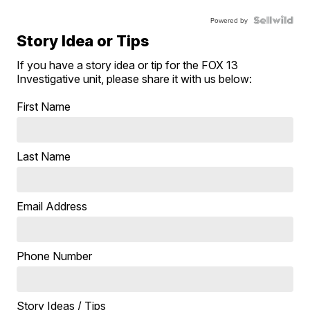
Powered by
Story Idea or Tips
If you have a story idea or tip for the FOX 13
Investigative unit, please share it with us below:
First Name
Last Name
Email Address
Phone Number
Story Ideas / Tips