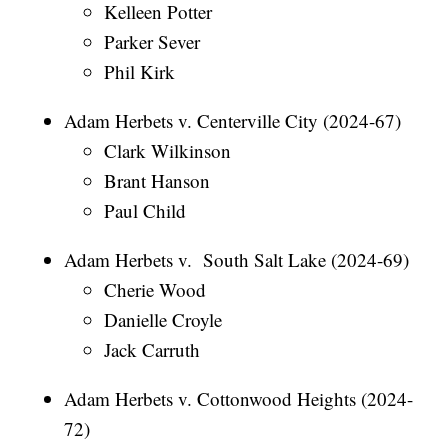
Kelleen Potter
Parker Sever
Phil Kirk
Adam Herbets v. Centerville City (2024-67)
Clark Wilkinson
Brant Hanson
Paul Child
Adam Herbets v. South Salt Lake (2024-69)
Cherie Wood
Danielle Croyle
Jack Carruth
Adam Herbets v. Cottonwood Heights (2024-
72)