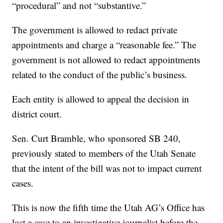
“procedural” and not “substantive.”
The government is allowed to redact private
appointments and charge a “reasonable fee.” The
government is not allowed to redact appointments
related to the conduct of the public’s business.
Each entity is allowed to appeal the decision in
district court.
Sen. Curt Bramble, who sponsored SB 240,
previously stated to members of the Utah Senate
that the intent of the bill was not to impact current
cases.
This is now the fifth time the Utah AG’s Office has
lost a case to an investigative journalist before the