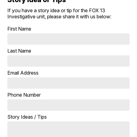
If you have a story idea or tip for the FOX 13
Investigative unit, please share it with us below:
First Name
Last Name
Email Address
Phone Number
Story Ideas / Tips