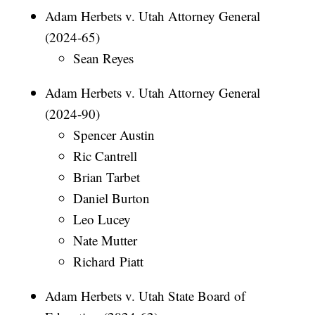
Adam Herbets v. Utah Attorney General
(2024-65)
Sean Reyes
Adam Herbets v. Utah Attorney General
(2024-90)
Spencer Austin
Ric Cantrell
Brian Tarbet
Daniel Burton
Leo Lucey
Nate Mutter
Richard Piatt
Adam Herbets v. Utah State Board of