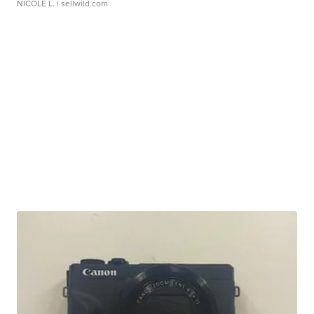
NICOLE L.
| sellwild.com