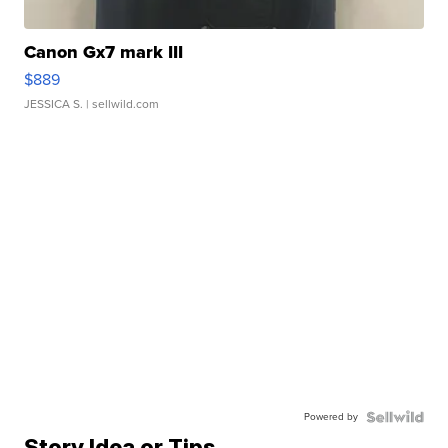
Canon Gx7 mark III
$889
JESSICA S.
| sellwild.com
Powered by
Story Idea or Tips