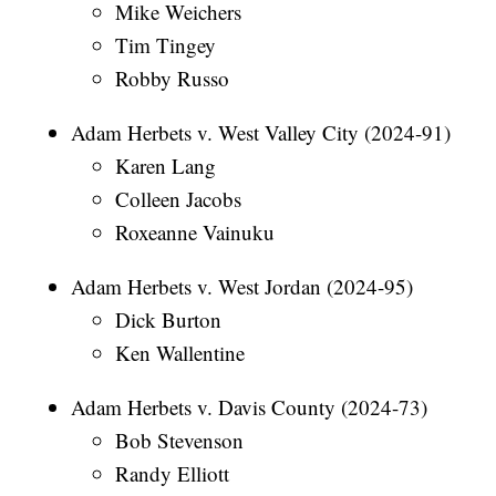
Mike Weichers
Tim Tingey
Robby Russo
Adam Herbets v. West Valley City (2024-91)
Karen Lang
Colleen Jacobs
Roxeanne Vainuku
Adam Herbets v. West Jordan (2024-95)
Dick Burton
Ken Wallentine
Adam Herbets v. Davis County (2024-73)
Bob Stevenson
Randy Elliott