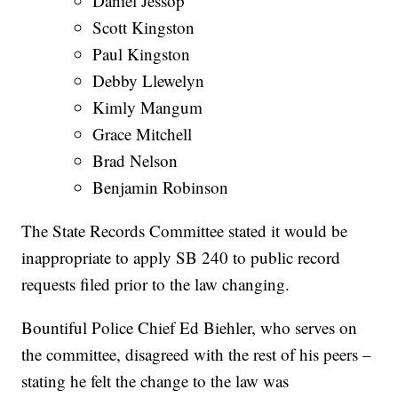
Daniel Jessop
Scott Kingston
Paul Kingston
Debby Llewelyn
Kimly Mangum
Grace Mitchell
Brad Nelson
Benjamin Robinson
The State Records Committee stated it would be
inappropriate to apply SB 240 to public record
requests filed prior to the law changing.
Bountiful Police Chief Ed Biehler, who serves on
the committee, disagreed with the rest of his peers –
stating he felt the change to the law was