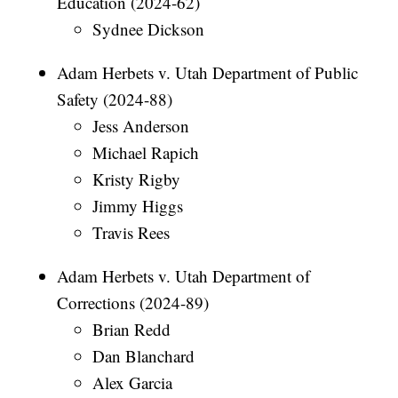
Education (2024-62)
Sydnee Dickson
Adam Herbets v. Utah Department of Public
Safety (2024-88)
Jess Anderson
Michael Rapich
Kristy Rigby
Jimmy Higgs
Travis Rees
Adam Herbets v. Utah Department of
Corrections (2024-89)
Brian Redd
Dan Blanchard
Alex Garcia