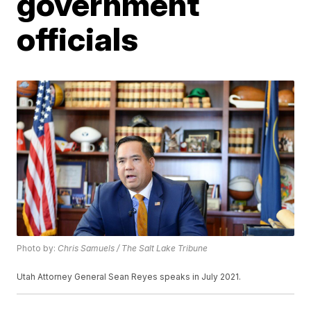
government
officials
Photo by:
Chris Samuels / The Salt Lake Tribune
Utah Attorney General Sean Reyes speaks in July 2021.