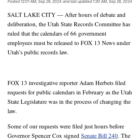
Posted
12:01 AM, Sep 26, 2024
and last updated
1:30 AM, Sep 26, 2024
SALT LAKE CITY — After hours of debate and
deliberation, the Utah State Records Committee has
ruled that the calendars of 66 government
employees must be released to FOX 13 News under
Utah’s public records law.
FOX 13 investigative reporter Adam Herbets filed
requests for public calendars in February as the Utah
State Legislature was in the process of changing the
law.
Some of our requests were filed just hours before
Governor Spencer Cox signed
Senate Bill 240
. The