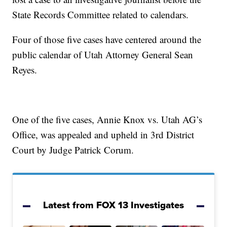
State Records Committee related to calendars.
Four of those five cases have centered around the
public calendar of Utah Attorney General Sean
Reyes.
One of the five cases, Annie Knox vs. Utah AG’s
Office, was appealed and upheld in 3rd District
Court by Judge Patrick Corum.
Latest from FOX 13 Investigates