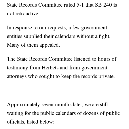
State Records Committee ruled 5-1 that SB 240 is
not retroactive.
In response to our requests, a few government
entities supplied their calendars without a fight.
Many of them appealed.
The State Records Committee listened to hours of
testimony from Herbets and from government
attorneys who sought to keep the records private.
Approximately seven months later, we are still
waiting for the public calendars of dozens of public
officials, listed below: