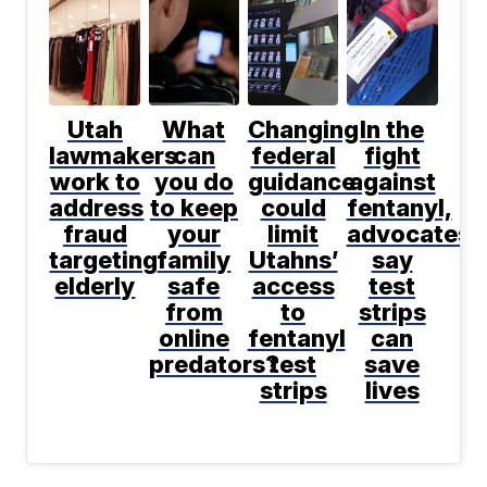
Utah
What
Changing
In the
lawmakers
can
federal
fight
work to
you do
guidance
against
address
to keep
could
fentanyl,
fraud
your
limit
advocates
targeting
family
Utahns’
say
elderly
safe
access
test
from
to
strips
online
fentanyl
can
predators?
test
save
strips
lives