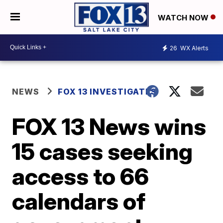
WATCH NOW
26
WX Alerts
NEWS
FOX 13 INVESTIGATES
FOX 13 News wins
15 cases seeking
access to 66
calendars of