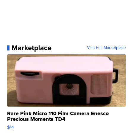
Marketplace
Visit Full Marketplace
Rare Pink Micro 110 Film Camera Enesco
Precious Moments TD4
$14