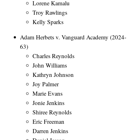
Lorene Kamalu
Troy Rawlings
Kelly Sparks
Adam Herbets v. Vanguard Academy (2024-
63)
Charles Reynolds
John Williams
Kathryn Johnson
Joy Palmer
Marie Evans
Jonie Jenkins
Shiree Reynolds
Eric Freeman
Darren Jenkins