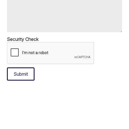
Security Check
Submit