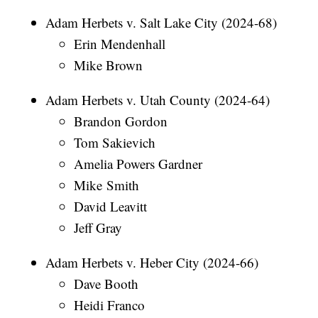
Adam Herbets v. Salt Lake City (2024-68)
Erin Mendenhall
Mike Brown
Adam Herbets v. Utah County (2024-64)
Brandon Gordon
Tom Sakievich
Amelia Powers Gardner
Mike Smith
David Leavitt
Jeff Gray
Adam Herbets v. Heber City (2024-66)
Dave Booth
Heidi Franco