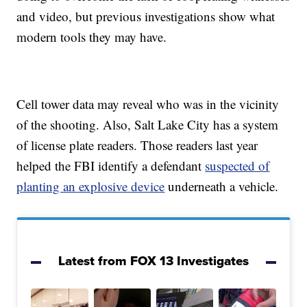
and video, but previous investigations show what
modern tools they may have.
Cell tower data may reveal who was in the vicinity
of the shooting. Also, Salt Lake City has a system
of license plate readers. Those readers last year
helped the FBI identify a defendant
suspected of
planting an explosive device
underneath a vehicle.
Latest from FOX 13 Investigates