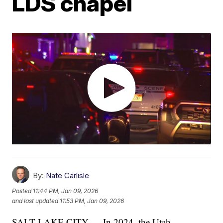
LDS chapel
By:
Nate Carlisle
Posted
11:44 PM, Jan 09, 2026
and last updated
11:53 PM, Jan 09, 2026
SALT LAKE CITY — In 2024, the Utah