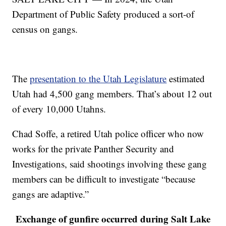
Department of Public Safety produced a sort-of
census on gangs.
The
presentation to the Utah Legislature
estimated
Utah had 4,500 gang members. That’s about 12 out
of every 10,000 Utahns.
Chad Soffe, a retired Utah police officer who now
works for the private Panther Security and
Investigations, said shootings involving these gang
members can be difficult to investigate “because
gangs are adaptive.”
Exchange of gunfire occurred during Salt Lake