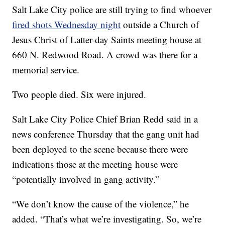
Salt Lake City police are still trying to find whoever
fired shots Wednesday night
outside a Church of
Jesus Christ of Latter-day Saints meeting house at
660 N. Redwood Road. A crowd was there for a
memorial service.
Two people died. Six were injured.
Salt Lake City Police Chief Brian Redd said in a
news conference Thursday that the gang unit had
been deployed to the scene because there were
indications those at the meeting house were
“potentially involved in gang activity.”
“We don’t know the cause of the violence,” he
added. “That’s what we’re investigating. So, we’re