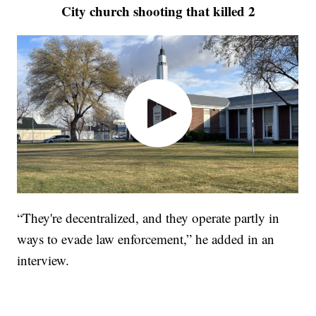
City church shooting that killed 2
“They're decentralized, and they operate partly in
ways to evade law enforcement,” he added in an
interview.