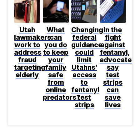
Utah
What
Changing
In the
lawmakers
can
federal
fight
work to
you do
guidance
against
address
to keep
could
fentanyl,
fraud
your
limit
advocates
targeting
family
Utahns’
say
elderly
safe
access
test
from
to
strips
online
fentanyl
can
predators?
test
save
strips
lives