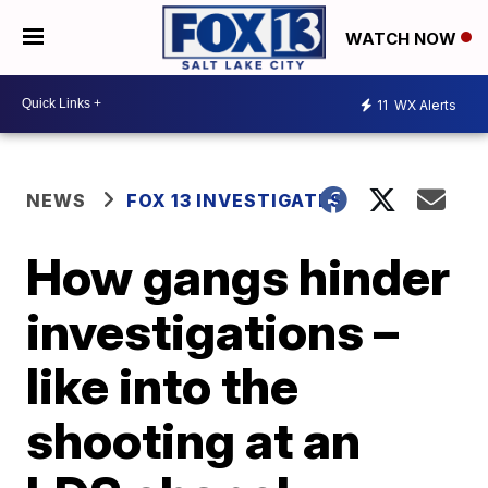
WATCH NOW
11
WX Alerts
NEWS
FOX 13 INVESTIGATES
How gangs hinder
investigations –
like into the
shooting at an