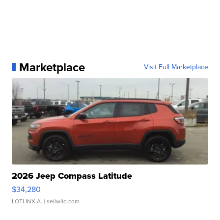
Marketplace
Visit Full Marketplace
2026 Jeep Compass Latitude
$34,280
LOTLINX A.
| sellwild.com