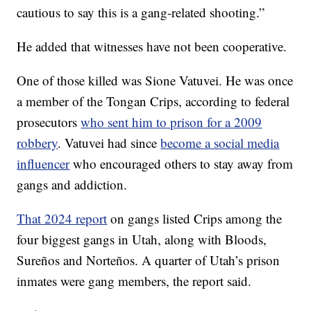
cautious to say this is a gang-related shooting.”
He added that witnesses have not been cooperative.
One of those killed was Sione Vatuvei. He was once
a member of the Tongan Crips, according to federal
prosecutors
who sent him to prison for a 2009
robbery
. Vatuvei had since
become a social media
influencer
who encouraged others to stay away from
gangs and addiction.
That 2024 report
on gangs listed Crips among the
four biggest gangs in Utah, along with Bloods,
Sureños and Norteños. A quarter of Utah’s prison
inmates were gang members, the report said.