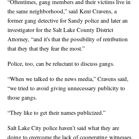
“Oftentimes, gang members and their victims live in
the same neighborhood,” said Kent Cravens, a
former gang detective for Sandy police and later an
investigator for the Salt Lake County District
Attorney, “and it's that the possibility of retribution
that they that they fear the most.”
Police, too, can be reluctant to discuss gangs.
“When we talked to the news media,” Cravens said,
“we tried to avoid giving unnecessary publicity to
those gangs.
“They like to get their names publicized.”
Salt Lake City police haven’t said what they are
doing to overcome the lack of cooperating witnesses