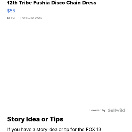
12th Tribe Fushia Disco Chain Dress
$55
ROSE J.
| sellwild.com
Powered by
Story Idea or Tips
If you have a story idea or tip for the FOX 13