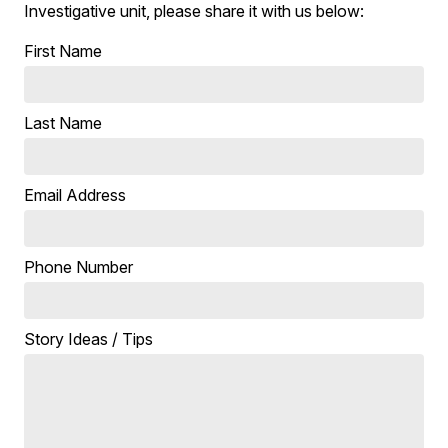
Investigative unit, please share it with us below:
First Name
Last Name
Email Address
Phone Number
Story Ideas / Tips