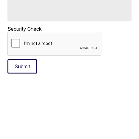
Security Check
Submit