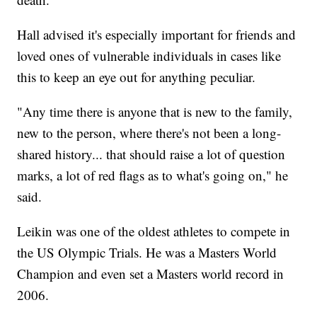
Hall advised it's especially important for friends and
loved ones of vulnerable individuals in cases like
this to keep an eye out for anything peculiar.
"Any time there is anyone that is new to the family,
new to the person, where there's not been a long-
shared history... that should raise a lot of question
marks, a lot of red flags as to what's going on," he
said.
Leikin was one of the oldest athletes to compete in
the US Olympic Trials. He was a Masters World
Champion and even set a Masters world record in
2006.