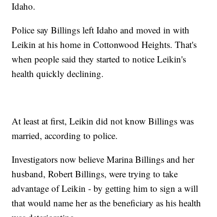
Idaho.
Police say Billings left Idaho and moved in with
Leikin at his home in Cottonwood Heights. That's
when people said they started to notice Leikin's
health quickly declining.
At least at first, Leikin did not know Billings was
married, according to police.
Investigators now believe Marina Billings and her
husband, Robert Billings, were trying to take
advantage of Leikin - by getting him to sign a will
that would name her as the beneficiary as his health