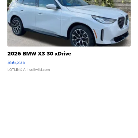
2026 BMW X3 30 xDrive
$56,335
LOTLINX A.
| sellwild.com