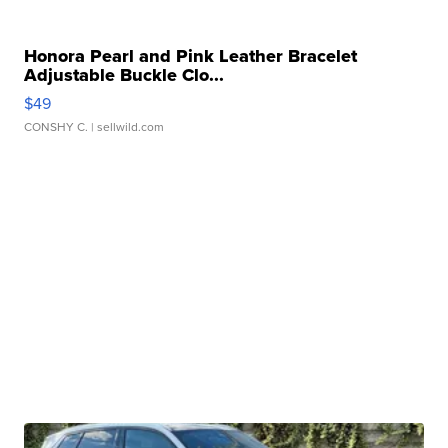
Honora Pearl and Pink Leather Bracelet
Adjustable Buckle Clo...
$49
CONSHY C.
| sellwild.com