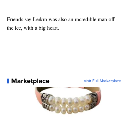
Friends say Leikin was also an incredible man off
the ice, with a big heart.
Marketplace
Visit Full Marketplace