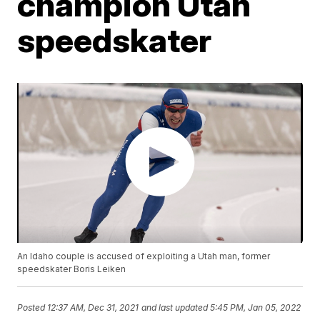
champion Utah
speedskater
An Idaho couple is accused of exploiting a Utah man, former
speedskater Boris Leiken
Posted
12:37 AM, Dec 31, 2021
and last updated
5:45 PM, Jan 05, 2022