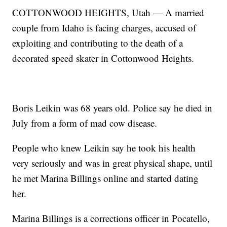
COTTONWOOD HEIGHTS, Utah — A married
couple from Idaho is facing charges, accused of
exploiting and contributing to the death of a
decorated speed skater in Cottonwood Heights.
Boris Leikin was 68 years old. Police say he died in
July from a form of mad cow disease.
People who knew Leikin say he took his health
very seriously and was in great physical shape, until
he met Marina Billings online and started dating
her.
Marina Billings is a corrections officer in Pocatello,