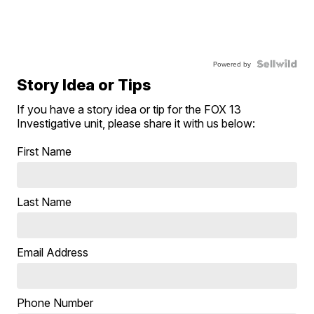
Powered by
Story Idea or Tips
If you have a story idea or tip for the FOX 13
Investigative unit, please share it with us below:
First Name
Last Name
Email Address
Phone Number