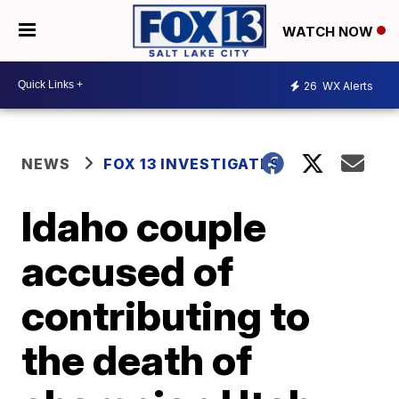
WATCH NOW
26
WX Alerts
NEWS
FOX 13 INVESTIGATES
Idaho couple
accused of
contributing to
the death of