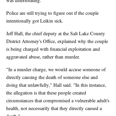
was deteriorating.
Police are still trying to figure out if the couple
intentionally got Leikin sick.
Jeff Hall, the chief deputy at the Salt Lake County
District Attorney's Office, explained why the couple
is being charged with financial exploitation and
aggravated abuse, rather than murder.
"In a murder charge, we would accuse someone of
directly causing the death of someone else and
doing that unlawfully," Hall said. "In this instance,
the allegation is that these people created
circumstances that compromised a vulnerable adult's
health, not necessarily that they directly caused a
death."