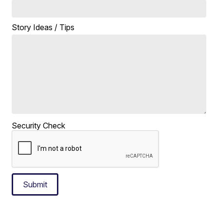
Story Ideas / Tips
Security Check
Submit