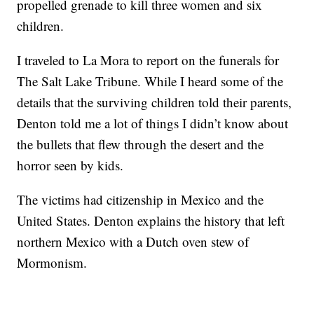
propelled grenade to kill three women and six
children.
I traveled to La Mora to report on the funerals for
The Salt Lake Tribune. While I heard some of the
details that the surviving children told their parents,
Denton told me a lot of things I didn’t know about
the bullets that flew through the desert and the
horror seen by kids.
The victims had citizenship in Mexico and the
United States. Denton explains the history that left
northern Mexico with a Dutch oven stew of
Mormonism.