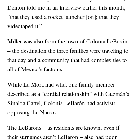
Denton told me in an interview earlier this month,
“that they used a rocket launcher [on]; that they
videotaped it.”
Miller was also from the town of Colonia LeBarón
– the destination the three families were traveling to
that day and a community that had complex ties to
all of Mexico’s factions.
While La Mora had what one family member
described as a “cordial relationship” with Guzmán’s
Sinaloa Cartel, Colonia LeBarón had activists
opposing the Narcos.
The LeBarons – as residents are known, even if
their surnames aren’t LeBaron – also had poor