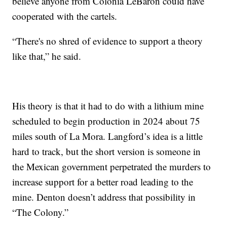
believe anyone from Colonia LeBarón could have
cooperated with the cartels.
“There's no shred of evidence to support a theory
like that,” he said.
His theory is that it had to do with a lithium mine
scheduled to begin production in 2024 about 75
miles south of La Mora. Langford’s idea is a little
hard to track, but the short version is someone in
the Mexican government perpetrated the murders to
increase support for a better road leading to the
mine. Denton doesn’t address that possibility in
“The Colony.”