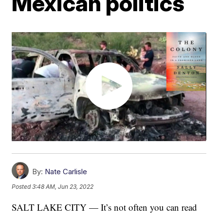
Mexican politics
By:
Nate Carlisle
Posted
3:48 AM, Jun 23, 2022
SALT LAKE CITY — It’s not often you can read