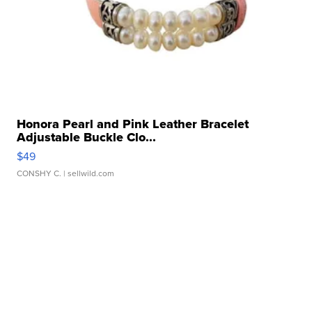
Honora Pearl and Pink Leather Bracelet
Adjustable Buckle Clo...
$49
CONSHY C.
| sellwild.com