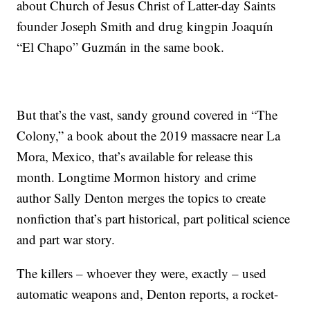
about Church of Jesus Christ of Latter-day Saints
founder Joseph Smith and drug kingpin Joaquín
“El Chapo” Guzmán in the same book.
But that’s the vast, sandy ground covered in “The
Colony,” a book about the 2019 massacre near La
Mora, Mexico, that’s available for release this
month. Longtime Mormon history and crime
author Sally Denton merges the topics to create
nonfiction that’s part historical, part political science
and part war story.
The killers – whoever they were, exactly – used
automatic weapons and, Denton reports, a rocket-