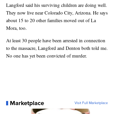
Langford said his surviving children are doing well.
They now live near Colorado City, Arizona. He says
about 15 to 20 other families moved out of La
Mora, too.
At least 30 people have been arrested in connection
to the massacre, Langford and Denton both told me.
No one has yet been convicted of murder.
Marketplace
Visit Full Marketplace