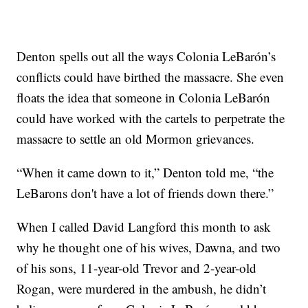
Denton spells out all the ways Colonia LeBarón’s
conflicts could have birthed the massacre. She even
floats the idea that someone in Colonia LeBarón
could have worked with the cartels to perpetrate the
massacre to settle an old Mormon grievances.
“When it came down to it,” Denton told me, “the
LeBarons don't have a lot of friends down there.”
When I called David Langford this month to ask
why he thought one of his wives, Dawna, and two
of his sons, 11-year-old Trevor and 2-year-old
Rogan, were murdered in the ambush, he didn’t