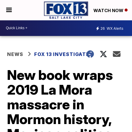
WATCH NOW
26
WX Alerts
NEWS
FOX 13 INVESTIGATES
New book wraps
2019 La Mora
massacre in
Mormon history,