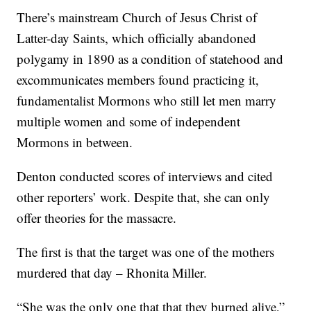
There’s mainstream Church of Jesus Christ of
Latter-day Saints, which officially abandoned
polygamy in 1890 as a condition of statehood and
excommunicates members found practicing it,
fundamentalist Mormons who still let men marry
multiple women and some of independent
Mormons in between.
Denton conducted scores of interviews and cited
other reporters’ work. Despite that, she can only
offer theories for the massacre.
The first is that the target was one of the mothers
murdered that day – Rhonita Miller.
“She was the only one that that they burned alive,”