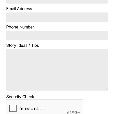
Email Address
Phone Number
Story Ideas / Tips
Security Check