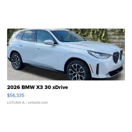
2026 BMW X3 30 xDrive
$56,335
LOTLINX A.
| sellwild.com