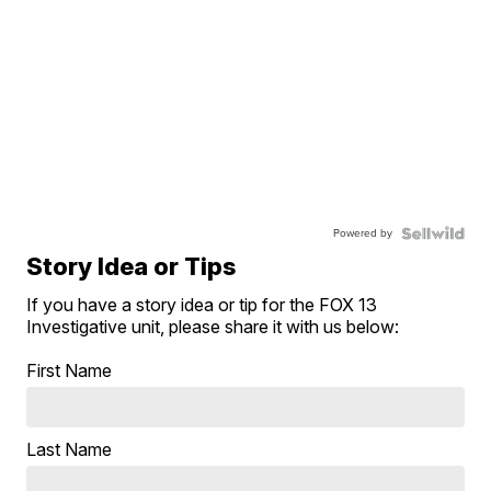
Powered by
Story Idea or Tips
If you have a story idea or tip for the FOX 13
Investigative unit, please share it with us below:
First Name
Last Name