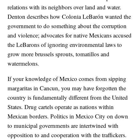
relations with its neighbors over land and water.
Denton describes how Colonia LeBarón wanted the
government to do something about the corruption
and violence; advocates for native Mexicans accused
the LeBarons of ignoring environmental laws to
grow more brussels sprouts, tomatillos and
watermelons.
If your knowledge of Mexico comes from sipping
margaritas in Cancun, you may have forgotten the
country is fundamentally different from the United
States. Drug cartels operate as nations within
Mexican borders. Politics in Mexico City on down
to municipal governments are intertwined with
opposition to and cooperation with the traffickers.