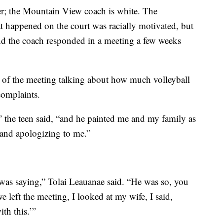
der; the Mountain View coach is white. The
t happened on the court was racially motivated, but
nd the coach responded in a meeting a few weeks
 of the meeting talking about how much volleyball
complaints.
” the teen said, “and he painted me and my family as
 and apologizing to me.”
was saying,” Tolai Leauanae said. “He was so, you
 left the meeting, I looked at my wife, I said,
th this.’”