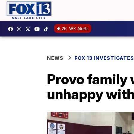
26
WX Alerts
NEWS
FOX 13 INVESTIGATES
Provo family
unhappy with 