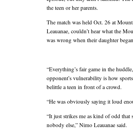
the teen or her parents.
The match was held Oct. 26 at Mounta
Leauanae, couldn’t hear what the Mo
was wrong when their daughter began 
“Everything’s fair game in the huddle
opponent’s vulnerability is how sports
belittle a teen in front of a crowd.
“He was obviously saying it loud enoug
“It just strikes me as kind of odd that
nobody else,” Nimo Leauanae said.