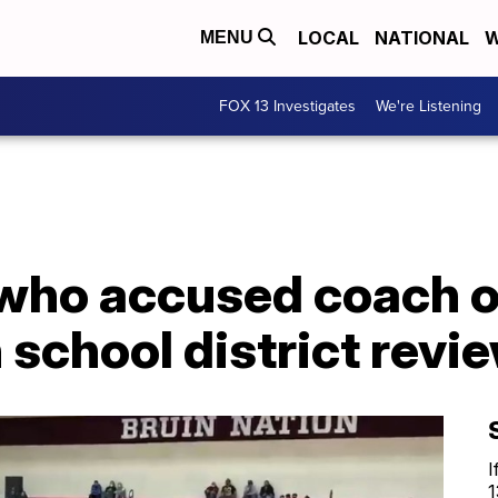
LOCAL
NATIONAL
W
MENU
FOX 13 Investigates
We're Listening
 who accused coach o
school district revi
I
1