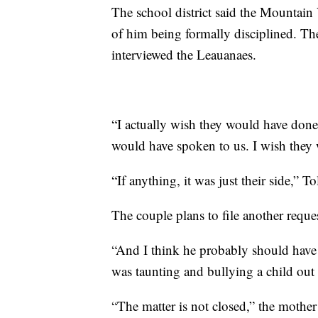
The school district said the Mountain
of him being formally disciplined. Th
interviewed the Leauanaes.
“I actually wish they would have done
would have spoken to us. I wish they
“If anything, it was just their side,” T
The couple plans to file another reques
“And I think he probably should have
was taunting and bullying a child out
“The matter is not closed,” the mother