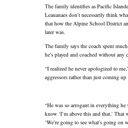
The family identifies as Pacific Islan
Leauanaes don’t necessarily think wha
that how the Alpine School District a
later was.
The family says the coach spent much
he’s played and coached without any 
“I realized he never apologized to me,
aggressors rather than just coming up
“He was so arrogant in everything he 
know ‘I’m above this and that.’ That we
‘We’re going to see what’s going on wi