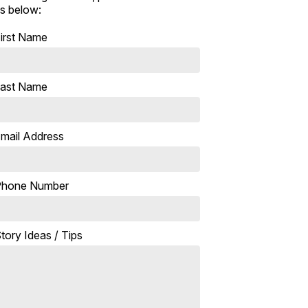
s below:
irst Name
ast Name
mail Address
Phone Number
tory Ideas / Tips