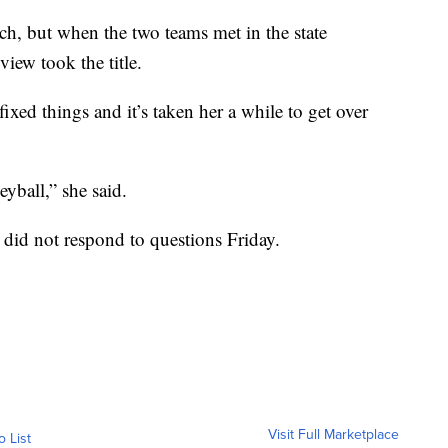
, but when the two teams met in the state
iew took the title.
xed things and it’s taken her a while to get over
eyball,” she said.
did not respond to questions Friday.
Visit Full Marketplace
o List