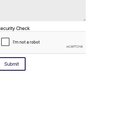
ecurity Check
Submit