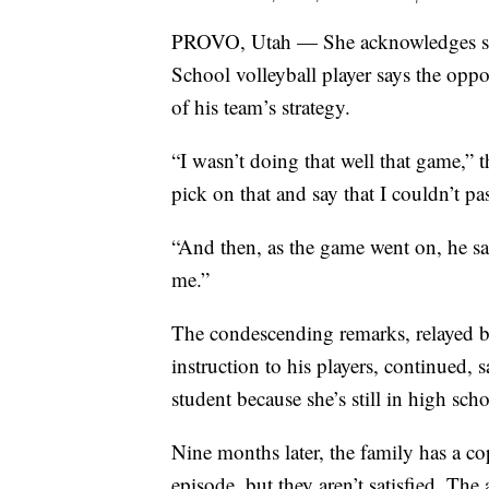
PROVO, Utah — She acknowledges she
School volleyball player says the opp
of his team’s strategy.
“I wasn’t doing that well that game,” 
pick on that and say that I couldn’t pa
“And then, as the game went on, he sai
me.”
The condescending remarks, relayed 
instruction to his players, continued, 
student because she’s still in high scho
Nine months later, the family has a co
episode, but they aren’t satisfied. The