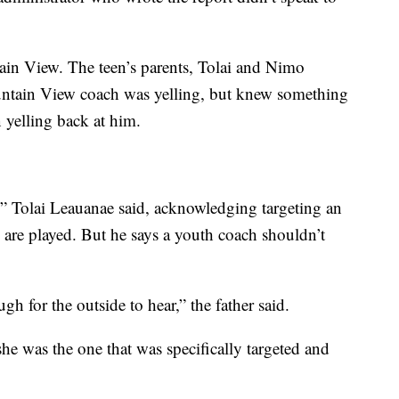
in View. The teen’s parents, Tolai and Nimo
untain View coach was yelling, but knew something
yelling back at him.
,” Tolai Leauanae said, acknowledging targeting an
 are played. But he says a youth coach shouldn’t
h for the outside to hear,” the father said.
 she was the one that was specifically targeted and