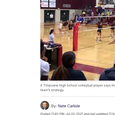
A Timpview High School volleyball player says t
team’s strategy.
By:
Nate Carlisle
Posted
11:40 PM, Jul 23, 2021
and last updated
11:3