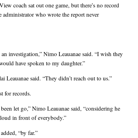
 View coach sat out one game, but there’s no record
e administrator who wrote the report never
 an investigation,” Nimo Leauanae said. “I wish they
 would have spoken to my daughter.”
olai Leauanae said. “They didn’t reach out to us.”
t for records.
 been let go,” Nimo Leauanae said, “considering he
 loud in front of everybody.”
 added, “by far.”