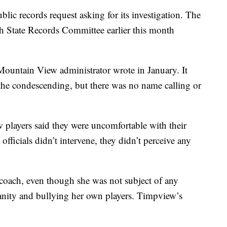
ublic records request asking for its investigation. The
tah State Records Committee earlier this month
 Mountain View administrator wrote in January. It
 the condescending, but there was no name calling or
 players said they were uncomfortable with their
officials didn’t intervene, they didn’t perceive any
coach, even though she was not subject of any
anity and bullying her own players. Timpview’s