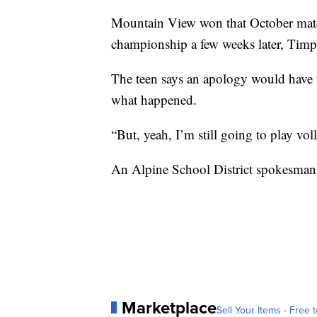
Mountain View won that October match
championship a few weeks later, Timpv
The teen says an apology would have fi
what happened.
“But, yeah, I’m still going to play voll
An Alpine School District spokesman 
Marketplace
Sell Your Items - Free t