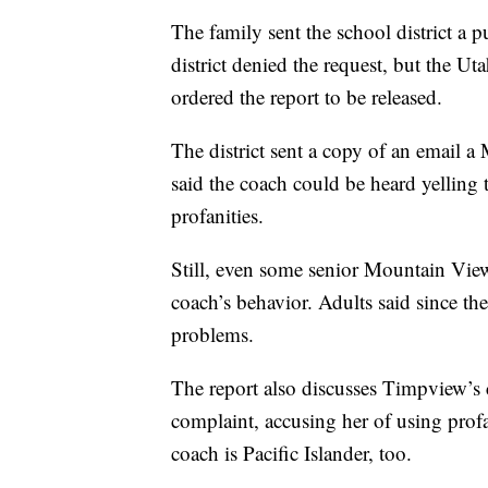
The family sent the school district a p
district denied the request, but the U
ordered the report to be released.
The district sent a copy of an email a
said the coach could be heard yelling
profanities.
Still, even some senior Mountain View
coach’s behavior. Adults said since the 
problems.
The report also discusses Timpview’s 
complaint, accusing her of using prof
coach is Pacific Islander, too.