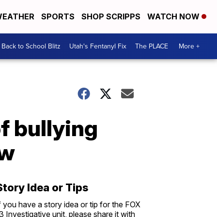
EATHER
SPORTS
SHOP SCRIPPS
WATCH NOW
Back to School Blitz
Utah's Fentanyl Fix
The PLACE
More +
f bullying
ew
Story Idea or Tips
f you have a story idea or tip for the FOX
3 Investigative unit, please share it with