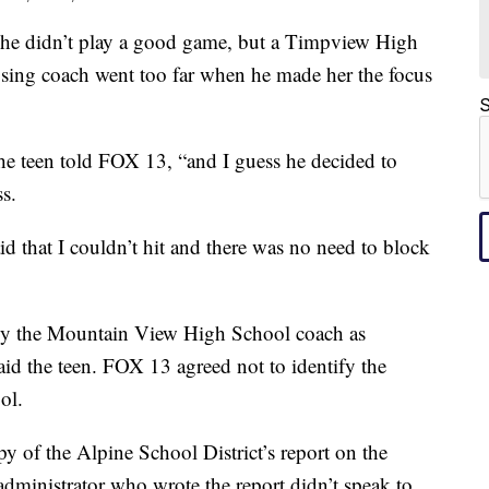
 didn’t play a good game, but a Timpview High
osing coach went too far when he made her the focus
S
the teen told FOX 13, “and I guess he decided to
ss.
d that I couldn’t hit and there was no need to block
by the Mountain View High School coach as
said the teen. FOX 13 agreed not to identify the
ol.
py of the Alpine School District’s report on the
 administrator who wrote the report didn’t speak to