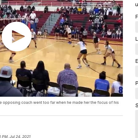
u
F
L
E
he opposing coach went too far when he made her the focus of his
S
4 PM, Jul 24, 2021