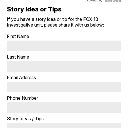
Powered by
Story Idea or Tips
If you have a story idea or tip for the FOX 13
Investigative unit, please share it with us below:
First Name
Last Name
Email Address
Phone Number
Story Ideas / Tips