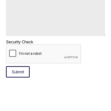
Security Check
Submit