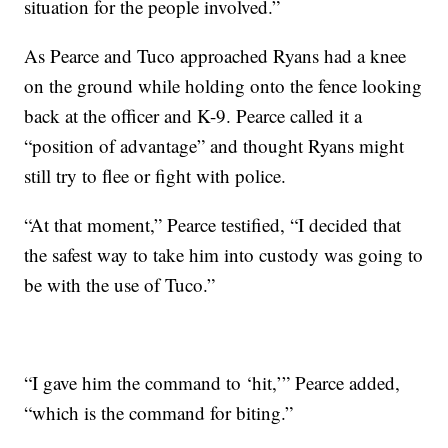
situation for the people involved.”
As Pearce and Tuco approached Ryans had a knee
on the ground while holding onto the fence looking
back at the officer and K-9. Pearce called it a
“position of advantage” and thought Ryans might
still try to flee or fight with police.
“At that moment,” Pearce testified, “I decided that
the safest way to take him into custody was going to
be with the use of Tuco.”
“I gave him the command to ‘hit,’” Pearce added,
“which is the command for biting.”