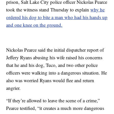
prison, Salt Lake City police officer Nickolas Pearce
took the witness stand Thursday to explain
why he
ordered his dog to bite a man who had his hands up
and one knee on the ground.
Nickolas Pearce said the initial dispatcher report of
Jeffery Ryans abusing his wife raised his concerns
that he and his dog, Tuco, and two other police
officers were walking into a dangerous situation. He
also was worried Ryans would flee and return
angrier.
“If they’re allowed to leave the scene of a crime,”
Pearce testified, “it creates a much more dangerous