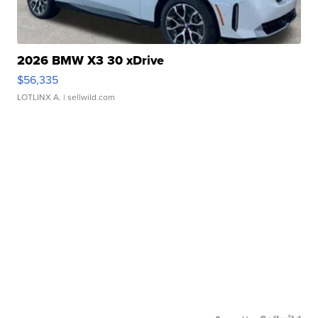
2026 BMW X3 30 xDrive
$56,335
LOTLINX A.
| sellwild.com