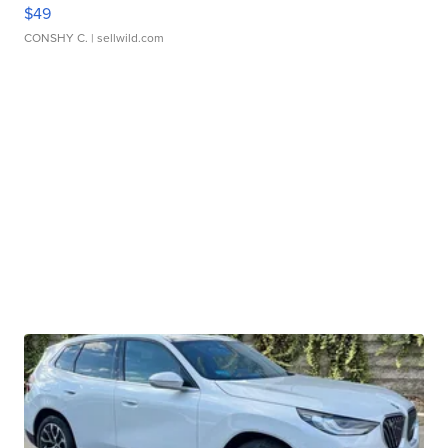
$49
CONSHY C.
| sellwild.com