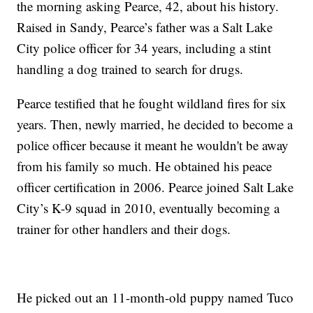
the morning asking Pearce, 42, about his history.
Raised in Sandy, Pearce’s father was a Salt Lake
City police officer for 34 years, including a stint
handling a dog trained to search for drugs.
Pearce testified that he fought wildland fires for six
years. Then, newly married, he decided to become a
police officer because it meant he wouldn't be away
from his family so much. He obtained his peace
officer certification in 2006. Pearce joined Salt Lake
City’s K-9 squad in 2010, eventually becoming a
trainer for other handlers and their dogs.
He picked out an 11-month-old puppy named Tuco