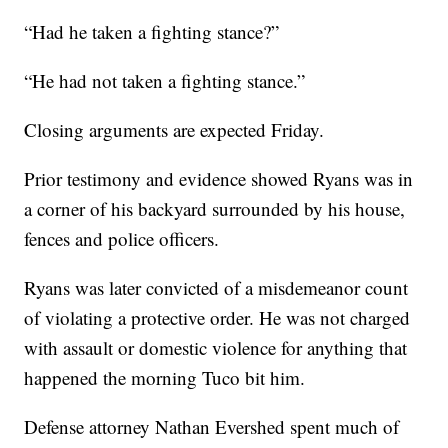
“Had he taken a fighting stance?”
“He had not taken a fighting stance.”
Closing arguments are expected Friday.
Prior testimony and evidence showed Ryans was in
a corner of his backyard surrounded by his house,
fences and police officers.
Ryans was later convicted of a misdemeanor count
of violating a protective order. He was not charged
with assault or domestic violence for anything that
happened the morning Tuco bit him.
Defense attorney Nathan Evershed spent much of