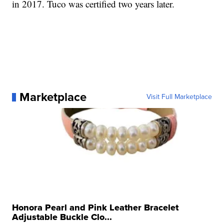
in 2017. Tuco was certified two years later.
Marketplace
Visit Full Marketplace
Honora Pearl and Pink Leather Bracelet
Adjustable Buckle Clo...