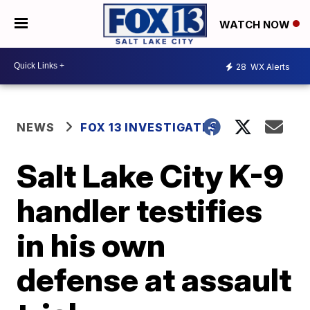
WATCH NOW
28
WX Alerts
NEWS
FOX 13 INVESTIGATES
Salt Lake City K-9
handler testifies
in his own
defense at assault