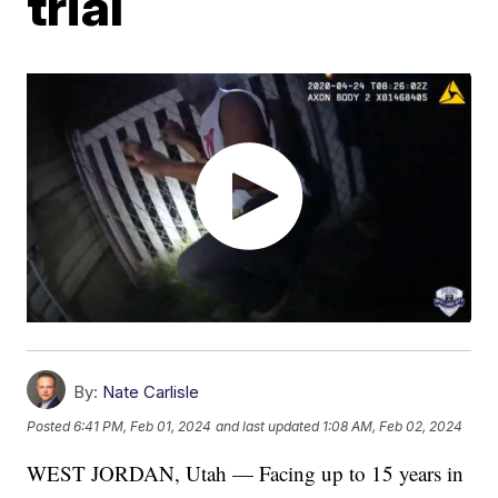
trial
By:
Nate Carlisle
Posted
6:41 PM, Feb 01, 2024
and last updated
1:08 AM, Feb 02, 2024
WEST JORDAN, Utah — Facing up to 15 years in