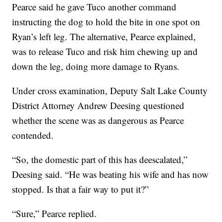
Pearce said he gave Tuco another command
instructing the dog to hold the bite in one spot on
Ryan’s left leg. The alternative, Pearce explained,
was to release Tuco and risk him chewing up and
down the leg, doing more damage to Ryans.
Under cross examination, Deputy Salt Lake County
District Attorney Andrew Deesing questioned
whether the scene was as dangerous as Pearce
contended.
“So, the domestic part of this has deescalated,”
Deesing said. “He was beating his wife and has now
stopped. Is that a fair way to put it?”
“Sure,” Pearce replied.