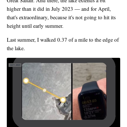
Great Saltair. And there, the lake extends a bit
higher than it did in July 2023 — and for April,
that's extraordinary, because it's not going to hit its
height until early summer.
Last summer, I walked 0.37 of a mile to the edge of
the lake.