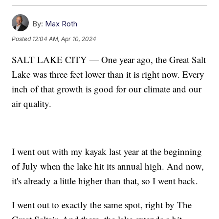
By:
Max Roth
Posted
12:04 AM, Apr 10, 2024
SALT LAKE CITY — One year ago, the Great Salt
Lake was three feet lower than it is right now. Every
inch of that growth is good for our climate and our
air quality.
I went out with my kayak last year at the beginning
of July when the lake hit its annual high. And now,
it's already a little higher than that, so I went back.
I went out to exactly the same spot, right by The