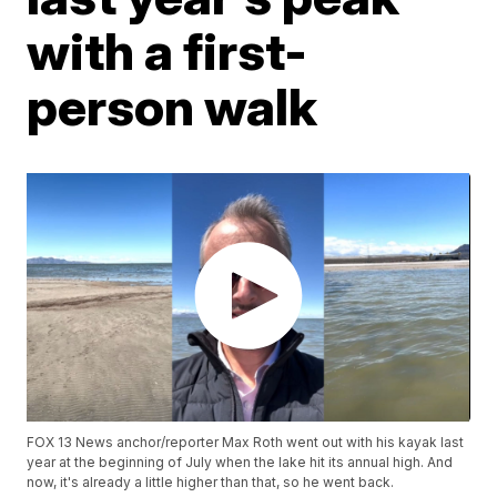
with a first-
person walk
FOX 13 News anchor/reporter Max Roth went out with his kayak last
year at the beginning of July when the lake hit its annual high. And
now, it's already a little higher than that, so he went back.