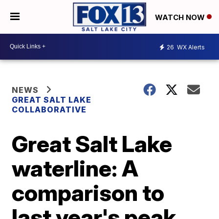
WATCH NOW
26
WX Alerts
NEWS
GREAT SALT LAKE
COLLABORATIVE
Great Salt Lake
waterline: A
comparison to
last year's peak