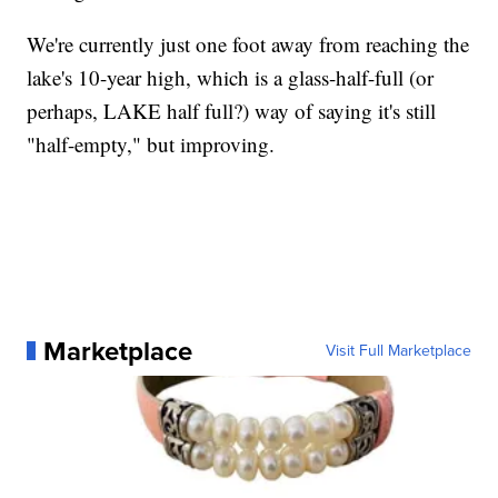
We're currently just one foot away from reaching the
lake's 10-year high, which is a glass-half-full (or
perhaps, LAKE half full?) way of saying it's still
"half-empty," but improving.
Marketplace
Visit Full Marketplace