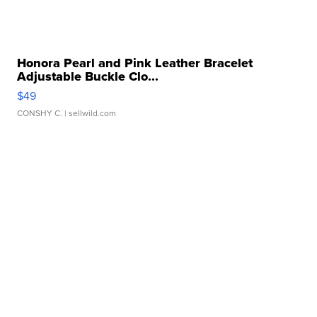
Honora Pearl and Pink Leather Bracelet
Adjustable Buckle Clo...
$49
CONSHY C.
| sellwild.com