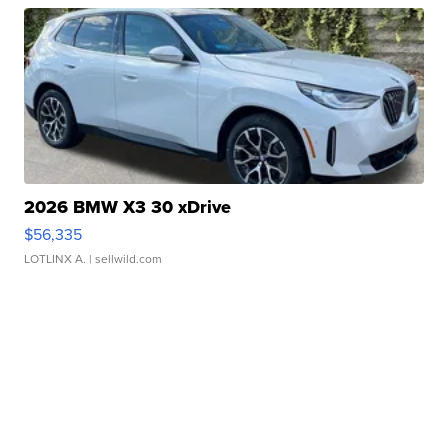
2026 BMW X3 30 xDrive
$56,335
LOTLINX A.
| sellwild.com