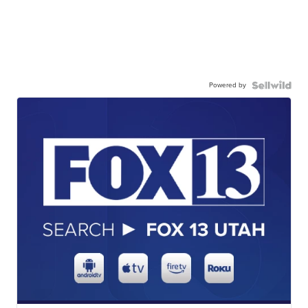
Powered by