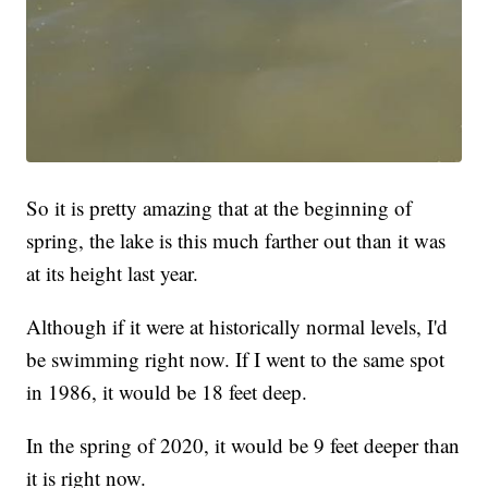
So it is pretty amazing that at the beginning of
spring, the lake is this much farther out than it was
at its height last year.
Although if it were at historically normal levels, I'd
be swimming right now. If I went to the same spot
in 1986, it would be 18 feet deep.
In the spring of 2020, it would be 9 feet deeper than
it is right now.