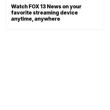
Watch FOX 13 News on your
favorite streaming device
anytime, anywhere