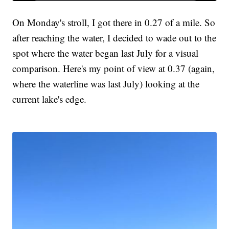
On Monday's stroll, I got there in 0.27 of a mile. So
after reaching the water, I decided to wade out to the
spot where the water began last July for a visual
comparison. Here's my point of view at 0.37 (again,
where the waterline was last July) looking at the
current lake's edge.