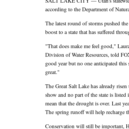
SALT LAKE CITY — Utah's statewide
according to the Department of Natur
The latest round of storms pushed the 
boost to a state that has suffered thr
"That does make me feel good," Laura 
Division of Water Resources, told F
good year but no one anticipated this so
great."
The Great Salt Lake has already risen t
show and no part of the state is listed
mean that the drought is over. Last yea
The spring runoff will help recharge t
Conservation will still be important, 