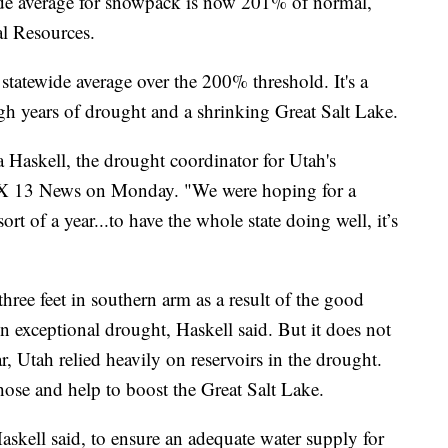
 average for snowpack is now 201% of normal,
al Resources.
statewide average over the 200% threshold. It's a
ough years of drought and a shrinking Great Salt Lake.
Haskell, the drought coordinator for Utah's
OX 13 News on Monday. "We were hoping for a
rt of a year...to have the whole state doing well, it’s
hree feet in southern arm as a result of the good
 in exceptional drought, Haskell said. But it does not
r, Utah relied heavily on reservoirs in the drought.
hose and help to boost the Great Salt Lake.
Haskell said, to ensure an adequate water supply for