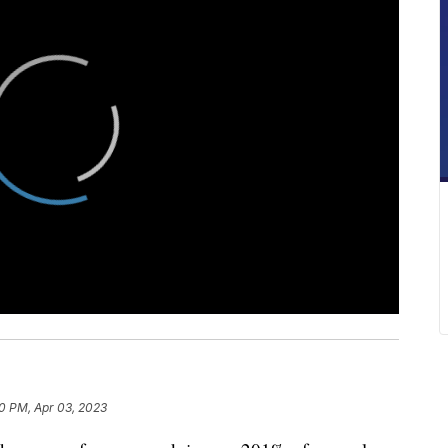
10 PM, Apr 03, 2023