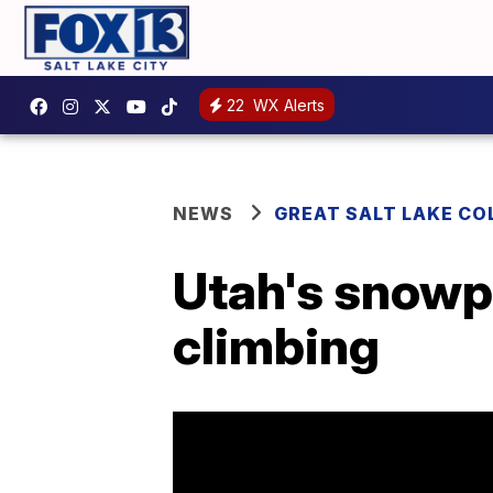
22
WX Alerts
NEWS
GREAT SALT LAKE CO
Utah's snowp
climbing