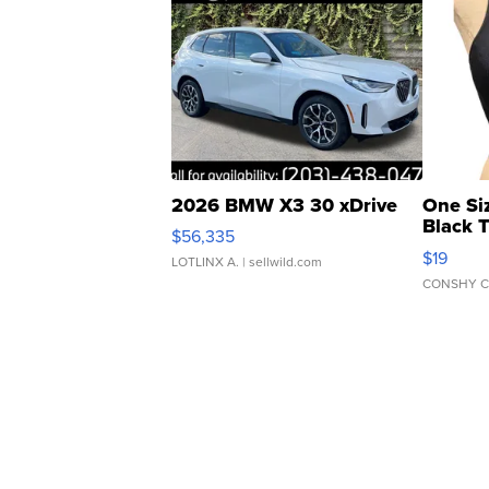
2026 BMW X3 30 xDrive
One Si
Black 
$56,335
Asymmet
$19
LOTLINX A.
| sellwild.com
CONSHY C