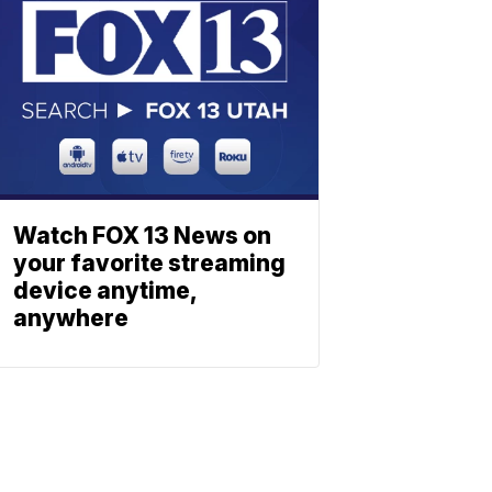
Watch FOX 13 News on
your favorite streaming
device anytime,
anywhere