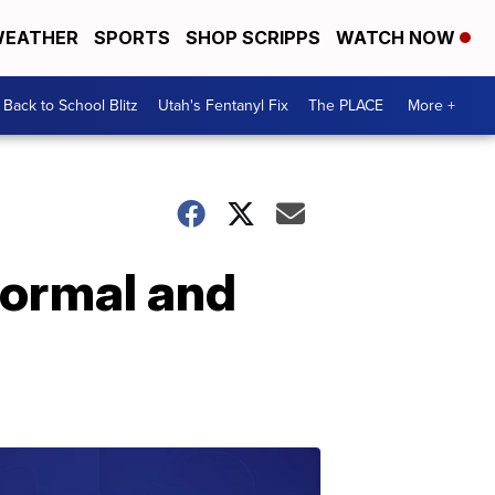
EATHER
SPORTS
SHOP SCRIPPS
WATCH NOW
Back to School Blitz
Utah's Fentanyl Fix
The PLACE
More +
normal and