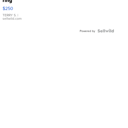
ring
$250
TERRY S.
|
sellwild.com
Powered by