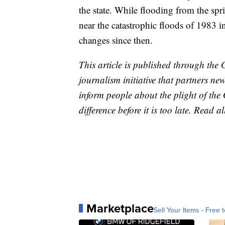
the state. While flooding from the spri
near the catastrophic floods of 1983 in
changes since then.
This article is published through the 
journalism initiative that partners n
inform people about the plight of th
difference before it is too late. Read a
Marketplace
Sell Your Items - Free t