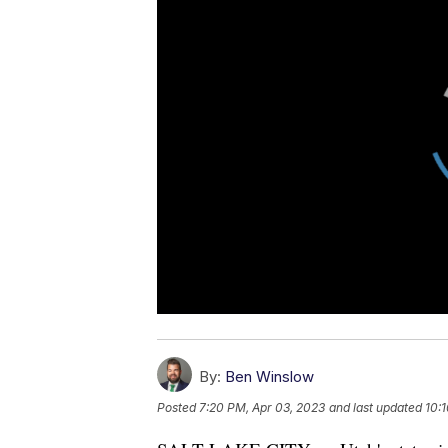
By:
Ben Winslow
Posted
7:20 PM, Apr 03, 2023
and last updated
10: