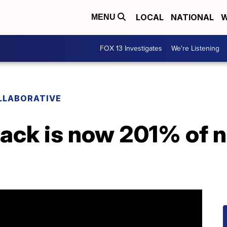
LOCAL
NATIONAL
W
MENU
FOX 13 Investigates
We're Listening
LLABORATIVE
ack is now 201% of 