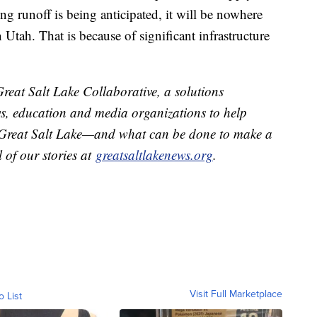
ng runoff is being anticipated, it will be nowhere
 Utah. That is because of significant infrastructure
Great Salt Lake Collaborative, a solutions
ews, education and media organizations to help
e Great Salt Lake—and what can be done to make a
ll of our stories at
greatsaltlakenews.org
.
Visit Full Marketplace
o List