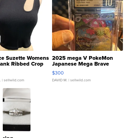
ze Suzette Womens
2025 mega V PokeMon
Tank Ribbed Crop
Japanese Mega Brave
rical ...
076/063 Super Rare H...
$300
.
| sellwild.com
DAVID M.
| sellwild.com