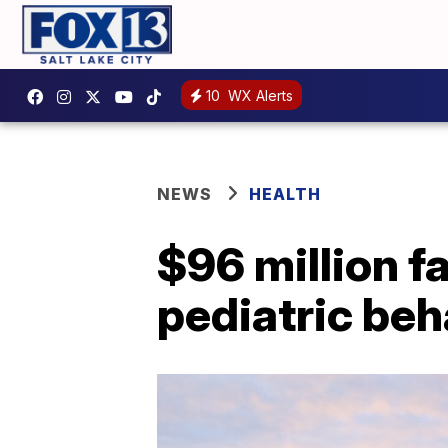
10
WX Alerts
NEWS
HEALTH
$96 million fac
pediatric beh