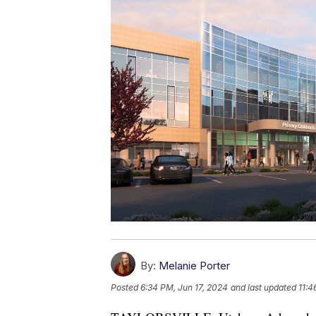
By:
Melanie Porter
Posted
6:34 PM, Jun 17, 2024
and last updated
11:4