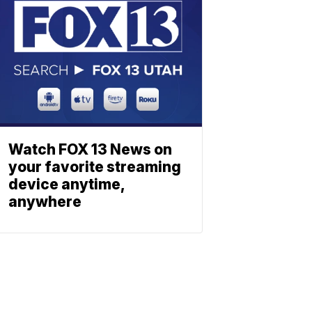
Watch FOX 13 News on
your favorite streaming
device anytime,
anywhere