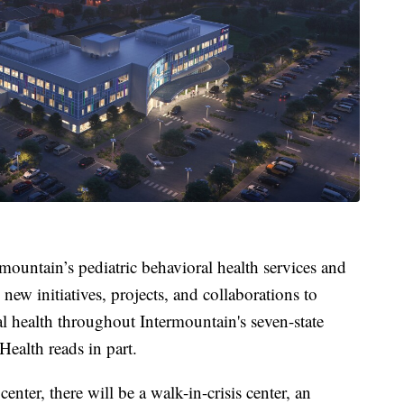
mountain’s pediatric behavioral health services and
new initiatives, projects, and collaborations to
l health throughout Intermountain's seven-state
Health reads in part.
enter, there will be a walk-in-crisis center, an