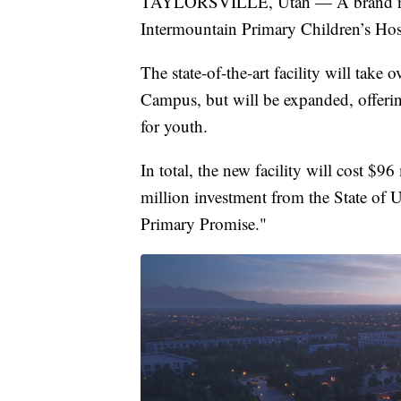
TAYLORSVILLE, Utah — A brand new fa
Intermountain Primary Children’s Hospi
The state-of-the-art facility will tak
Campus, but will be expanded, offering
for youth.
In total, the new facility will cost $9
million investment from the State of
Primary Promise."