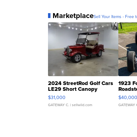
Marketplace
Sell Your Items - Free t
2024 StreetRod Golf Cars
1923 F
LE29 Short Canopy
Roadst
$31,000
$40,00
GATEWAY C.
| sellwild.com
GATEWAY 