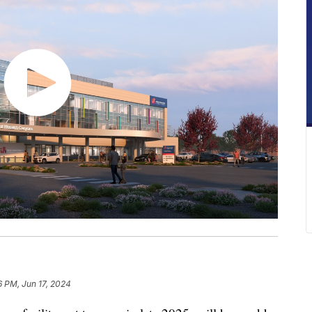
6 PM, Jun 17, 2024