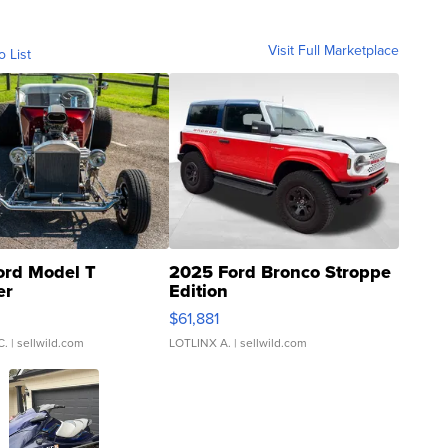
Visit Full Marketplace
o List
ord Model T
2025 Ford Bronco Stroppe
er
Edition
0
$61,881
C.
| sellwild.com
LOTLINX A.
| sellwild.com