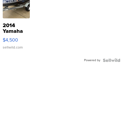
2014
Yamaha
VX Deluxe
$4,500
sellwild.com
Powered by