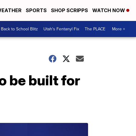
EATHER
SPORTS
SHOP SCRIPPS
WATCH NOW
Back to School Blitz
Utah's Fentanyl Fix
The PLACE
More +
o be built for