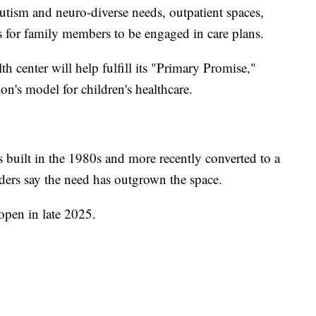
 autism and neuro-diverse needs, outpatient spaces,
s for family members to be engaged in care plans.
h center will help fulfill its "Primary Promise,"
on's model for children's healthcare.
uilt in the 1980s and more recently converted to a
eaders say the need has outgrown the space.
open in late 2025.