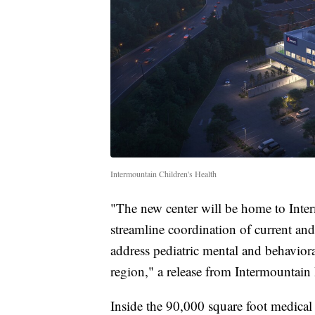
Intermountain Children's Health
"The new center will be home to Inter
streamline coordination of current and 
address pediatric mental and behaviora
region," a release from Intermountain 
Inside the 90,000 square foot medical c