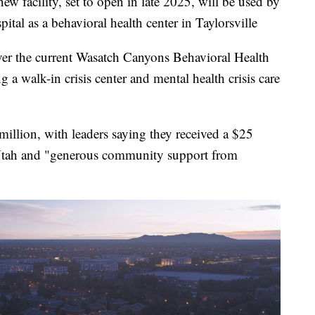
cility, set to open in late 2025, will be used by
tal as a behavioral health center in Taylorsville
e over the current Wasatch Canyons Behavioral Health
 a walk-in crisis center and mental health crisis care
6 million, with leaders saying they received a $25
 Utah and "generous community support from