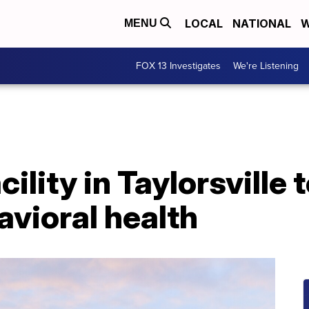
LOCAL
NATIONAL
W
MENU
FOX 13 Investigates
We're Listening
ility in Taylorsville t
avioral health