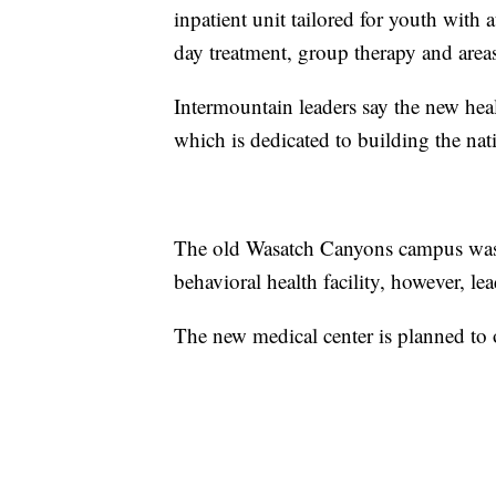
inpatient unit tailored for youth with
day treatment, group therapy and area
Intermountain leaders say the new healt
which is dedicated to building the nati
The old Wasatch Canyons campus was b
behavioral health facility, however, l
The new medical center is planned to 