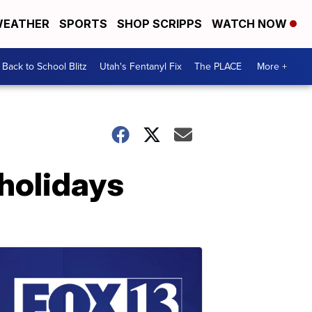
EATHER
SPORTS
SHOP SCRIPPS
WATCH NOW
Back to School Blitz
Utah's Fentanyl Fix
The PLACE
More +
 holidays