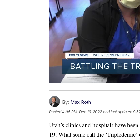
By:
Max Roth
Posted
4:05 PM, Dec 19, 2022
and last updated
9:5
Utah’s clinics and hospitals have be
19. What some call the ‘Tripledemic’