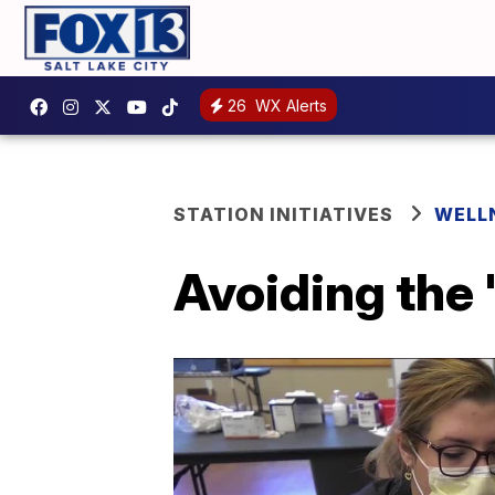
26
WX Alerts
STATION INITIATIVES
WELL
Avoiding the 