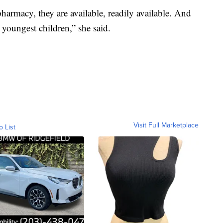
harmacy, they are available, readily available. And
 youngest children,” she said.
Visit Full Marketplace
o List