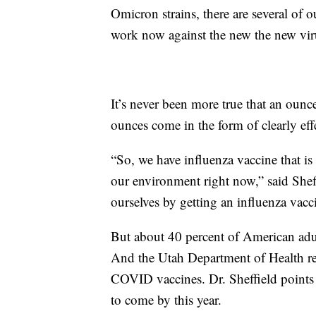
Omicron strains, there are several of o
work now against the new the new viru
It’s never been more true that an ounc
ounces come in the form of clearly eff
“So, we have influenza vaccine that is 
our environment right now,” said Sheffi
ourselves by getting an influenza vacc
But about 40 percent of American adu
And the Utah Department of Health rep
COVID vaccines. Dr. Sheffield points o
to come by this year.