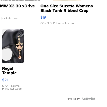
MW X3 30 xDrive
One Size Suzette Womens
Black Tank Ribbed Crop
Asymmetrical ...
$19
.
| sellwild.com
CONSHY C.
| sellwild.com
Regal
Temple
Droplet
$21
Earrings
SPORTSERVER
P.
| sellwild.com
Powered by