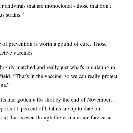
ur antivirals that are monoclonal - those that don't
s strains.”
e of prevention is worth a pound of cure. Those
ective vaccines.
highly matched and really just what's circulating in
eld. “That's in the vaccine, so we can really protect
ine.”
lts had gotten a flu shot by the end of November…
orts 11 percent of Utahns are up to date on
ut that is even though the vaccines are fare easier