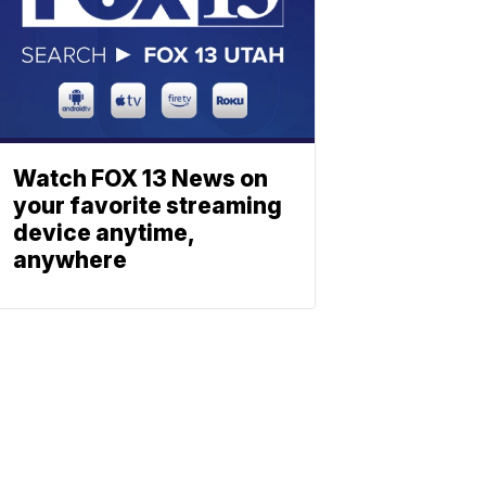
Watch FOX 13 News on
your favorite streaming
device anytime,
anywhere