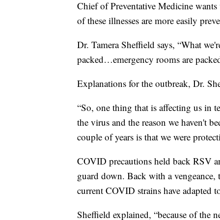
Chief of Preventative Medicine wants t
of these illnesses are more easily prev
Dr. Tamera Sheffield says, “What we're 
packed…emergency rooms are packed, 
Explanations for the outbreak, Dr. Shef
“So, one thing that is affecting us in 
the virus and the reason we haven't b
couple of years is that we were protect
COVID precautions held back RSV and t
guard down. Back with a vengeance, 
current COVID strains have adapted t
Sheffield explained, “because of the