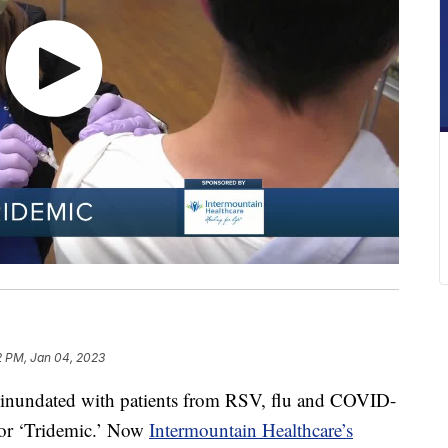
2 PM, Jan 04, 2023
en inundated with patients from RSV, flu and COVID-
 or ‘Tridemic.’ Now
Intermountain Healthcare’s