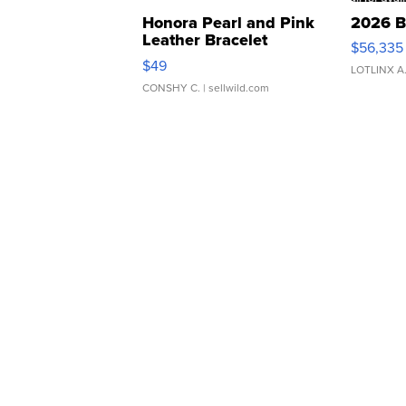
Honora Pearl and Pink
2026 B
Leather Bracelet
$56,335
Adjustable Buckle Clo...
$49
LOTLINX A
CONSHY C.
| sellwild.com