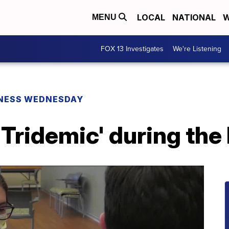
LOCAL
NATIONAL
W
MENU
FOX 13 Investigates
We're Listening
NESS WEDNESDAY
'Tridemic' during the