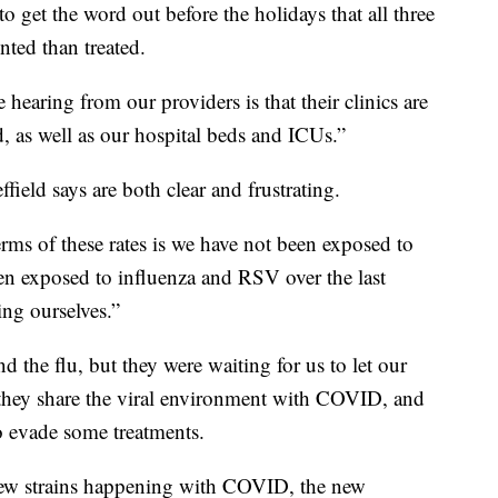
o get the word out before the holidays that all three
ented than treated.
hearing from our providers is that their clinics are
as well as our hospital beds and ICUs.”
field says are both clear and frustrating.
terms of these rates is we have not been exposed to
een exposed to influenza and RSV over the last
ing ourselves.”
he flu, but they were waiting for us to let our
they share the viral environment with COVID, and
o evade some treatments.
 new strains happening with COVID, the new