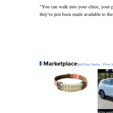
“You can walk into your clinic, your p
they've just been made available to the
Marketplace
Sell Your Items - Free t