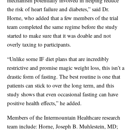
mechanism potentially involved in helping reduce
the risk of heart failure and diabetes,” said Dr.
Horne, who added that a few members of the trial
team completed the same regime before the study
started to make sure that it was doable and not
overly taxing to participants.
“Unlike some IF diet plans that are incredibly
restrictive and promise magic weight loss, this isn’t a
drastic form of fasting. The best routine is one that
patients can stick to over the long term, and this
study shows that even occasional fasting can have
positive health effects,” he added.
Members of the Intermountain Healthcare research
team include: Horne, Joseph B. Muhlestein, MD;