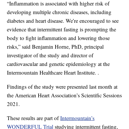
“Inflammation is associated with higher risk of
developing multiple chronic diseases, including
diabetes and heart disease. We’re encouraged to see
evidence that intermittent fasting is prompting the
body to fight inflammation and lowering those
risks,” said Benjamin Horne, PhD, principal
investigator of the study and director of
cardiovascular and genetic epidemiology at the
Intermountain Healthcare Heart Institute. .
Findings of the study were presented last month at
the American Heart Association’s Scientific Sessions
2021.
These results are part of
Intermountain’s
WONDERFUL Trial
studying intermittent fasting,