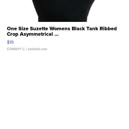
One Size Suzette Womens Black Tank Ribbed
Crop Asymmetrical ...
$19
CONSHY C.
| sellwild.com