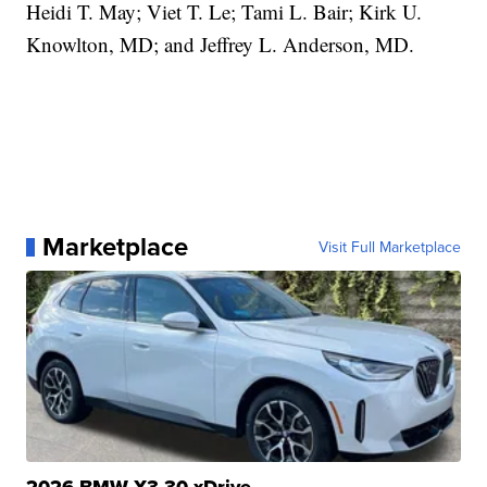
Heidi T. May; Viet T. Le; Tami L. Bair; Kirk U.
Knowlton, MD; and Jeffrey L. Anderson, MD.
Marketplace
Visit Full Marketplace