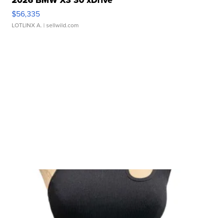
2026 BMW X3 30 xDrive
$56,335
LOTLINX A.
| sellwild.com