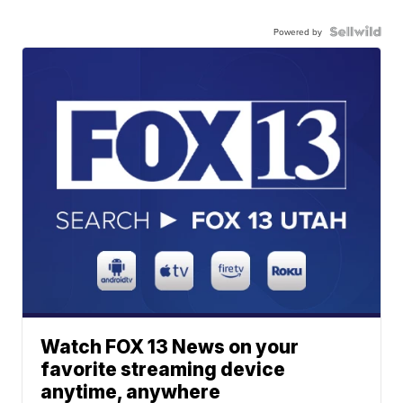
Powered by
Watch FOX 13 News on your
favorite streaming device
anytime, anywhere