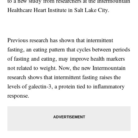
to a new study from researchers at the Intermountain
Healthcare Heart Institute in Salt Lake City.
Previous research has shown that intermittent
fasting, an eating pattern that cycles between periods
of fasting and eating, may improve health markers
not related to weight. Now, the new Intermountain
research shows that intermittent fasting raises the
levels of galectin-3, a protein tied to inflammatory
response.