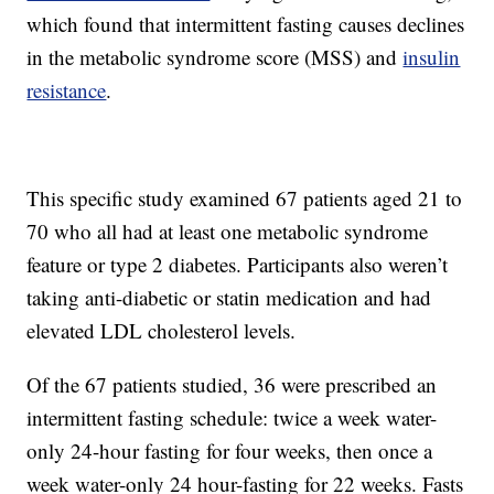
which found that intermittent fasting causes declines
in the metabolic syndrome score (MSS) and
insulin
resistance
.
This specific study examined 67 patients aged 21 to
70 who all had at least one metabolic syndrome
feature or type 2 diabetes. Participants also weren’t
taking anti-diabetic or statin medication and had
elevated LDL cholesterol levels.
Of the 67 patients studied, 36 were prescribed an
intermittent fasting schedule: twice a week water-
only 24-hour fasting for four weeks, then once a
week water-only 24 hour-fasting for 22 weeks. Fasts