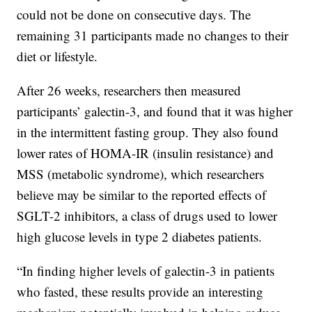
could not be done on consecutive days. The
remaining 31 participants made no changes to their
diet or lifestyle.
After 26 weeks, researchers then measured
participants’ galectin-3, and found that it was higher
in the intermittent fasting group. They also found
lower rates of HOMA-IR (insulin resistance) and
MSS (metabolic syndrome), which researchers
believe may be similar to the reported effects of
SGLT-2 inhibitors, a class of drugs used to lower
high glucose levels in type 2 diabetes patients.
“In finding higher levels of galectin-3 in patients
who fasted, these results provide an interesting