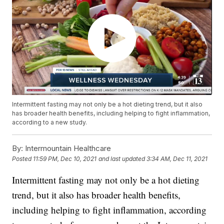
Intermittent fasting may not only be a hot dieting trend, but it also
has broader health benefits, including helping to fight inflammation,
according to a new study.
By:
Intermountain Healthcare
Posted
11:59 PM, Dec 10, 2021
and last updated
3:34 AM, Dec 11, 2021
Intermittent fasting may not only be a hot dieting
trend, but it also has broader health benefits,
including helping to fight inflammation, according