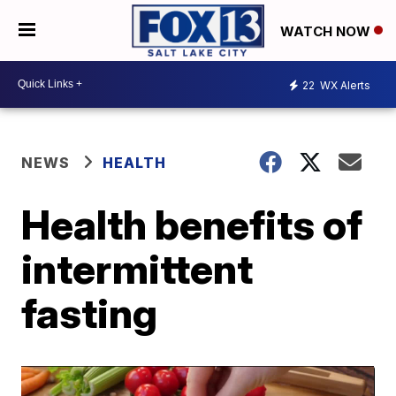
WATCH NOW
22
WX Alerts
NEWS
HEALTH
Health benefits of
intermittent
fasting