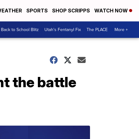
EATHER
SPORTS
SHOP SCRIPPS
WATCH NOW
Back to School Blitz
Utah's Fentanyl Fix
The PLACE
More +
t the battle