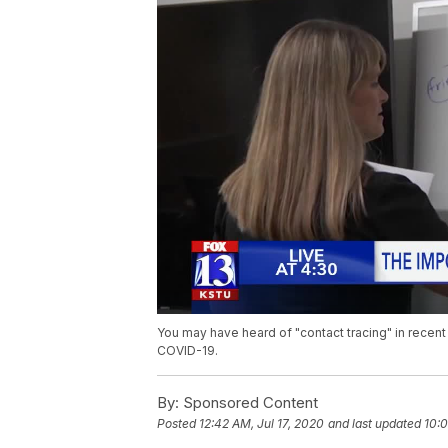
You may have heard of "contact tracing" in recent 
COVID-19.
By:
Sponsored Content
Posted
12:42 AM, Jul 17, 2020
and last updated
10:0