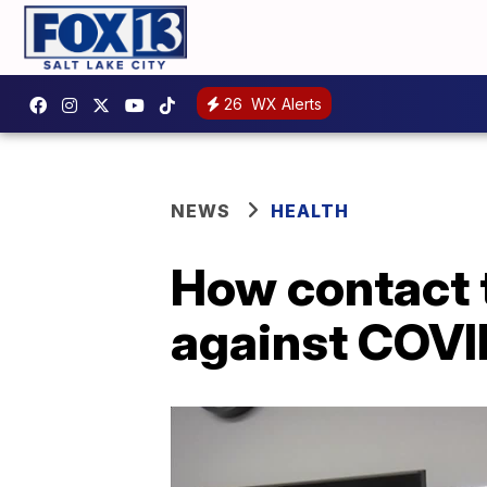
26
WX Alerts
NEWS
HEALTH
How contact t
against COVI