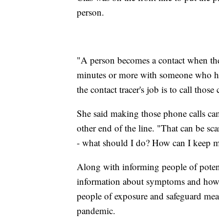
person.
"A person becomes a contact when they 
minutes or more with someone who ha
the contact tracer's job is to call those 
She said making those phone calls cam
other end of the line. "That can be sca
- what should I do? How can I keep 
Along with informing people of potent
information about symptoms and how t
people of exposure and safeguard meas
pandemic.