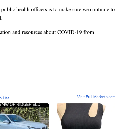
 public health officers is to make sure we continue to
d.
ormation and resources about COVID-19 from
Visit Full Marketplace
o List