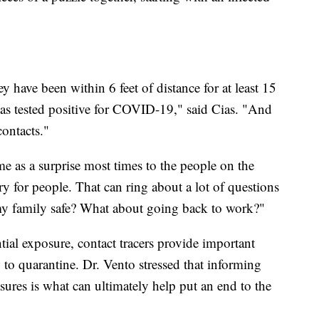
have been within 6 feet of distance for at least 15
s tested positive for COVID-19," said Cias. "And
contacts."
e as a surprise most times to the people on the
ry for people. That can ring about a lot of questions
my family safe? What about going back to work?"
ial exposure, contact tracers provide important
o quarantine. Dr. Vento stressed that informing
ures is what can ultimately help put an end to the