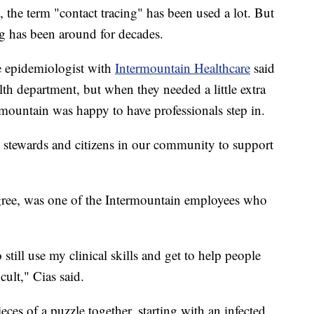
e term "contact tracing" has been used a lot. But
ing has been around for decades.
e epidemiologist with
Intermountain Healthcare
said
alth department, but when they needed a little extra
ermountain was happy to have professionals step in.
 stewards and citizens in our community to support
egree, was one of the Intermountain employees who
 still use my clinical skills and get to help people
cult," Cias said.
ieces of a puzzle together, starting with an infected