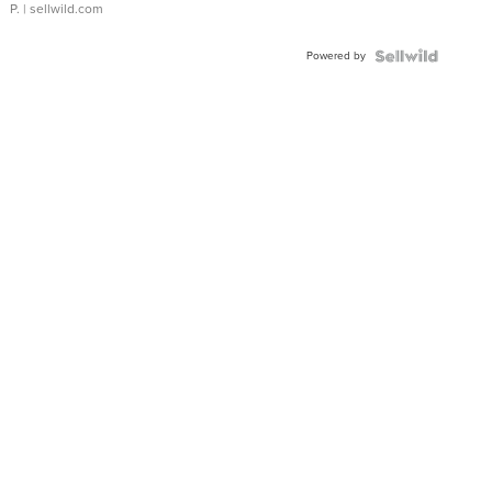
P.
| sellwild.com
Powered by