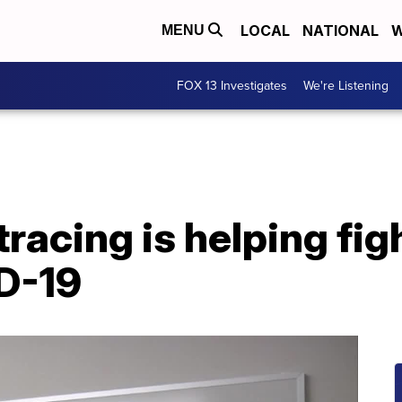
LOCAL
NATIONAL
W
MENU
FOX 13 Investigates
We're Listening
racing is helping figh
D-19