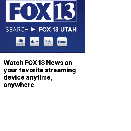
Watch FOX 13 News on
your favorite streaming
device anytime,
anywhere