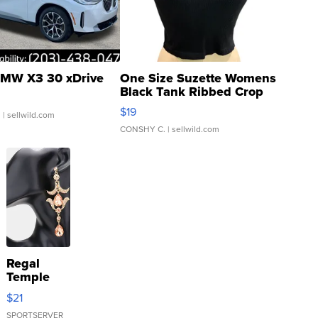
MW X3 30 xDrive
One Size Suzette Womens
Black Tank Ribbed Crop
Asymmetrical ...
$19
.
| sellwild.com
CONSHY C.
| sellwild.com
Regal
Temple
Droplet
$21
Earrings
SPORTSERVER