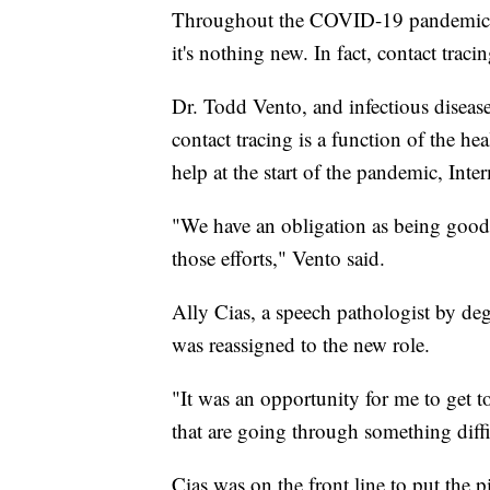
Throughout the COVID-19 pandemic, th
it's nothing new. In fact, contact trac
Dr. Todd Vento, and infectious diseas
contact tracing is a function of the he
help at the start of the pandemic, Int
"We have an obligation as being good
those efforts," Vento said.
Ally Cias, a speech pathologist by d
was reassigned to the new role.
"It was an opportunity for me to get to
that are going through something diffi
Cias was on the front line to put the p