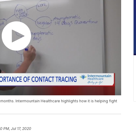
months. Intermountain Healthcare highlights how it is helping fight
0 PM, Jul 17, 2020