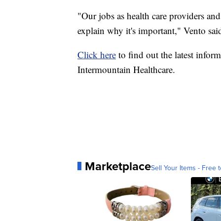
"Our jobs as health care providers and
explain why it's important," Vento sai
Click here
to find out the latest inf
Intermountain Healthcare.
Marketplace
Sell Your Items - Free t