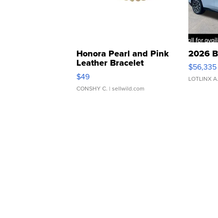
Honora Pearl and Pink
2026 B
Leather Bracelet
$56,335
Adjustable Buckle Clo...
$49
LOTLINX A
CONSHY C.
| sellwild.com