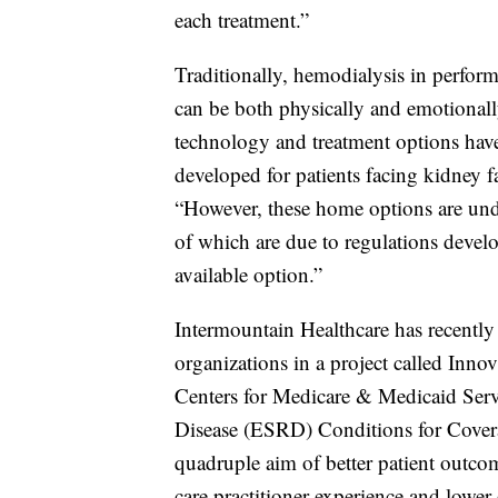
each treatment.”
Traditionally, hemodialysis in performe
can be both physically and emotionall
technology and treatment options have
developed for patients facing kidney fa
“However, these home options are under
of which are due to regulations devel
available option.”
Intermountain Healthcare has recently
organizations in a project called Innov
Centers for Medicare & Medicaid Ser
Disease (ESRD) Conditions for Coverag
quadruple aim of better patient outco
care practitioner experience and lower 