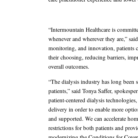
“Intermountain Healthcare is committed
whenever and wherever they are,” sa
monitoring, and innovation, patients c
their choosing, reducing barriers, im
overall outcomes.
“The dialysis industry has long been 
patients,” said Tonya Saffer, spokesp
patient-centered dialysis technologies
delivery in order to enable more optio
and supported. We can accelerate hom
restrictions for both patients and prov
modernizing the Conditions for Covera