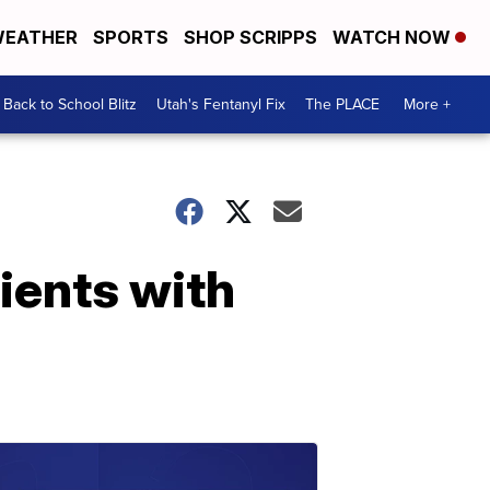
EATHER
SPORTS
SHOP SCRIPPS
WATCH NOW
Back to School Blitz
Utah's Fentanyl Fix
The PLACE
More +
ients with