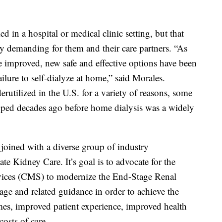
d in a hospital or medical clinic setting, but that
y demanding for them and their care partners. “As
 improved, new safe and effective options have been
ilure to self-dialyze at home,” said Morales.
utilized in the U.S. for a variety of reasons, some
oped decades ago before home dialysis was a widely
 joined with a diverse group of industry
ate Kidney Care. It’s goal is to advocate for the
vices (CMS) to modernize the End-Stage Renal
e and related guidance in order to achieve the
mes, improved patient experience, improved health
costs of care.