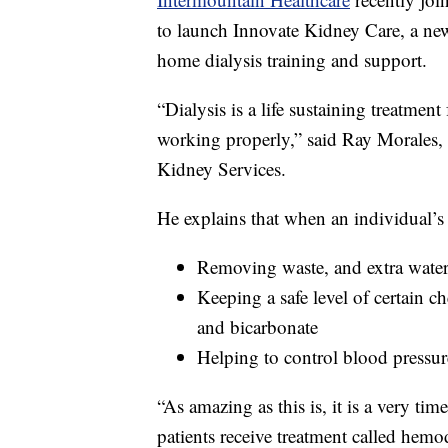
to launch Innovate Kidney Care, a new
home dialysis training and support.
“Dialysis is a life sustaining treatment
working properly,” said Ray Morales, 
Kidney Services.
He explains that when an individual’s 
Removing waste, and extra water
Keeping a safe level of certain 
and bicarbonate
Helping to control blood pressur
“As amazing as this is, it is a very ti
patients receive treatment called hemo