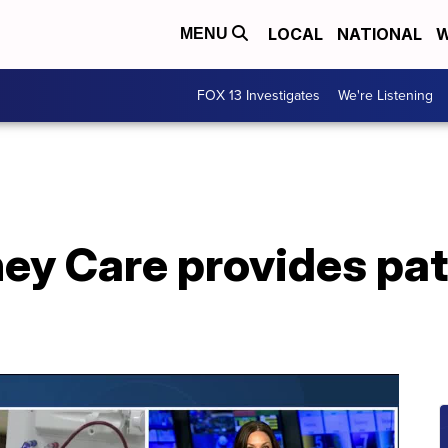
LOCAL
NATIONAL
W
MENU
FOX 13 Investigates
We're Listening
ey Care provides pat