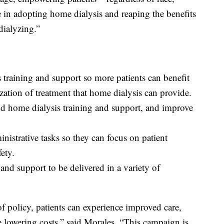
e in adopting home dialysis and reaping the benefits
dialyzing.”
 training and support so more patients can benefit
ization of treatment that home dialysis can provide.
and home dialysis training and support, and improve
inistrative tasks so they can focus on patient
ety.
and support to be delivered in a variety of
 policy, patients can experience improved care,
e lowering costs,” said Morales. “This campaign is