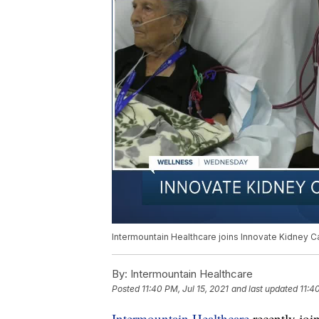
Intermountain Healthcare joins Innovate Kidney Ca
By:
Intermountain Healthcare
Posted
11:40 PM, Jul 15, 2021
and last updated
11:4
Intermountain Healthcare
recently joi