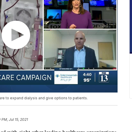
re to expand dialysis and give options to patients.
0 PM, Jul 15, 2021
ned with eight other leading healthcare organizations