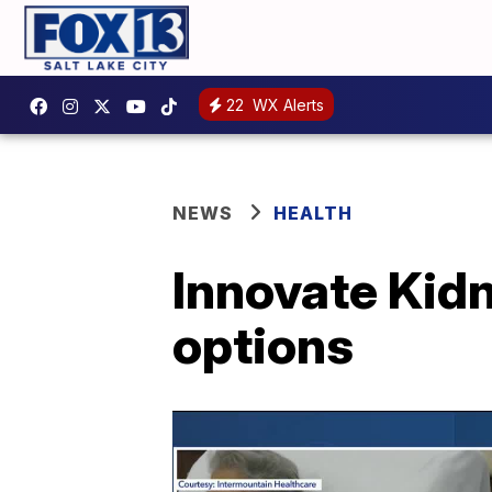
22
WX Alerts
NEWS
HEALTH
Innovate Kidn
options