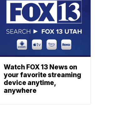
Watch FOX 13 News on
your favorite streaming
device anytime,
anywhere