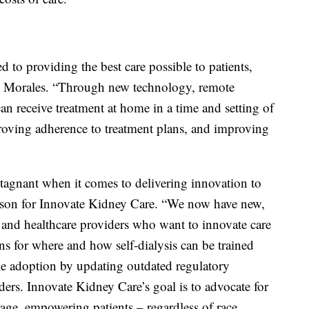
 to providing the best care possible to patients,
id Morales. “Through new technology, remote
an receive treatment at home in a time and setting of
proving adherence to treatment plans, and improving
stagnant when it comes to delivering innovation to
erson for Innovate Kidney Care. “We now have new,
, and healthcare providers who want to innovate care
ns for where and how self-dialysis can be trained
e adoption by updating outdated regulatory
iders. Innovate Kidney Care’s goal is to advocate for
ge, empowering patients – regardless of race,