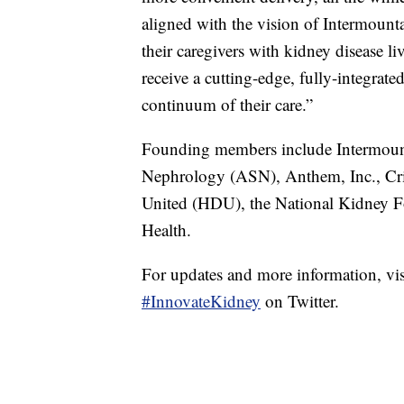
aligned with the vision of Intermounta
their caregivers with kidney disease li
receive a cutting-edge, fully-integrat
continuum of their care.”
Founding members include Intermount
Nephrology (ASN), Anthem, Inc., Cr
United (HDU), the National Kidney Fo
Health.
For updates and more information, vi
#InnovateKidney
on Twitter.