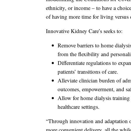
ethnicity, or income – to have a choic
of having more time for living versus 
Innovative Kidney Care’s seeks to:
Remove barriers to home dialysis
from the flexibility and personal
Differentiate regulations to exp
patients’ transitions of care.
Alleviate clinician burden of adm
outcomes, empowerment, and saf
Allow for home dialysis training 
healthcare settings.
“Through innovation and adaptation of
more convenient delivery, all the whil