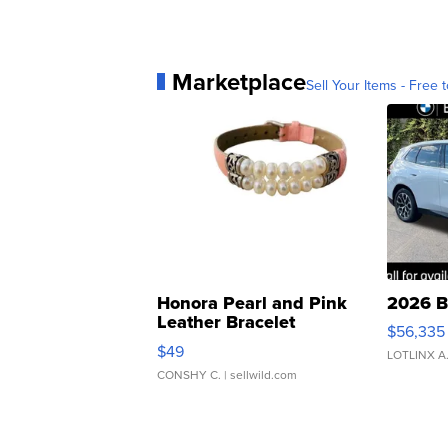
Marketplace
Sell Your Items - Free t
Honora Pearl and Pink
2026 B
Leather Bracelet
$56,335
Adjustable Buckle Clo...
$49
LOTLINX A
CONSHY C.
| sellwild.com