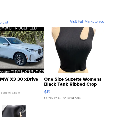
Visit Full Marketplace
o List
MW X3 30 xDrive
One Size Suzette Womens
Black Tank Ribbed Crop
Asymmetrical ...
$19
.
| sellwild.com
CONSHY C.
| sellwild.com