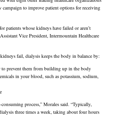
 campaign to improve patient options for receiving
 for patients whose kidneys have failed or aren’t
Assistant Vice President, Intermountain Healthcare
kidneys fail, dialysis keeps the body in balance by:
 to prevent them from building up in the body
chemicals in your blood, such as potassium, sodium,
e
me-consuming process,” Morales said. “Typically,
dialysis three times a week, taking about four hours