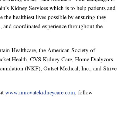
in’s Kidney Services which is to help patients and
ve the healthiest lives possible by ensuring they
ed, and coordinated experience throughout the
ain Healthcare, the American Society of
icket Health, CVS Kidney Care, Home Dialyzors
undation (NKF), Outset Medical, Inc., and Strive
sit
www.innovatekidneycare.com
, follow