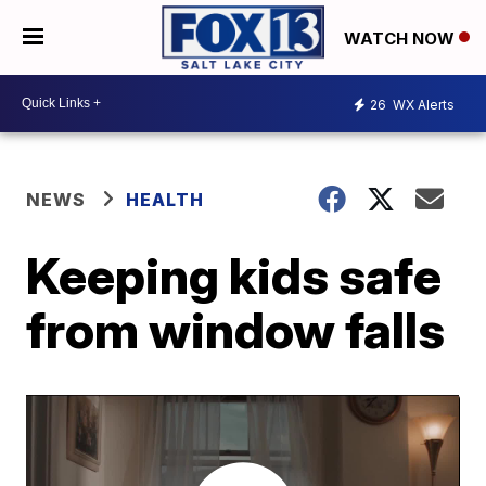
WATCH NOW
26
WX Alerts
NEWS
HEALTH
Keeping kids safe
from window falls