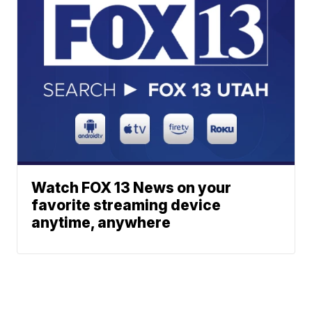
Watch FOX 13 News on your
favorite streaming device
anytime, anywhere