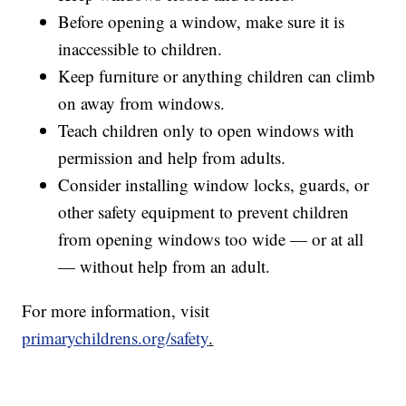
Before opening a window, make sure it is
inaccessible to children.
Keep furniture or anything children can climb
on away from windows.
Teach children only to open windows with
permission and help from adults.
Consider installing window locks, guards, or
other safety equipment to prevent children
from opening windows too wide — or at all
— without help from an adult.
For more information, visit
primarychildrens.org/safety
.