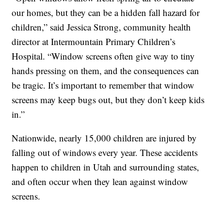
our homes, but they can be a hidden fall hazard for
children,” said Jessica Strong, community health
director at Intermountain Primary Children’s
Hospital. “Window screens often give way to tiny
hands pressing on them, and the consequences can
be tragic. It’s important to remember that window
screens may keep bugs out, but they don’t keep kids
in.”
Nationwide, nearly 15,000 children are injured by
falling out of windows every year. These accidents
happen to children in Utah and surrounding states,
and often occur when they lean against window
screens.