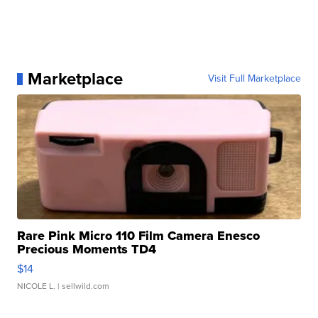
Marketplace
Visit Full Marketplace
Rare Pink Micro 110 Film Camera Enesco
Precious Moments TD4
$14
NICOLE L.
| sellwild.com