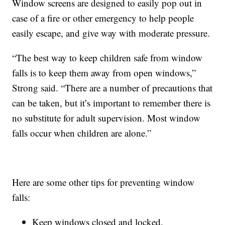
Window screens are designed to easily pop out in
case of a fire or other emergency to help people
easily escape, and give way with moderate pressure.
“The best way to keep children safe from window
falls is to keep them away from open windows,”
Strong said. “There are a number of precautions that
can be taken, but it’s important to remember there is
no substitute for adult supervision. Most window
falls occur when children are alone.”
Here are some other tips for preventing window
falls:
Keep windows closed and locked.