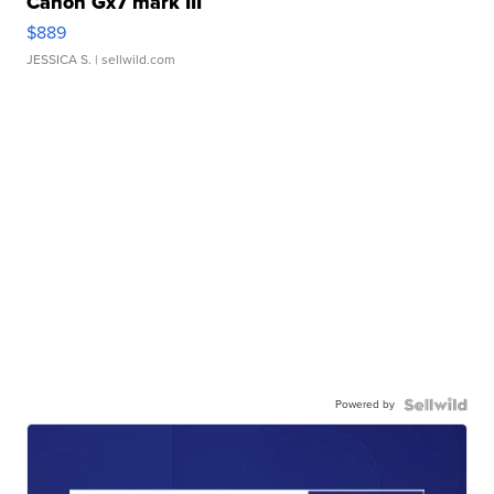
Canon Gx7 mark III
$889
JESSICA S.
| sellwild.com
Powered by