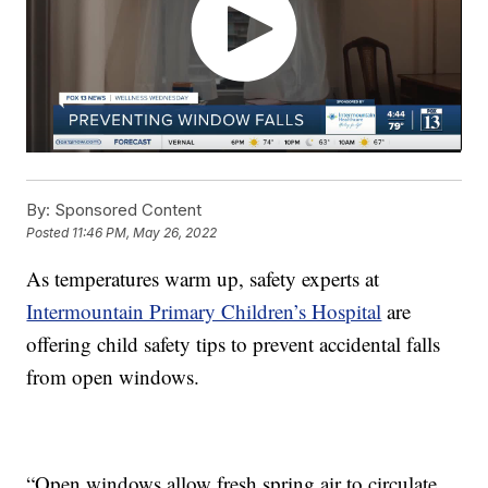
By:
Sponsored Content
Posted
11:46 PM, May 26, 2022
As temperatures warm up, safety experts at
Intermountain Primary Children’s Hospital
are
offering child safety tips to prevent accidental falls
from open windows.
“Open windows allow fresh spring air to circulate