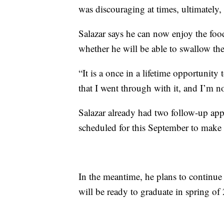
was discouraging at times, ultimately, 
Salazar says he can now enjoy the foo
whether he will be able to swallow th
“It is a once in a lifetime opportunit
that I went through with it, and I’m 
Salazar already had two follow-up ap
scheduled for this September to make s
In the meantime, he plans to continue 
will be ready to graduate in spring of