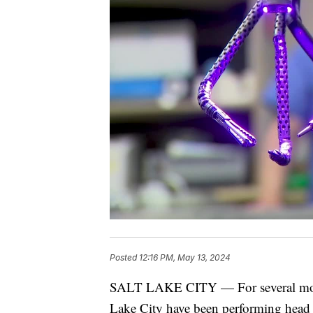
Posted
12:16 PM, May 13, 2024
SALT LAKE CITY — For several month
Lake City have been performing head 