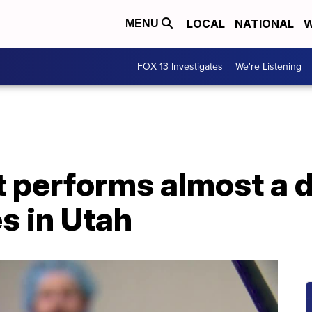
LOCAL
NATIONAL
W
MENU
FOX 13 Investigates
We're Listening
t performs almost a 
s in Utah