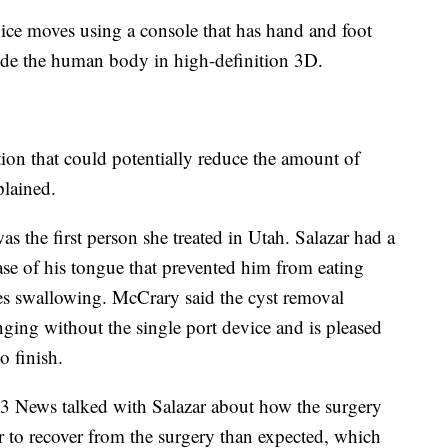
ice moves using a console that has hand and foot
side the human body in high-definition 3D.
tion that could potentially reduce the amount of
plained.
as the first person she treated in Utah. Salazar had a
ase of his tongue that prevented him from eating
ies swallowing. McCrary said the cyst removal
ing without the single port device and is pleased
o finish.
3 News talked with Salazar about how the surgery
r to recover from the surgery than expected, which