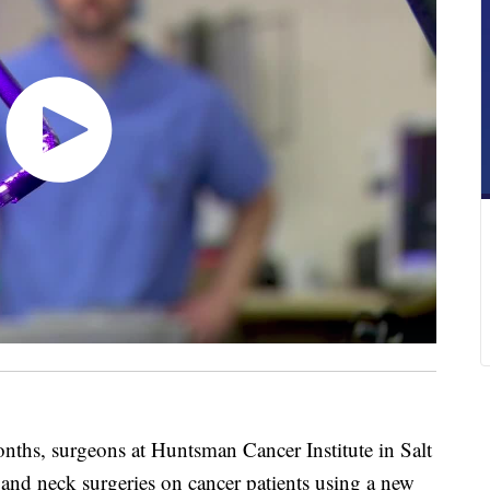
s, surgeons at Huntsman Cancer Institute in Salt
and neck surgeries on cancer patients using a new