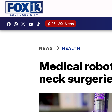
26
WX Alerts
NEWS
HEALTH
Medical robo
neck surgerie