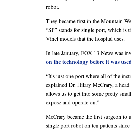
robot.
They became first in the Mountain We
“SP” stands for single port, which is t
Vinci models that the hospital uses.
In late January, FOX 13 News was invi
on the technology before it was used
“It’s just one port where all of the in
explained Dr. Hilary McCrary, a head 
allows us to get into some pretty small
expose and operate on.”
McCrary became the first surgeon to u
single port robot on ten patients since