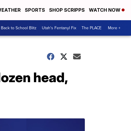
EATHER
SPORTS
SHOP SCRIPPS
WATCH NOW
Back to School Blitz
Utah's Fentanyl Fix
The PLACE
More +
dozen head,