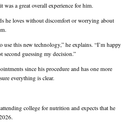
it was a great overall experience for him.
ds he loves without discomfort or worrying about
em.
y to use this new technology,” he explains. “I’m happy
not second guessing my decision.”
pointments since his procedure and has one more
ure everything is clear.
attending college for nutrition and expects that he
 2026.