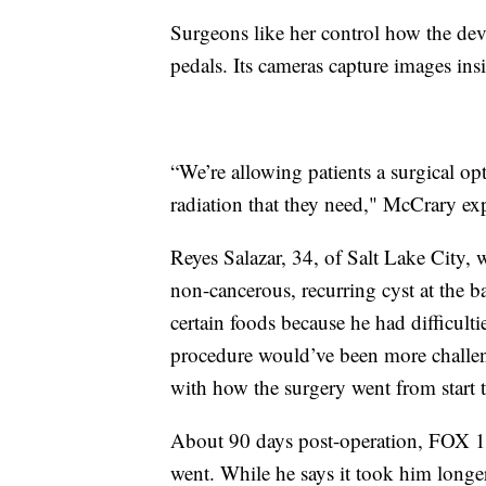
Surgeons like her control how the dev
pedals. Its cameras capture images in
“We’re allowing patients a surgical op
radiation that they need," McCrary ex
Reyes Salazar, 34, of Salt Lake City, w
non-cancerous, recurring cyst at the b
certain foods because he had difficult
procedure would’ve been more challeng
with how the surgery went from start t
About 90 days post-operation, FOX 1
went. While he says it took him longe