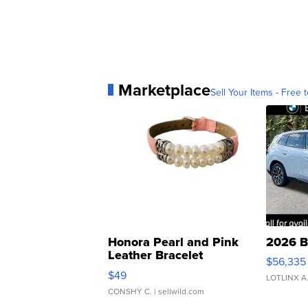
Marketplace
Sell Your Items - Free t
Honora Pearl and Pink
2026 B
Leather Bracelet
$56,335
Adjustable Buckle Clo...
$49
LOTLINX A
CONSHY C.
| sellwild.com