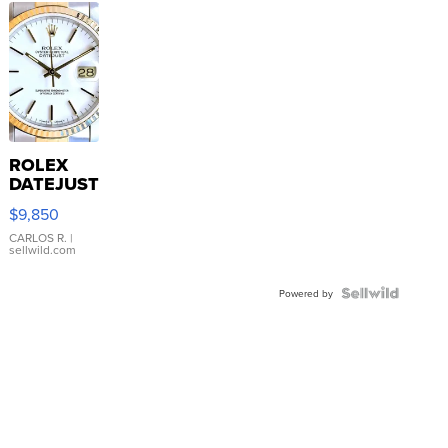
ROLEX
DATEJUST
16233
$9,850
WHITE
DIAL
CARLOS R.
|
sellwild.com
FLUTED
BEZEL
TWO-
Powered by
TONE
JUBILE...