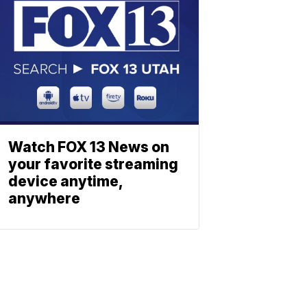
Watch FOX 13 News on
your favorite streaming
device anytime,
anywhere