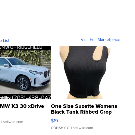
Visit Full Marketplace
o List
MW X3 30 xDrive
One Size Suzette Womens
Black Tank Ribbed Crop
Asymmetrical ...
$19
.
| sellwild.com
CONSHY C.
| sellwild.com