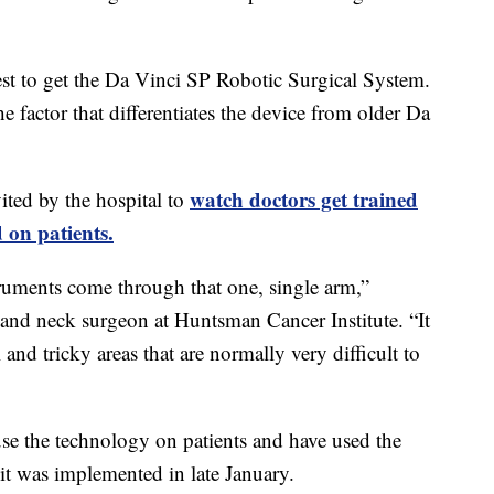
st to get the Da Vinci SP Robotic Surgical System.
he factor that differentiates the device from older Da
watch doctors get trained
ted by the hospital to
 on patients.
struments come through that one, single arm,”
and neck surgeon at Huntsman Cancer Institute. “It
 and tricky areas that are normally very difficult to
se the technology on patients and have used the
 it was implemented in late January.