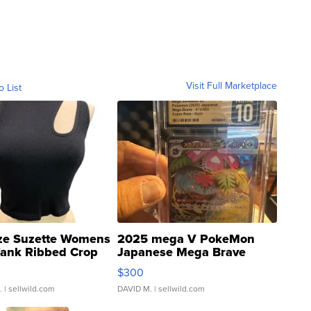
Visit Full Marketplace
o List
ze Suzette Womens
2025 mega V PokeMon
Tank Ribbed Crop
Japanese Mega Brave
rical ...
076/063 Super Rare H...
$300
.
| sellwild.com
DAVID M.
| sellwild.com