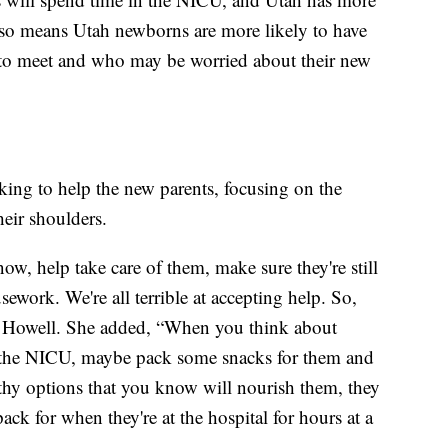
lso means Utah newborns are more likely to have
s to meet and who may be worried about their new
king to help the new parents, focusing on the
heir shoulders.
ow, help take care of them, make sure they're still
ework. We're all terrible at accepting help. So,
d Howell. She added, “When you think about
in the NICU, maybe pack some snacks for them and
lthy options that you know will nourish them, they
ack for when they're at the hospital for hours at a