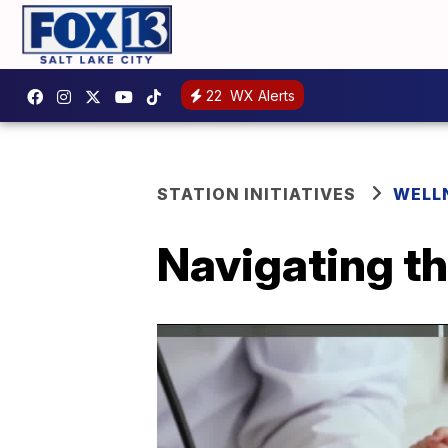
22
WX Alerts
STATION INITIATIVES
WELL
Navigating t