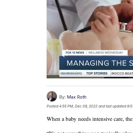
By:
Max Roth
Posted
4:55 PM, Dec 08, 2022
and last updated
9:5
When a baby needs intensive care, the 