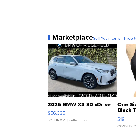
Marketplace
Sell Your Items - Free t
2026 BMW X3 30 xDrive
One Si
Black 
$56,335
Asymmet
$19
LOTLINX A.
| sellwild.com
CONSHY C