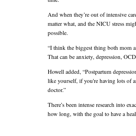
And when they’re out of intensive car
matter what, and the NICU stress might
possible.
“I think the biggest thing both mom 
That can be anxiety, depression, OCD
Howell added, “Postpartum depression 
like yourself, if you're having lots of
doctor.”
There’s been intense research into ex
how long, with the goal to have a healt