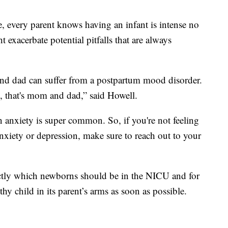
e, every parent knows having an infant is intense no
 exacerbate potential pitfalls that are always
and dad can suffer from a postpartum mood disorder.
, that's mom and dad,” said Howell.
anxiety is super common. So, if you're not feeling
 anxiety or depression, make sure to reach out to your
actly which newborns should be in the NICU and for
hy child in its parent’s arms as soon as possible.