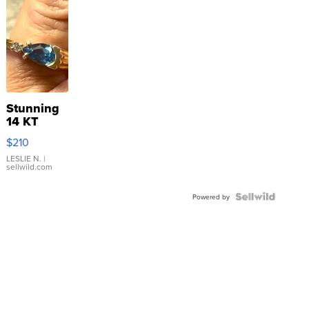
Stunning
14 KT
Yellow
$210
Gold Ring
with Pear
LESLIE N.
|
sellwild.com
Shaped
Blue
Topaz ...
Powered by