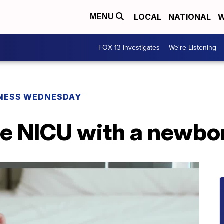
LOCAL
NATIONAL
W
MENU
FOX 13 Investigates
We're Listening
NESS WEDNESDAY
he NICU with a newbo