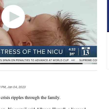
1 PM, Jan 04, 2023
crisis ripples through the family.