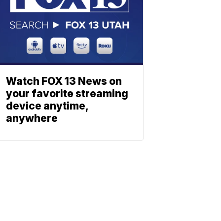
Watch FOX 13 News on
your favorite streaming
device anytime,
anywhere