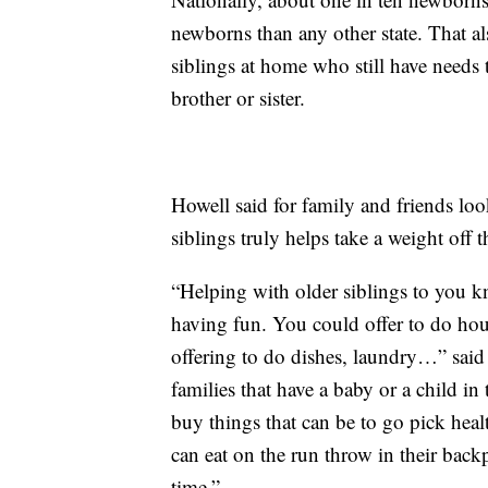
newborns than any other state. That a
siblings at home who still have need
brother or sister.
Howell said for family and friends loo
siblings truly helps take a weight off t
“Helping with older siblings to you kn
having fun. You could offer to do hous
offering to do dishes, laundry…” sai
families that have a baby or a child 
buy things that can be to go pick hea
can eat on the run throw in their backp
time.”