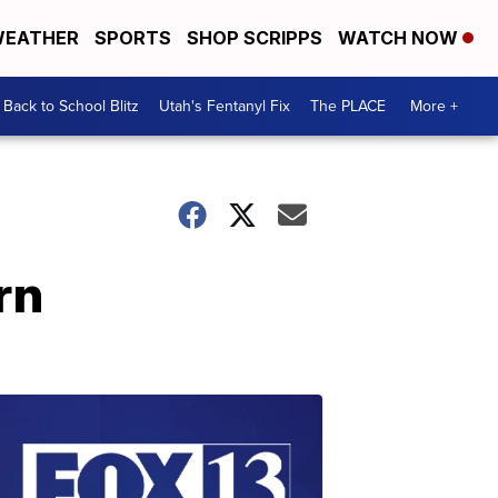
EATHER
SPORTS
SHOP SCRIPPS
WATCH NOW
Back to School Blitz
Utah's Fentanyl Fix
The PLACE
More +
rn