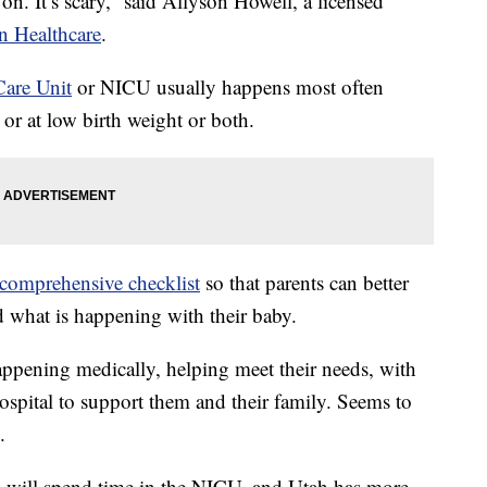
on. It’s scary,” said Allyson Howell, a licensed
n Healthcare
.
Care Unit
or NICU usually happens most often
 or at low birth weight or both.
comprehensive checklist
so that parents can better
 what is happening with their baby.
ppening medically, helping meet their needs, with
ospital to support them and their family. Seems to
.
s will spend time in the NICU, and Utah has more