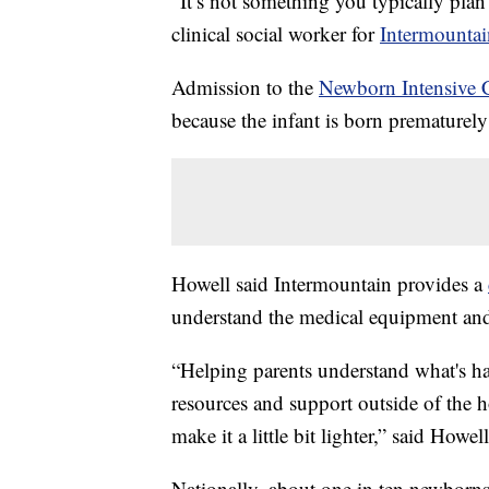
“It’s not something you typically plan 
clinical social worker for
Intermountai
Admission to the
Newborn Intensive 
because the infant is born prematurely
Howell said Intermountain provides a
understand the medical equipment and
“Helping parents understand what's ha
resources and support outside of the h
make it a little bit lighter,” said Howell
Nationally, about one in ten newborn