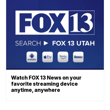
Watch FOX 13 News on your
favorite streaming device
anytime, anywhere