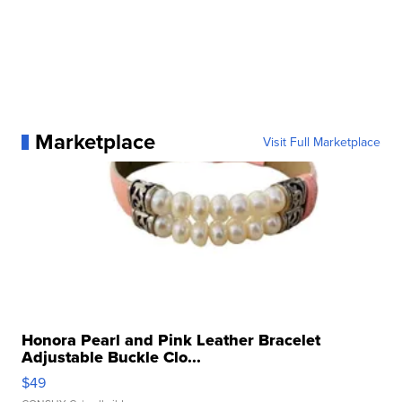
Marketplace
Visit Full Marketplace
Honora Pearl and Pink Leather Bracelet
Adjustable Buckle Clo...
$49