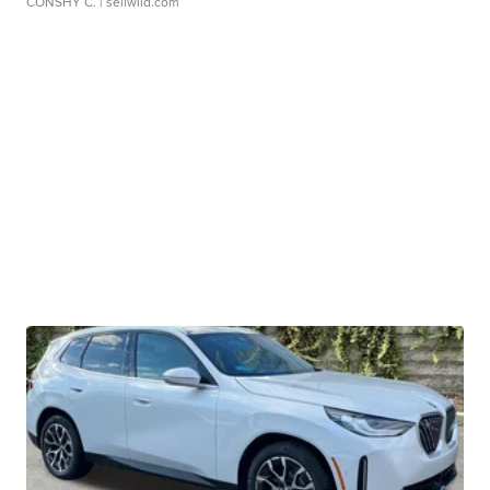
CONSHY C.
| sellwild.com