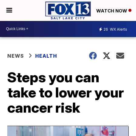
WATCH NOW
26
WX Alerts
NEWS
HEALTH
Steps you can
take to lower your
cancer risk