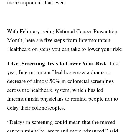
more important than ever.
With February being National Cancer Prevention
Month, here are five steps from Intermountain
Healthcare on steps you can take to lower your risk:
1.Get Screening Tests to Lower Your Risk
. Last
year, Intermountain Healthcare saw a dramatic
decrease of almost 50% in colorectal screenings
across the healthcare system, which has led
Intermountain physicians to remind people not to
delay their colonoscopies.
“Delays in screening could mean that the missed
cancers might be larger and more advanced,” said