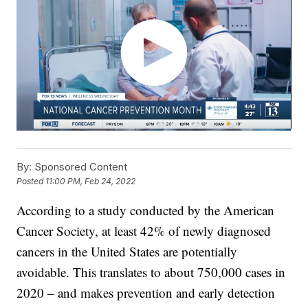
By:
Sponsored Content
Posted
11:00 PM, Feb 24, 2022
According to a study conducted by the American
Cancer Society, at least 42% of newly diagnosed
cancers in the United States are potentially
avoidable. This translates to about 750,000 cases in
2020 – and makes prevention and early detection