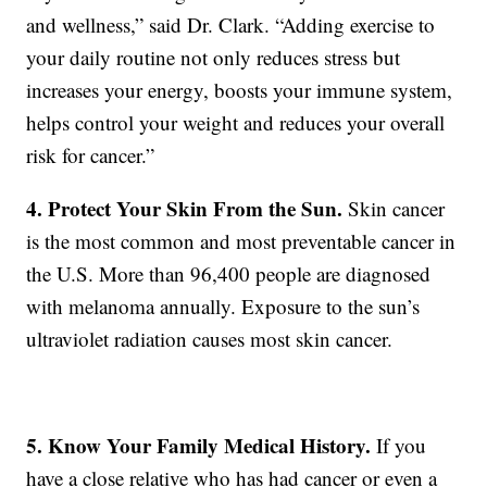
and wellness,” said Dr. Clark. “Adding exercise to
your daily routine not only reduces stress but
increases your energy, boosts your immune system,
helps control your weight and reduces your overall
risk for cancer.”
4. Protect Your Skin From the Sun.
Skin cancer
is the most common and most preventable cancer in
the U.S. More than 96,400 people are diagnosed
with melanoma annually. Exposure to the sun’s
ultraviolet radiation causes most skin cancer.
5. Know Your Family Medical History.
If you
have a close relative who has had cancer or even a