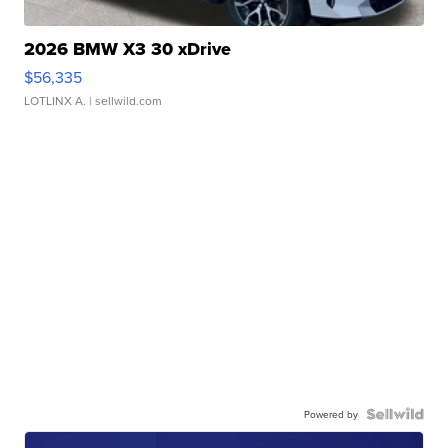
2026 BMW X3 30 xDrive
$56,335
LOTLINX A.
| sellwild.com
Powered by