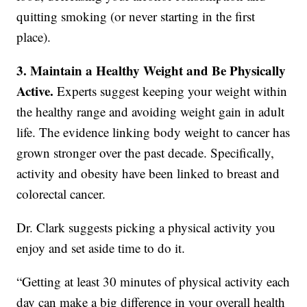
quitting smoking (or never starting in the first
place).
3. Maintain a Healthy Weight and Be Physically
Active.
Experts suggest keeping your weight within
the healthy range and avoiding weight gain in adult
life. The evidence linking body weight to cancer has
grown stronger over the past decade. Specifically,
activity and obesity have been linked to breast and
colorectal cancer.
Dr. Clark suggests picking a physical activity you
enjoy and set aside time to do it.
“Getting at least 30 minutes of physical activity each
day can make a big difference in your overall health