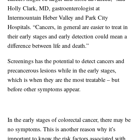
Holly Clark, MD, gastroenterologist at
Intermountain Heber Valley and Park City
Hospitals. “Cancers, in general are easier to treat in
their early stages and early detection could mean a
difference between life and death.”
Screenings has the potential to detect cancers and
precancerous lesions while in the early stages,
which is when they are the most treatable – but
before other symptoms appear.
In the early stages of colorectal cancer, there may be
no symptoms. This is another reason why it’s
important to know the risk factors associated with