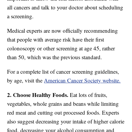
all cancers and talk to your doctor about scheduling
a screening.
Medical experts are now officially recommending
that people with average risk have their first
colonoscopy or other screening at age 45, rather
than 50, which was the previous standard.
For a complete list of cancer screening guidelines,
by age, visit the
American Cancer Society website.
2. Choose Healthy Foods.
Eat lots of fruits,
vegetables, whole grains and beans while limiting
red meat and cutting out processed foods. Experts
also suggest decreasing your intake of higher calorie
food, decreasing your alcohol consumption and