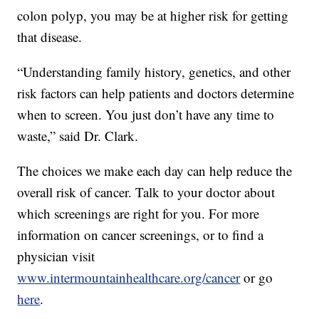
colon polyp, you may be at higher risk for getting
that disease.
“Understanding family history, genetics, and other
risk factors can help patients and doctors determine
when to screen. You just don’t have any time to
waste,” said Dr. Clark.
The choices we make each day can help reduce the
overall risk of cancer. Talk to your doctor about
which screenings are right for you. For more
information on cancer screenings, or to find a
physician visit
www.intermountainhealthcare.org/cancer
or go
here
.