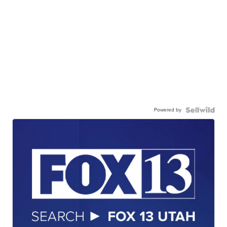
Powered by