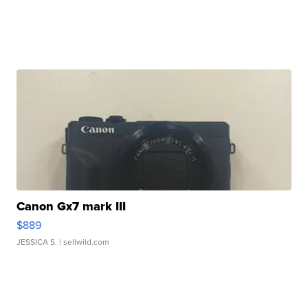
Canon Gx7 mark III
$889
JESSICA S.
| sellwild.com