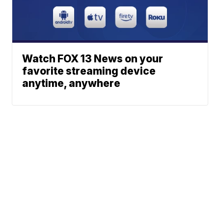
Watch FOX 13 News on your
favorite streaming device
anytime, anywhere