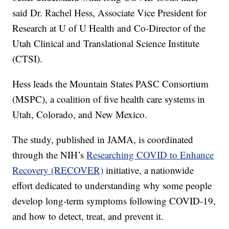
said Dr. Rachel Hess, Associate Vice President for
Research at U of U Health and Co-Director of the
Utah Clinical and Translational Science Institute
(CTSI).
Hess leads the Mountain States PASC Consortium
(MSPC), a coalition of five health care systems in
Utah, Colorado, and New Mexico.
The study, published in JAMA, is coordinated
through the NIH’s
Researching COVID to Enhance
Recovery (RECOVER)
initiative, a nationwide
effort dedicated to understanding why some people
develop long-term symptoms following COVID-19,
and how to detect, treat, and prevent it.