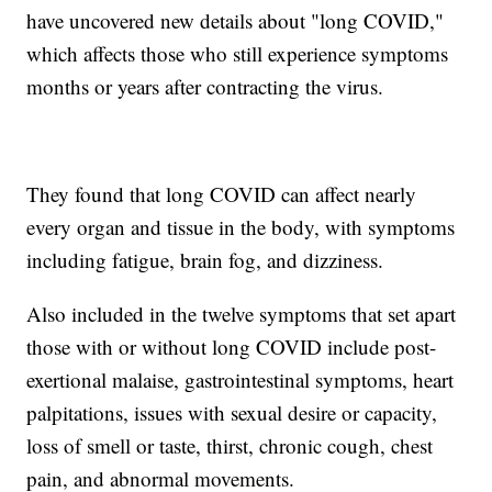
have uncovered new details about "long COVID,"
which affects those who still experience symptoms
months or years after contracting the virus.
They found that long COVID can affect nearly
every organ and tissue in the body, with symptoms
including fatigue, brain fog, and dizziness.
Also included in the twelve symptoms that set apart
those with or without long COVID include post-
exertional malaise, gastrointestinal symptoms, heart
palpitations, issues with sexual desire or capacity,
loss of smell or taste, thirst, chronic cough, chest
pain, and abnormal movements.