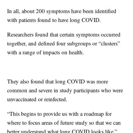
In all, about 200 symptoms have been identified
with patients found to have long COVID.
Researchers found that certain symptoms occurred
together, and defined four subgroups or “clusters”
with a range of impacts on health.
They also found that long COVID was more
common and severe in study participants who were
unvaccinated or reinfected.
“This begins to provide us with a roadmap for
where to focus areas of future study so that we can
better understand what long COVID looks like,”