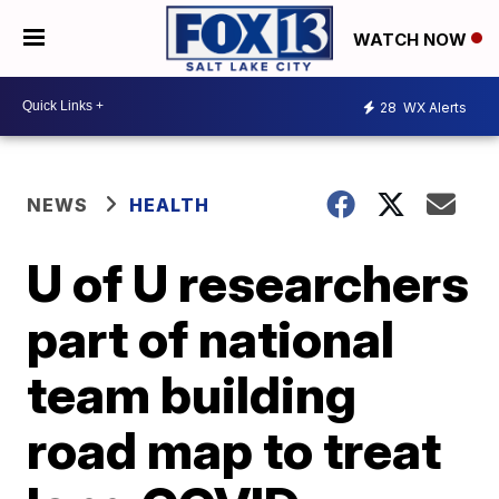
WATCH NOW
28
WX Alerts
NEWS
HEALTH
U of U researchers
part of national
team building
road map to treat