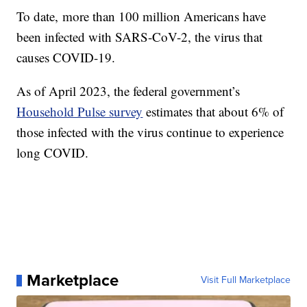
To date, more than 100 million Americans have
been infected with SARS-CoV-2, the virus that
causes COVID-19.
As of April 2023, the federal government’s
Household Pulse survey
estimates that about 6% of
those infected with the virus continue to experience
long COVID.
Marketplace
Visit Full Marketplace