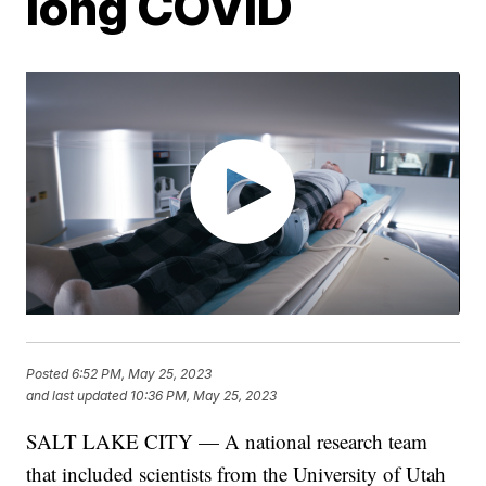
long COVID
Posted
6:52 PM, May 25, 2023
and last updated
10:36 PM, May 25, 2023
SALT LAKE CITY — A national research team
that included scientists from the University of Utah