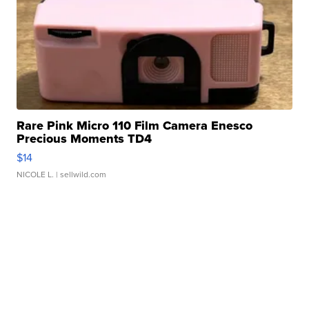
Rare Pink Micro 110 Film Camera Enesco
Precious Moments TD4
$14
NICOLE L.
| sellwild.com