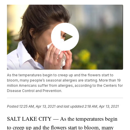
As the temperatures begin to creep up and the flowers start to
bloom, many people’s seasonal allergies are starting. More than 19
million Americans suffer from allergies, according to the Centers for
Disease Control and Prevention.
Posted
12:25 AM, Apr 13, 2021
and last updated
2:18 AM, Apr 13, 2021
SALT LAKE CITY — As the temperatures begin
to creep up and the flowers start to bloom, many