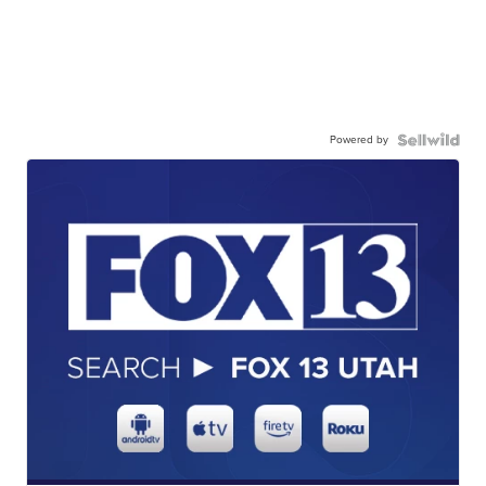
Powered by