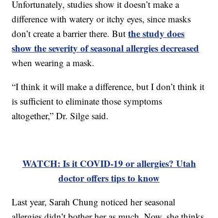
Unfortunately, studies show it doesn’t make a
difference with watery or itchy eyes, since masks
the study does
don’t create a barrier there. But
show the severity of seasonal allergies decreased
when wearing a mask.
“I think it will make a difference, but I don’t think it
is sufficient to eliminate those symptoms
altogether,” Dr. Silge said.
WATCH: Is it COVID-19 or allergies? Utah
doctor offers tips to know
Last year, Sarah Chung noticed her seasonal
allergies didn’t bother her as much. Now, she thinks