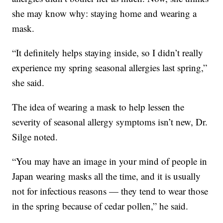
she may know why: staying home and wearing a
mask.
“It definitely helps staying inside, so I didn’t really
experience my spring seasonal allergies last spring,”
she said.
The idea of wearing a mask to help lessen the
severity of seasonal allergy symptoms isn’t new, Dr.
Silge noted.
“You may have an image in your mind of people in
Japan wearing masks all the time, and it is usually
not for infectious reasons — they tend to wear those
in the spring because of cedar pollen,” he said.