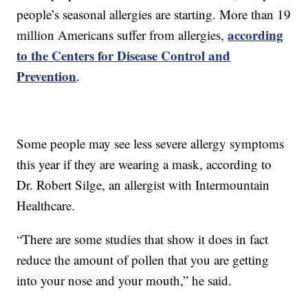
people’s seasonal allergies are starting. More than 19
according
million Americans suffer from allergies,
to the Centers for Disease Control and
Prevention
.
Some people may see less severe allergy symptoms
this year if they are wearing a mask, according to
Dr. Robert Silge, an allergist with Intermountain
Healthcare.
“There are some studies that show it does in fact
reduce the amount of pollen that you are getting
into your nose and your mouth,” he said.