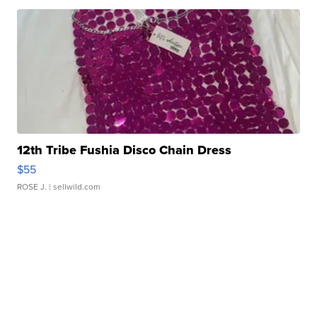
12th Tribe Fushia Disco Chain Dress
$55
ROSE J.
| sellwild.com