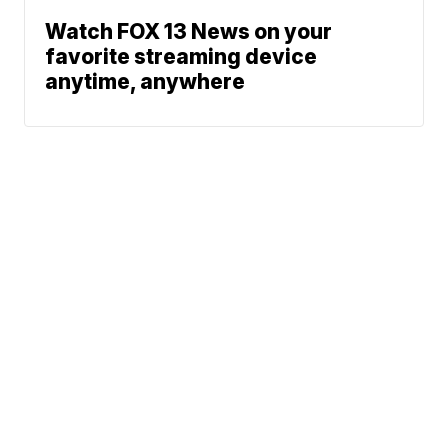
Watch FOX 13 News on your
favorite streaming device
anytime, anywhere