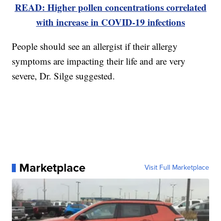
READ: Higher pollen concentrations correlated
with increase in COVID-19 infections
People should see an allergist if their allergy
symptoms are impacting their life and are very
severe, Dr. Silge suggested.
Marketplace
Visit Full Marketplace