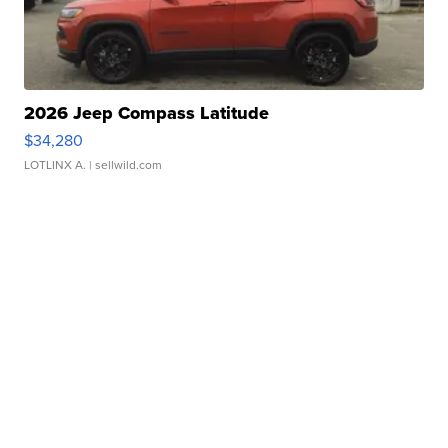
2026 Jeep Compass Latitude
$34,280
LOTLINX A.
| sellwild.com