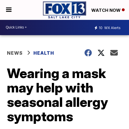
WATCH NOW
10
WX Alerts
NEWS
HEALTH
Wearing a mask
may help with
seasonal allergy
symptoms