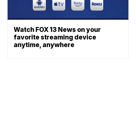
Watch FOX 13 News on your
favorite streaming device
anytime, anywhere