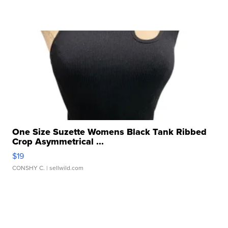
One Size Suzette Womens Black Tank Ribbed
Crop Asymmetrical ...
$19
CONSHY C.
| sellwild.com