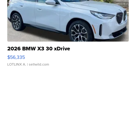
2026 BMW X3 30 xDrive
$56,335
LOTLINX A.
| sellwild.com