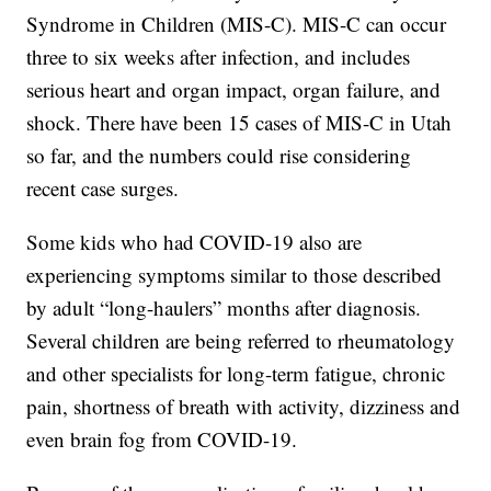
Syndrome in Children (MIS-C). MIS-C can occur
three to six weeks after infection, and includes
serious heart and organ impact, organ failure, and
shock. There have been 15 cases of MIS-C in Utah
so far, and the numbers could rise considering
recent case surges.
Some kids who had COVID-19 also are
experiencing symptoms similar to those described
by adult “long-haulers” months after diagnosis.
Several children are being referred to rheumatology
and other specialists for long-term fatigue, chronic
pain, shortness of breath with activity, dizziness and
even brain fog from COVID-19.