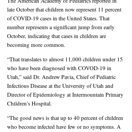
The American Academy of Pediatrics reported in
late October that children now represent 11 percent
of COVID-19 cases in the United States. That
number represents a significant jump from early
October, indicating that cases in children are
becoming more common.
“That translates to almost 11,000 children under 15
who have been diagnosed with COVOD-19 in
Utah,” said Dr. Andrew Pavia, Chief of Pediatric
Infectious Disease at the University of Utah and
Director of Epidemiology at Intermountain Primary
Children’s Hospital.
“The good news is that up to 40 percent of children
who become infected have few or no symptoms. A