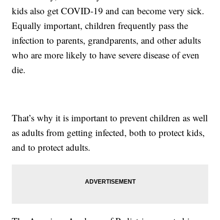
kids also get COVID-19 and can become very sick.
Equally important, children frequently pass the
infection to parents, grandparents, and other adults
who are more likely to have severe disease of even
die.
That’s why it is important to prevent children as well
as adults from getting infected, both to protect kids,
and to protect adults.