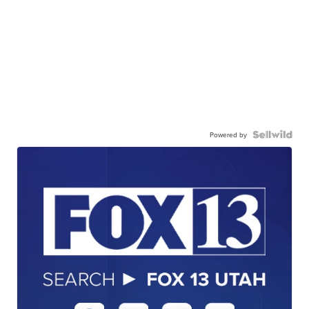
Powered by