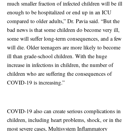
much smaller fraction of infected children will be ill
enough to be hospitalized or end up in an ICU
compared to older adults,” Dr. Pavia said. “But the
bad news is that some children do become very ill,
some will suffer long-term consequences, and a few
will die. Older teenagers are more likely to become
ill than grade-school children. With the huge
increase in infections in children, the number of
children who are suffering the consequences of
COVID-19 is increasing.”
COVID-19 also can create serious complications in
children, including heart problems, shock, or in the
most severe cases, Multisystem Inflammatory