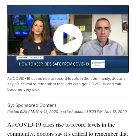
As COVID-19 cases rise to record levels in the community, doctors
say it’s critical to remember that kids also get COVID-19 and can
become very sick.
By:
Sponsored Content
Posted
9:25 PM, Nov 12, 2020
and last updated
9:25 PM, Nov 12, 2020
As COVID-19 cases rise to record levels in the
community, doctors say it’s critical to remember that