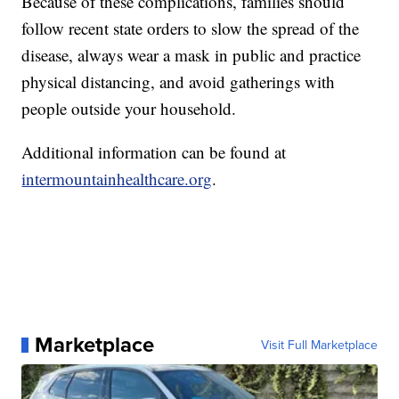
Because of these complications, families should
follow recent state orders to slow the spread of the
disease, always wear a mask in public and practice
physical distancing, and avoid gatherings with
people outside your household.
Additional information can be found at
intermountainhealthcare.org
.
Marketplace
Visit Full Marketplace