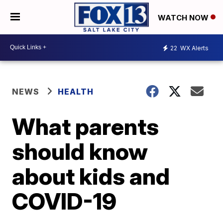
WATCH NOW
22
WX Alerts
NEWS
HEALTH
What parents
should know
about kids and
COVID-19