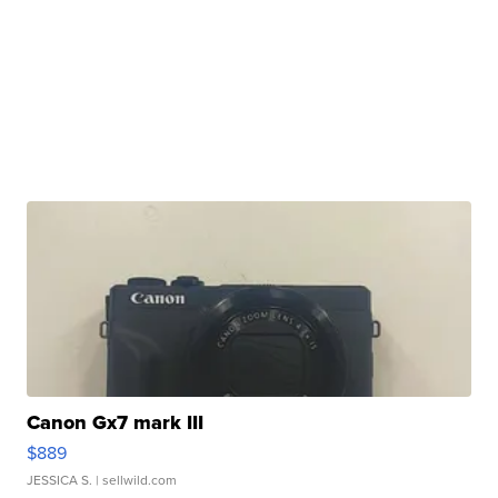
Canon Gx7 mark III
$889
JESSICA S.
| sellwild.com