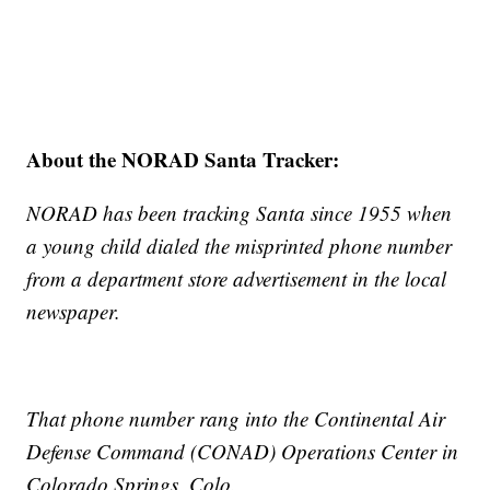
About the NORAD Santa Tracker:
NORAD has been tracking Santa since 1955 when
a young child dialed the misprinted phone number
from a department store advertisement in the local
newspaper.
That phone number rang into the Continental Air
Defense Command (CONAD) Operations Center in
Colorado Springs, Colo.