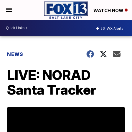
WATCH NOW
26
WX Alerts
NEWS
LIVE: NORAD
Santa Tracker