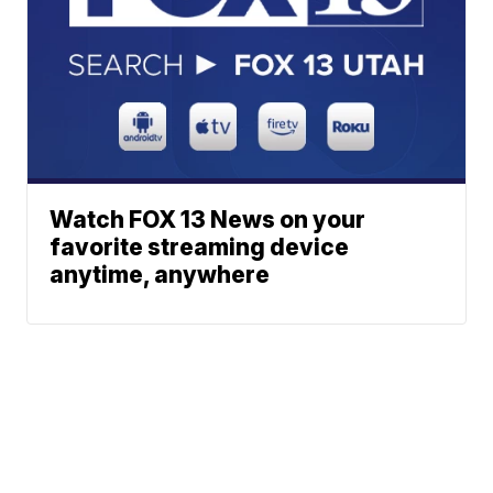
Watch FOX 13 News on your
favorite streaming device
anytime, anywhere