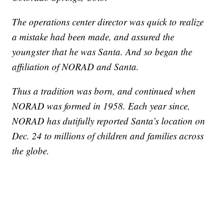
The operations center director was quick to realize
a mistake had been made, and assured the
youngster that he was Santa. And so began the
affiliation of NORAD and Santa.
Thus a tradition was born, and continued when
NORAD was formed in 1958. Each year since,
NORAD has dutifully reported Santa’s location on
Dec. 24 to millions of children and families across
the globe.