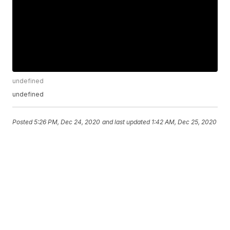
undefined
undefined
Posted
5:26 PM, Dec 24, 2020
and last updated
1:42 AM, Dec 25, 2020