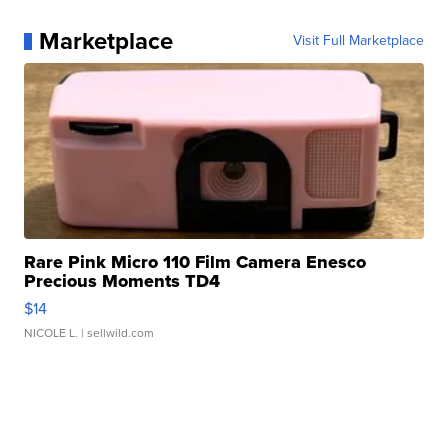
Marketplace
Visit Full Marketplace
Rare Pink Micro 110 Film Camera Enesco
Precious Moments TD4
$14
NICOLE L.
| sellwild.com