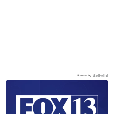
Powered by