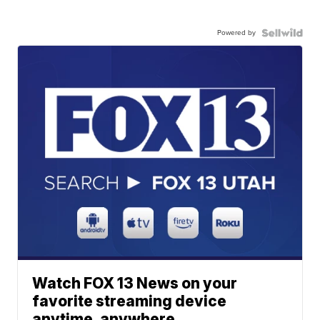
Powered by
Watch FOX 13 News on your
favorite streaming device
anytime, anywhere