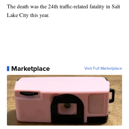
The death was the 24th traffic-related fatality in Salt
Lake City this year.
Marketplace
Visit Full Marketplace