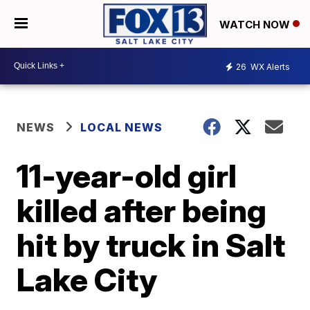
WATCH NOW
26
WX Alerts
NEWS
LOCAL NEWS
11-year-old girl
killed after being
hit by truck in Salt
Lake City