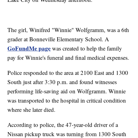
The girl, Winifred "Winnie" Wolfgramm, was a 6th
grader at Bonneville Elementary School. A
GoFundMe page
was created to help the family
pay for Winnie's funeral and final medical expenses.
Police responded to the area at 2100 East and 1300
South just after 3:30 p.m. and found witnesses
performing life-saving aid on Wolfgramm. Winnie
was transported to the hospital in critical condition
where she later died.
According to police, the 47-year-old driver of a
Nissan pickup truck was turning from 1300 South