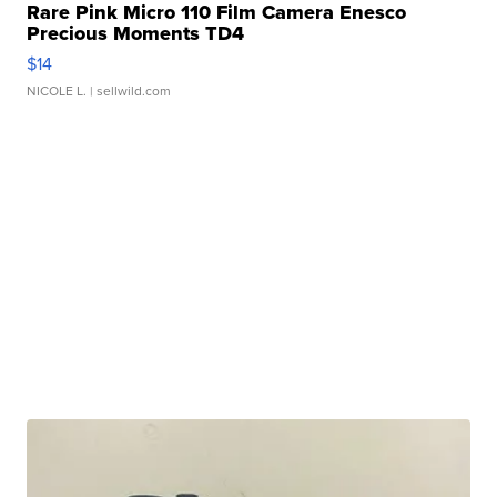
Rare Pink Micro 110 Film Camera Enesco
Precious Moments TD4
$14
NICOLE L.
| sellwild.com