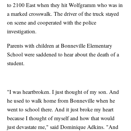
to 2100 East when they hit Wolfgramm who was in
a marked crosswalk. The driver of the truck stayed
on scene and cooperated with the police
investigation.
Parents with children at Bonneville Elementary
School were saddened to hear about the death of a
student.
"I was heartbroken. I just thought of my son. And
he used to walk home from Bonneville when he
went to school there. And it just broke my heart
because I thought of myself and how that would
just devastate me," said Dominique Adkins. "And