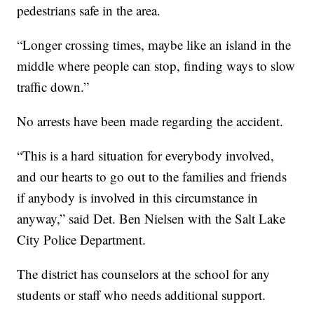
pedestrians safe in the area.
“Longer crossing times, maybe like an island in the
middle where people can stop, finding ways to slow
traffic down.”
No arrests have been made regarding the accident.
“This is a hard situation for everybody involved,
and our hearts to go out to the families and friends
if anybody is involved in this circumstance in
anyway,” said Det. Ben Nielsen with the Salt Lake
City Police Department.
The district has counselors at the school for any
students or staff who needs additional support.