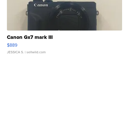
Canon Gx7 mark III
$889
JESSICA S.
| sellwild.com