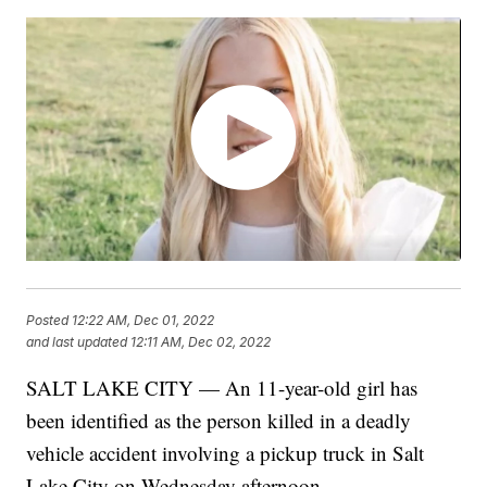
Posted
12:22 AM, Dec 01, 2022
and last updated
12:11 AM, Dec 02, 2022
SALT LAKE CITY — An 11-year-old girl has
been identified as the person killed in a deadly
vehicle accident involving a pickup truck in Salt
Lake City on Wednesday afternoon.