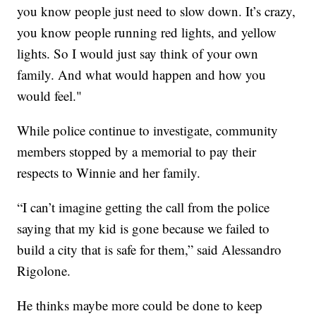
you know people just need to slow down. It’s crazy,
you know people running red lights, and yellow
lights. So I would just say think of your own
family. And what would happen and how you
would feel."
While police continue to investigate, community
members stopped by a memorial to pay their
respects to Winnie and her family.
“I can’t imagine getting the call from the police
saying that my kid is gone because we failed to
build a city that is safe for them,” said Alessandro
Rigolone.
He thinks maybe more could be done to keep